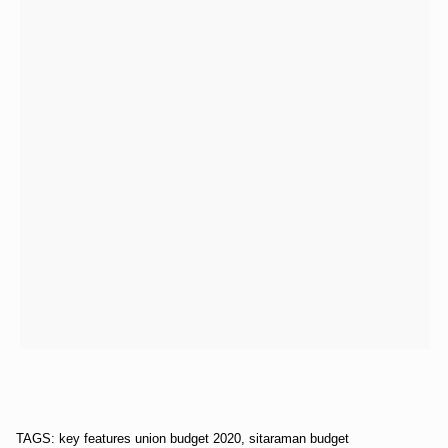
TAGS: key features union budget 2020, sitaraman budget