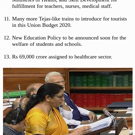
fulfillment for teachers, nurses, medical staff.
Many more Tejas-like trains to introduce for tourists
in this Union Budget 2020.
New Education Policy to be announced soon for the
welfare of students and schools.
Rs 69,000 crore assigned to healthcare sector.