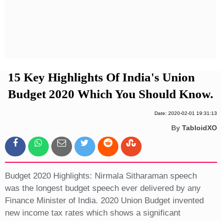
Privacy Policy
Terms And Conditions
15 Key Highlights Of India's Union
Budget 2020 Which You Should Know.
Date: 2020-02-01 19:31:13
By
TabloidXO
Budget 2020 Highlights: Nirmala Sitharaman speech
was the longest budget speech ever delivered by any
Finance Minister of India. 2020 Union Budget invented
new income tax rates which shows a significant