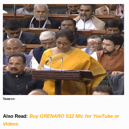
Source:
Also Read:
Buy GRENARO S12 Mic for YouTube or
Videos.