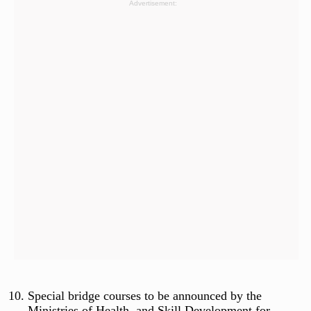
Advertisement:
Special bridge courses to be announced by the
Ministries of Health, and Skill Development for