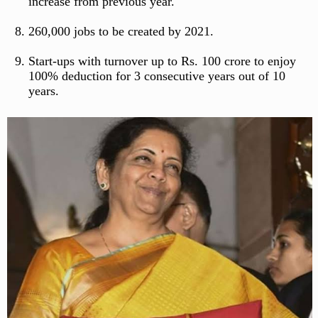
increase from previous year.
260,000 jobs to be created by 2021.
Start-ups with turnover up to Rs. 100 crore to enjoy
100% deduction for 3 consecutive years out of 10
years.