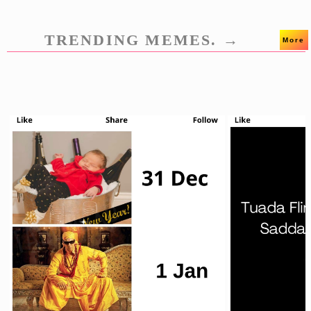
TRENDING MEMES. →
More