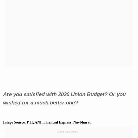
Are you satisfied with 2020 Union Budget? Or you
wished for a much better one?
Image Source: PTI, ANI, Financial Express, Navbharat.
Advertisement: