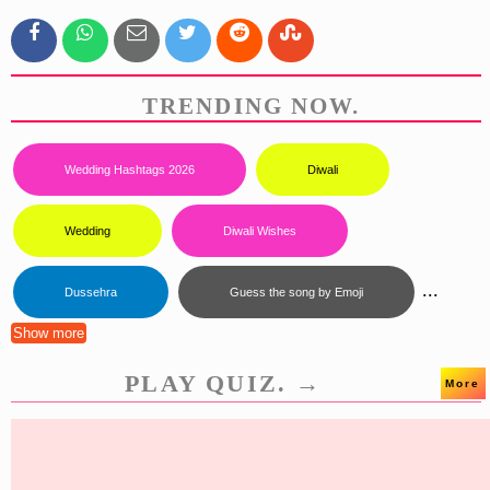
TRENDING NOW.
Wedding Hashtags 2026
Diwali
Wedding
Diwali Wishes
...
Dussehra
Guess the song by Emoji
Show more
PLAY QUIZ. →
More