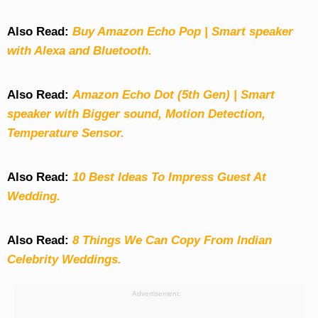
Also Read:
Buy Amazon Echo Pop | Smart speaker
with Alexa and Bluetooth.
Also Read:
Amazon Echo Dot (5th Gen) | Smart
speaker with Bigger sound, Motion Detection,
Temperature Sensor.
Also Read:
10 Best Ideas To Impress Guest At
Wedding.
Also Read:
8 Things We Can Copy From Indian
Celebrity Weddings.
Advertisement: