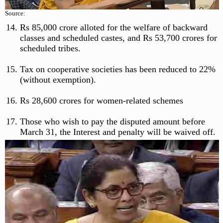
Source:
Rs 85,000 crore alloted for the welfare of backward
classes and scheduled castes, and Rs 53,700 crores for
scheduled tribes.
Tax on cooperative societies has been reduced to 22%
(without exemption).
Rs 28,600 crores for women-related schemes
Those who wish to pay the disputed amount before
March 31, the Interest and penalty will be waived off.