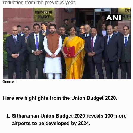
reduction from the previous year.
Source:
Here are highlights from the Union Budget 2020.
Sitharaman Union Budget 2020 reveals 100 more
airports to be developed by 2024.