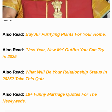
Source:
Also Read:
Buy Air Purifying Plants For Your Home.
Also Read:
'New Year, New Me' Outfits You Can Try
in 2025.
Also Read:
What Will Be Your Relationship Status In
2025? Take This Quiz
.
Also Read:
18+ Funny Marriage Quotes For The
Newlyweds.