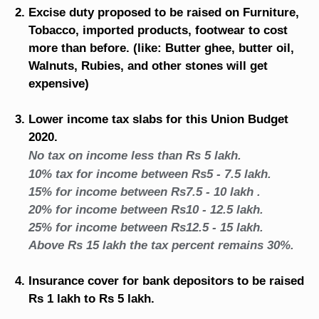
Excise duty proposed to be raised on Furniture,
Tobacco, imported products, footwear to cost
more than before. (like: Butter ghee, butter oil,
Walnuts, Rubies, and other stones will get
expensive)
Lower income tax slabs for this Union Budget
2020.
No tax on income less than Rs 5 lakh.
10% tax for income between Rs5 - 7.5 lakh.
15% for income between Rs7.5 - 10 lakh .
20% for income between Rs10 - 12.5 lakh.
25% for income between Rs12.5 - 15 lakh.
Above Rs 15 lakh the tax percent remains 30%.
Insurance cover for bank depositors to be raised
Rs 1 lakh to Rs 5 lakh.