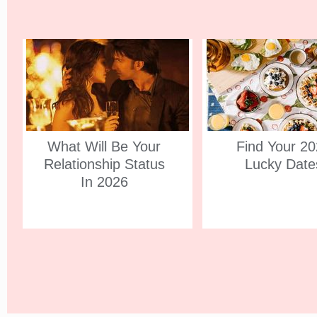
What Will Be Your
Find Your 2
Relationship Status
Lucky Date
In 2026