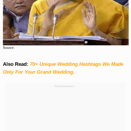
Source:
Also Read:
70+ Unique Wedding Hashtags We Made
Only For Your Grand Wedding.
Advertisement: