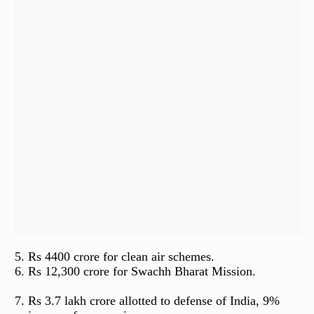
Rs 4400 crore for clean air schemes.
Rs 12,300 crore for Swachh Bharat Mission.
Rs 3.7 lakh crore allotted to defense of India, 9%