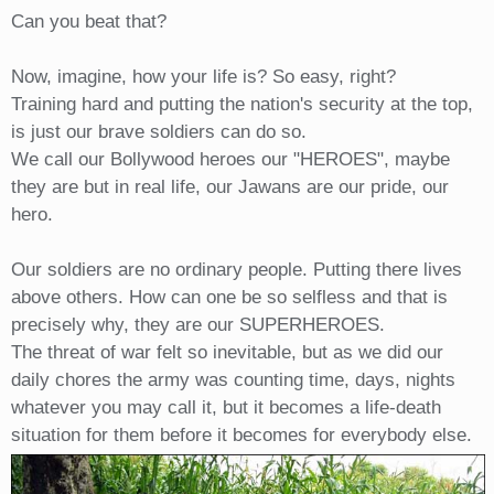
Can you beat that?
Now, imagine, how your life is? So easy, right?
Training hard and putting the nation's security at the top,
is just our brave soldiers can do so.
We call our Bollywood heroes our "HEROES", maybe
they are but in real life, our Jawans are our pride, our
hero.
Our soldiers are no ordinary people. Putting there lives
above others. How can one be so selfless and that is
precisely why, they are our SUPERHEROES.
The threat of war felt so inevitable, but as we did our
daily chores the army was counting time, days, nights
whatever you may call it, but it becomes a life-death
situation for them before it becomes for everybody else.