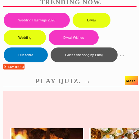
TRENDING NOW.
Wedding Hashtags 2026
Diwali
Wedding
Diwali Wishes
...
Dussehra
Guess the song by Emoji
Show more
PLAY QUIZ. →
More