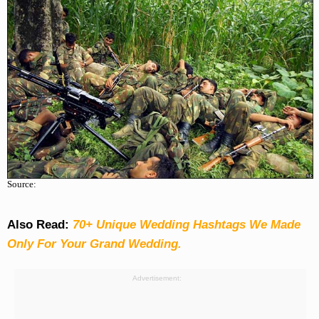
Source:
Also Read:
70+ Unique Wedding Hashtags We Made
Only For Your Grand Wedding.
Advertisement: