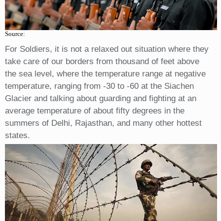
Source:
For Soldiers, it is not a relaxed out situation where they
take care of our borders from thousand of feet above
the sea level, where the temperature range at negative
temperature, ranging from -30 to -60 at the Siachen
Glacier and talking about guarding and fighting at an
average temperature of about fifty degrees in the
summers of Delhi, Rajasthan, and many other hottest
states.