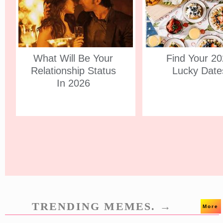
What Will Be Your
Find Your 2
Relationship Status
Lucky Date
In 2026
TRENDING MEMES. →
More