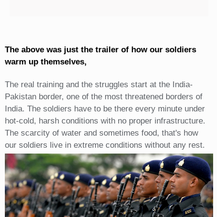
The above was just the trailer of how our soldiers
warm up themselves,
The real training and the struggles start at the India-
Pakistan border, one of the most threatened borders of
India. The soldiers have to be there every minute under
hot-cold, harsh conditions with no proper infrastructure.
The scarcity of water and sometimes food, that's how
our soldiers live in extreme conditions without any rest.