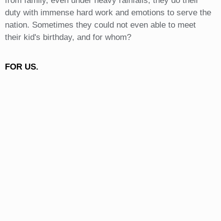
from family, even under heavy rainfalls, they do their
duty with immense hard work and emotions to serve the
nation. Sometimes they could not even able to meet
their kid's birthday, and for whom?
FOR US.