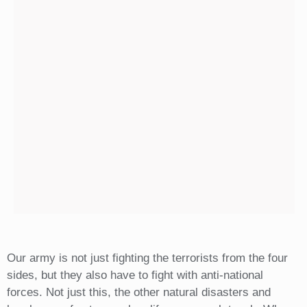
Our army is not just fighting the terrorists from the four
sides, but they also have to fight with anti-national
forces. Not just this, the other natural disasters and