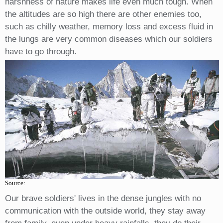
harshness of nature makes life even much tough. When
the altitudes are so high there are other enemies too,
such as chilly weather, memory loss and excess fluid in
the lungs are very common diseases which our soldiers
have to go through.
Source:
Our brave soldiers' lives in the dense jungles with no
communication with the outside world, they stay away