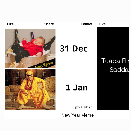
New Year Meme.