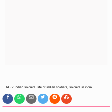
TAGS: indian soldiers, life of indian soldiers, soldiers in india