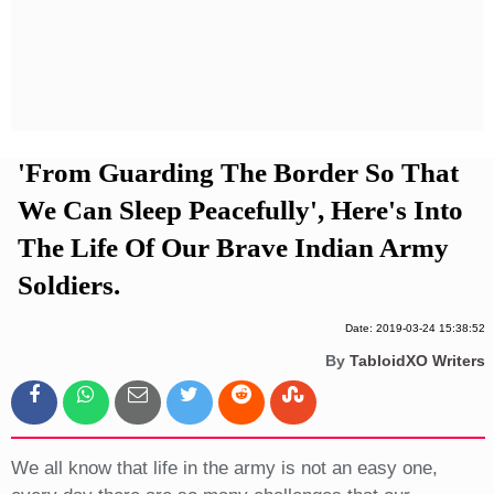
Privacy Policy
Terms And Conditions
'From Guarding The Border So That
We Can Sleep Peacefully', Here's Into
The Life Of Our Brave Indian Army
Soldiers.
Date: 2019-03-24 15:38:52
By
TabloidXO Writers
We all know that life in the army is not an easy one,