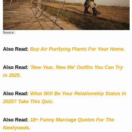
Source:
Also Read:
Buy Air Purifying Plants For Your Home.
Also Read:
'New Year, New Me' Outfits You Can Try
in 2025.
Also Read:
What Will Be Your Relationship Status In
2025? Take This Quiz
.
Also Read:
18+ Funny Marriage Quotes For The
Newlyweds.