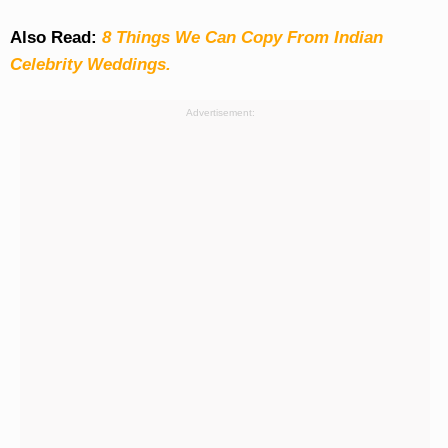
Also Read:
8 Things We Can Copy From Indian
Celebrity Weddings.
Advertisement: