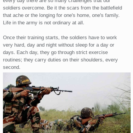
every day there are so many challenges that our
soldiers overcome. Be it the scars from the battlefield
that ache or the longing for one's home, one's family.
Life in the army is not ordinary at all.
Once their training starts, the soldiers have to work
very hard, day and night without sleep for a day or
days. Each day, they go through strict exercise
routines; they carry duties on their shoulders, every
second.