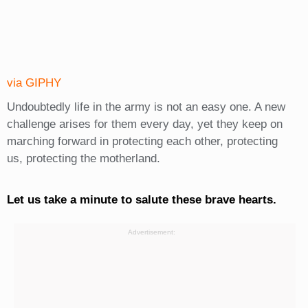
via GIPHY
Undoubtedly life in the army is not an easy one. A new
challenge arises for them every day, yet they keep on
marching forward in protecting each other, protecting
us, protecting the motherland.
Let us take a minute to salute these brave hearts.
Advertisement: