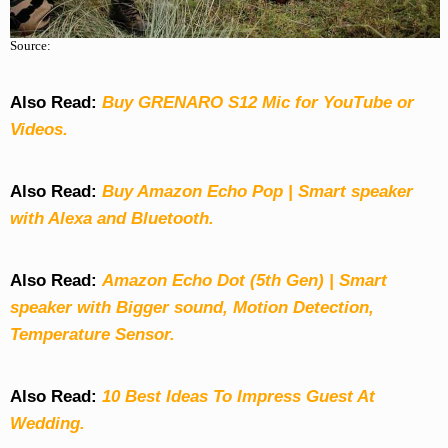
Source:
Also Read:
Buy GRENARO S12 Mic for YouTube or
Videos.
Also Read:
Buy Amazon Echo Pop | Smart speaker
with Alexa and Bluetooth.
Also Read:
Amazon Echo Dot (5th Gen) | Smart
speaker with Bigger sound, Motion Detection,
Temperature Sensor.
Also Read:
10 Best Ideas To Impress Guest At
Wedding.