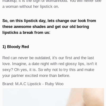
makeup; it is the sign of womanhood. You will never see
a woman without her lipstick on.
So, on this lipstick day, lets change our look from
these awesome shades and get our old boring
lipsticks a break from us:
1) Bloody Red
Red can never be outdated, it's our first and the last
love. Imagine, a date night with red glossy lips, isn't it
sexy? Oh yes, it is. So why not to try this and make
your partner excited more than before.
Brand: M.A.C Lipstick - Ruby Woo