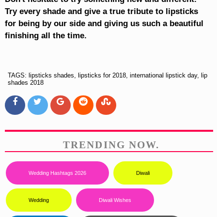
Try every shade and give a true tribute to lipsticks
for being by our side and giving us such a beautiful
finishing all the time.
TAGS: lipsticks shades, lipsticks for 2018, international lipstick day, lip
shades 2018
TRENDING NOW.
Wedding Hashtags 2026
Diwali
Wedding
Diwali Wishes