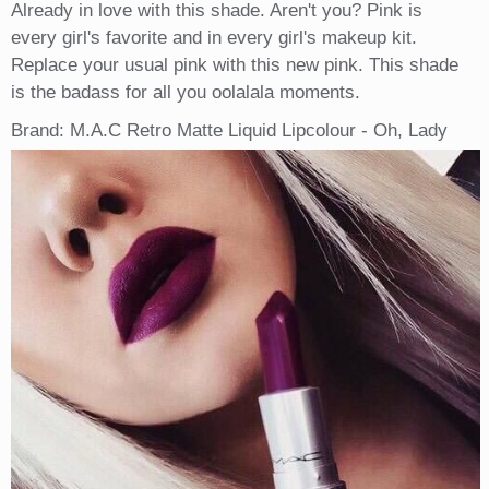
Already in love with this shade. Aren't you? Pink is
every girl's favorite and in every girl's makeup kit.
Replace your usual pink with this new pink. This shade
is the badass for all you oolalala moments.
Brand: M.A.C Retro Matte Liquid Lipcolour - Oh, Lady