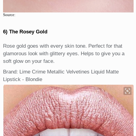
Source:
6) The Rosey Gold
Rose gold goes with every skin tone. Perfect for that
glamorous look with glittery eyes. Helps to give you a
soft glow on your face.
Brand: Lime Crime Metallic Velvetines Liquid Matte
Lipstick - Blondie