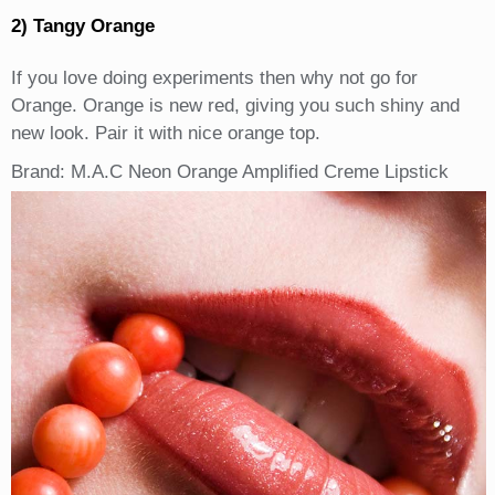
2) Tangy Orange
If you love doing experiments then why not go for
Orange. Orange is new red, giving you such shiny and
new look. Pair it with nice orange top.
Brand: M.A.C Neon Orange Amplified Creme Lipstick