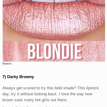
Source:
7) Darky Browny
Always get scared to try this bold shade? This lipstick
day, try it without looking back. I love the way how
brown suits many hot girls out there.