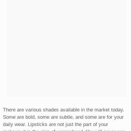
There are various shades available in the market today.
Some are bold, some are subtle, and some are for your
daily wear. Lipsticks are not just the part of your