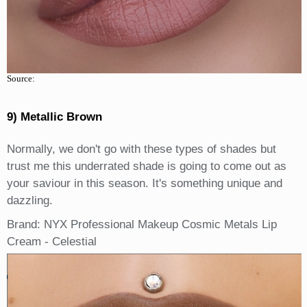
Source:
9) Metallic Brown
Normally, we don't go with these types of shades but
trust me this underrated shade is going to come out as
your saviour in this season. It's something unique and
dazzling.
Brand: NYX Professional Makeup Cosmic Metals Lip
Cream - Celestial