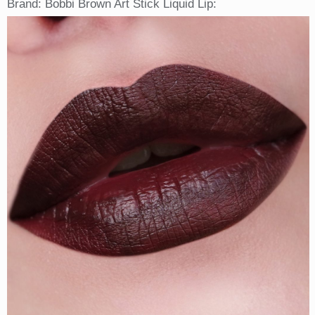
Brand: Bobbi Brown Art Stick Liquid Lip: