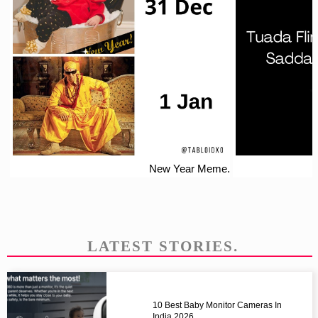
New Year Meme.
LATEST STORIES.
10 Best Baby Monitor Cameras In
India 2026