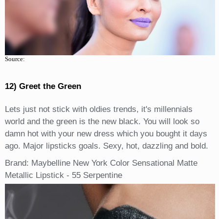
Source:
12) Greet the Green
Lets just not stick with oldies trends, it's millennials
world and the green is the new black. You will look so
damn hot with your new dress which you bought it days
ago. Major lipsticks goals. Sexy, hot, dazzling and bold.
Brand: Maybelline New York Color Sensational Matte
Metallic Lipstick - 55 Serpentine