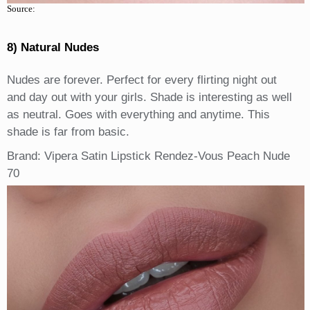
Source:
8) Natural Nudes
Nudes are forever. Perfect for every flirting night out
and day out with your girls. Shade is interesting as well
as neutral. Goes with everything and anytime. This
shade is far from basic.
Brand: Vipera Satin Lipstick Rendez-Vous Peach Nude
70