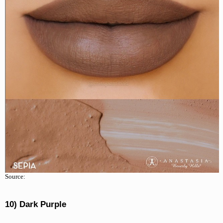
Source:
10) Dark Purple