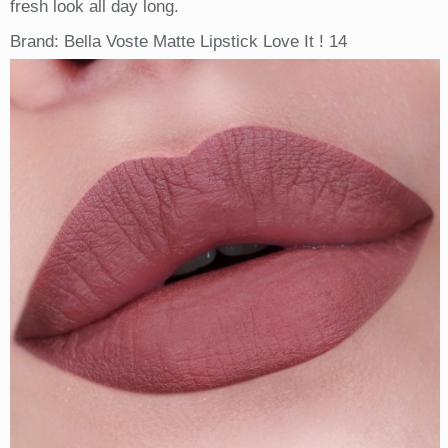
fresh look all day long.
Brand: Bella Voste Matte Lipstick Love It ! 14