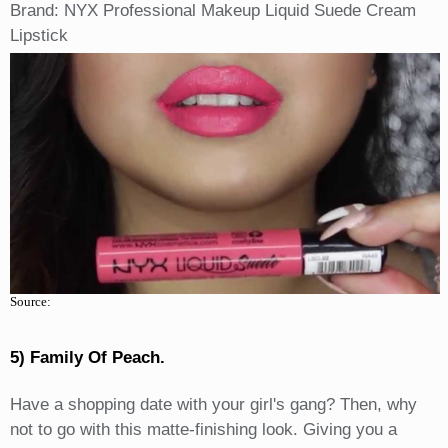
Brand: NYX Professional Makeup Liquid Suede Cream
Lipstick
Source:
5) Family Of Peach.
Have a shopping date with your girl's gang? Then, why
not to go with this matte-finishing look. Giving you a