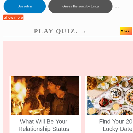
...
Dussehra
Guess the song by Emoji
Show more
PLAY QUIZ. →
More
What Will Be Your
Find Your 2
Relationship Status
Lucky Date