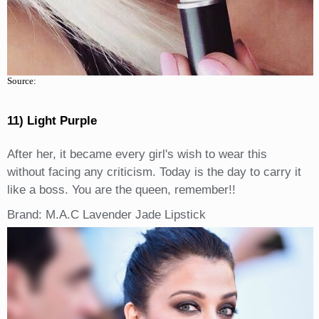
Source:
11) Light Purple
After her, it became every girl's wish to wear this
without facing any criticism. Today is the day to carry it
like a boss. You are the queen, remember!!
Brand: M.A.C Lavender Jade Lipstick