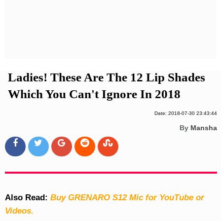
Privacy Policy
Terms And Conditions
Ladies! These Are The 12 Lip Shades
Which You Can't Ignore In 2018
Date: 2018-07-30 23:43:44
By
Mansha
Also Read:
Buy GRENARO S12 Mic for YouTube or
Videos.