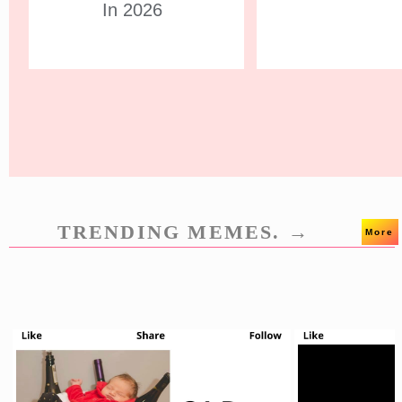
In 2026
TRENDING MEMES. →
More