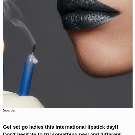
Source:
Get set go ladies this International lipstick day!!
Don't hesitate to try something new and different.