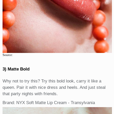
Source:
3) Matte Bold
Why not to try this? Try this bold look, carry it like a
queen. Pair it with nice dress and heels. And just steal
that party nights with friends.
Brand: NYX Soft Matte Lip Cream - Transylvania