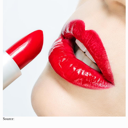
Source: