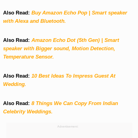
Also Read:
Buy Amazon Echo Pop | Smart speaker
with Alexa and Bluetooth.
Also Read:
Amazon Echo Dot (5th Gen) | Smart
speaker with Bigger sound, Motion Detection,
Temperature Sensor.
Also Read:
10 Best Ideas To Impress Guest At
Wedding.
Also Read:
8 Things We Can Copy From Indian
Celebrity Weddings.
Advertisement: