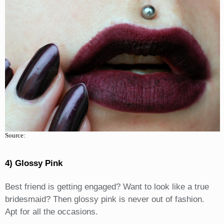
Source:
4) Glossy Pink
Best friend is getting engaged? Want to look like a true
bridesmaid? Then glossy pink is never out of fashion.
Apt for all the occasions.