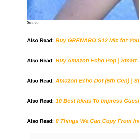
Source:
Buy GRENARO S12 Mic for You
Also Read:
Buy Amazon Echo Pop | Smart s
Also Read:
Amazon Echo Dot (5th Gen) | S
Also Read:
10 Best Ideas To Impress Gues
Also Read:
8 Things We Can Copy From Ind
Also Read: