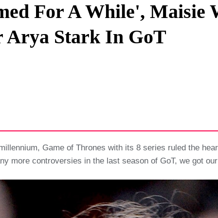
amed For A While', Maisie
Privacy Policy
 Arya Stark In GoT
Terms And Conditions
millennium, Game of Thrones with its 8 series ruled the heart
ny more controversies in the last season of GoT, we got our