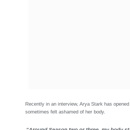
Recently in an interview, Arya Stark has opened
sometimes felt ashamed of her body.
"Around Season two or three, my body star