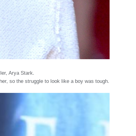
ler, Arya Stark.
r, so the struggle to look like a boy was tough.