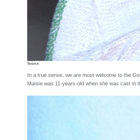
Source:
In a true sense, we are most welcome to the GoT 
Maisie was 11-years-old when she was cast in th