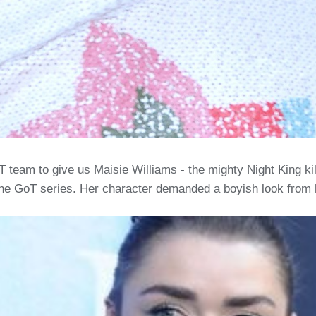
team to give us Maisie Williams - the mighty Night King kil
e GoT series. Her character demanded a boyish look from he