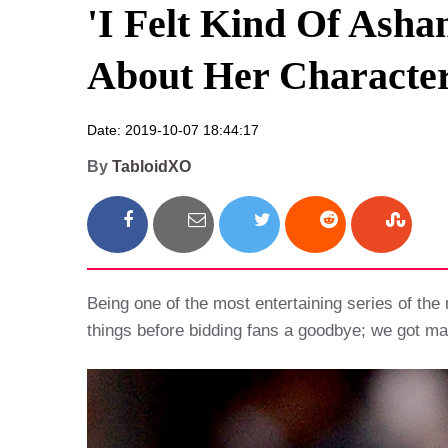
'I Felt Kind Of Ash
About Her Character
Date: 2019-10-07 18:44:17
By
TabloidXO
Being one of the most entertaining series of the 
things before bidding fans a goodbye; we got ma