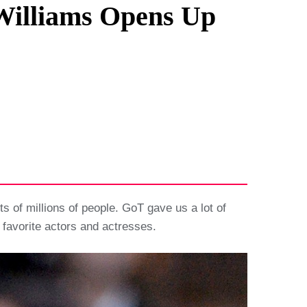
 Williams Opens Up
s of millions of people. GoT gave us a lot of
 favorite actors and actresses.