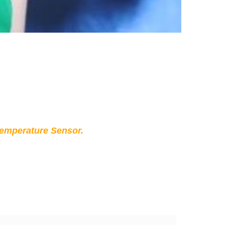
Temperature Sensor.