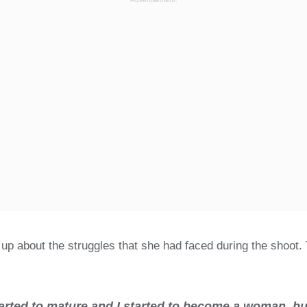
 up about the struggles that she had faced during the shoot.
ted to mature and I started to become a woman, but 