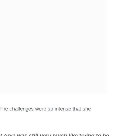
 The challenges were so intense that she
Arya was still very much like trying to be