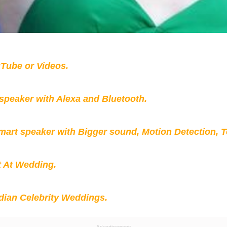
Tube or Videos.
peaker with Alexa and Bluetooth.
mart speaker with Bigger sound, Motion Detection, 
t At Wedding.
ian Celebrity Weddings.
Advertisement: