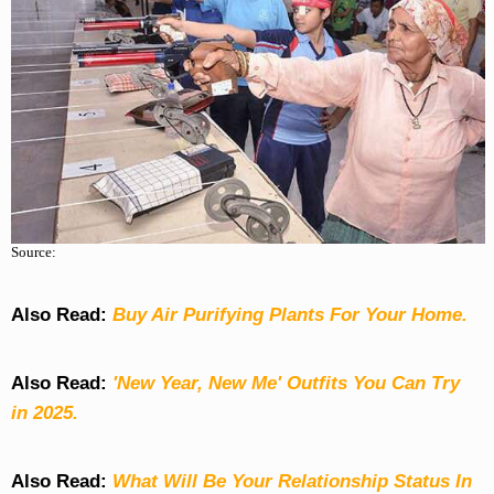
Source:
Also Read:
Buy Air Purifying Plants For Your Home.
Also Read:
'New Year, New Me' Outfits You Can Try
in 2025.
Also Read:
What Will Be Your Relationship Status In