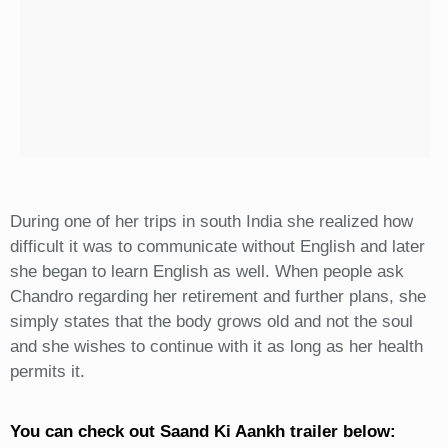
During one of her trips in south India she realized how
difficult it was to communicate without English and later
she began to learn English as well. When people ask
Chandro regarding her retirement and further plans, she
simply states that the body grows old and not the soul
and she wishes to continue with it as long as her health
permits it.
You can check out Saand Ki Aankh trailer below: