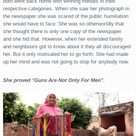
both went back home with winning medals in their
respective categories. When she saw her photograph in
the newspaper she was scared of the public humiliation
she would have to face. She was so otherworldly that
she thought there is only one copy of the newspaper
and she hid that. However, when her extended family
and neighbours got to know about it they all discouraged
her. But it only motivated her to go forth. She had made
up her mind and was not going to stop for anybody now.
She proved "Guns Are Not Only For Men".