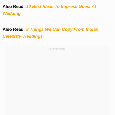
Also Read:
10 Best Ideas To Impress Guest At
Wedding.
Also Read:
8 Things We Can Copy From Indian
Celebrity Weddings.
Advertisement: