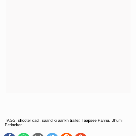
TAGS: shooter dadi, saand ki aankh trailer, Taapsee Pannu, Bhumi
Pednekar