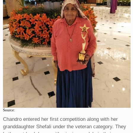
Source:
Chandro entered her first competition along with her
granddaughter Shefali under the veteran category. They