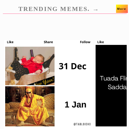
TRENDING MEMES. →
More