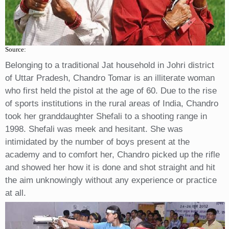
Source:
Belonging to a traditional Jat household in Johri district
of Uttar Pradesh, Chandro Tomar is an illiterate woman
who first held the pistol at the age of 60. Due to the rise
of sports institutions in the rural areas of India, Chandro
took her granddaughter Shefali to a shooting range in
1998. Shefali was meek and hesitant. She was
intimidated by the number of boys present at the
academy and to comfort her, Chandro picked up the rifle
and showed her how it is done and shot straight and hit
the aim unknowingly without any experience or practice
at all.