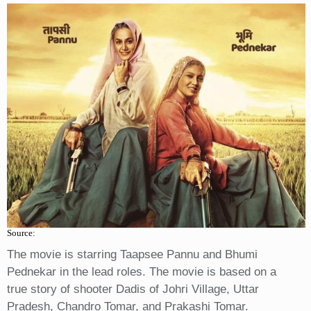
Source:
The movie is starring Taapsee Pannu and Bhumi
Pednekar in the lead roles. The movie is based on a
true story of shooter Dadis of Johri Village, Uttar
Pradesh, Chandro Tomar, and Prakashi Tomar.