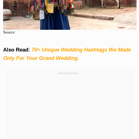
Source:
Also Read:
70+ Unique Wedding Hashtags We Made
Only For Your Grand Wedding.
Advertisement: