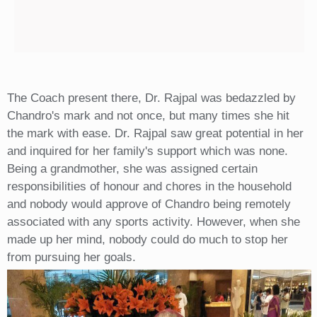
The Coach present there, Dr. Rajpal was bedazzled by
Chandro's mark and not once, but many times she hit
the mark with ease. Dr. Rajpal saw great potential in her
and inquired for her family's support which was none.
Being a grandmother, she was assigned certain
responsibilities of honour and chores in the household
and nobody would approve of Chandro being remotely
associated with any sports activity. However, when she
made up her mind, nobody could do much to stop her
from pursuing her goals.