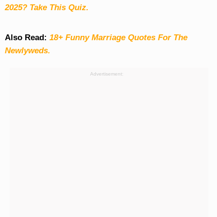
2025? Take This Quiz
.
Also Read:
18+ Funny Marriage Quotes For The
Newlyweds.
Advertisement: