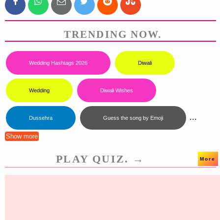
TRENDING NOW.
Wedding Hashtags 2026
Diwali
Wedding
Diwali Wishes
...
Dussehra
Guess the song by Emoji
Show more
PLAY QUIZ. →
More