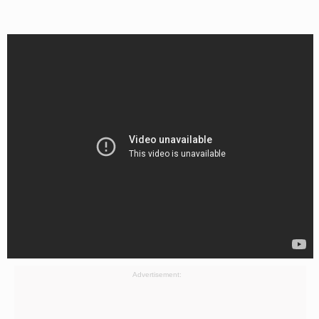
Advertisement: