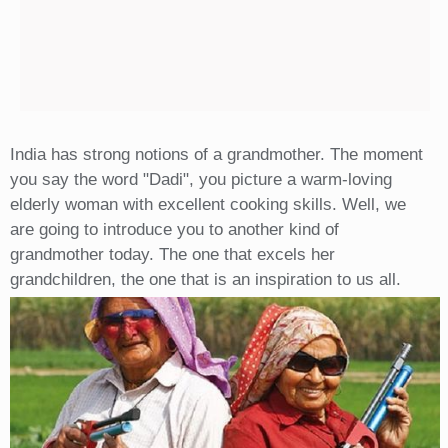
India has strong notions of a grandmother. The moment
you say the word "Dadi", you picture a warm-loving
elderly woman with excellent cooking skills. Well, we
are going to introduce you to another kind of
grandmother today. The one that excels her
grandchildren, the one that is an inspiration to us all.