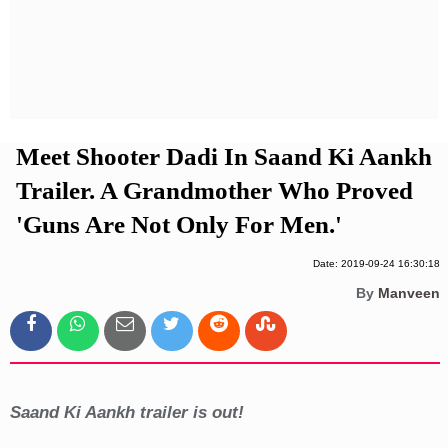
Privacy Policy
Terms And Conditions
Meet Shooter Dadi In Saand Ki Aankh
Trailer. A Grandmother Who Proved
'Guns Are Not Only For Men.'
Date: 2019-09-24 16:30:18
By
Manveen
Saand Ki Aankh trailer is out!