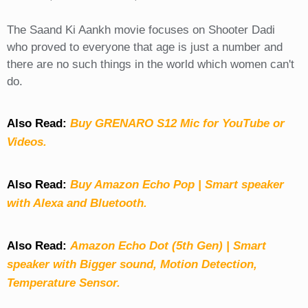
The Saand Ki Aankh movie focuses on Shooter Dadi
who proved to everyone that age is just a number and
there are no such things in the world which women can't
do.
Also Read:
Buy GRENARO S12 Mic for YouTube or
Videos.
Also Read:
Buy Amazon Echo Pop | Smart speaker
with Alexa and Bluetooth.
Also Read:
Amazon Echo Dot (5th Gen) | Smart
speaker with Bigger sound, Motion Detection,
Temperature Sensor.