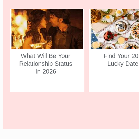
What Will Be Your
Find Your 2
Relationship Status
Lucky Date
In 2026