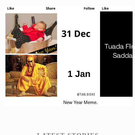
New Year Meme.