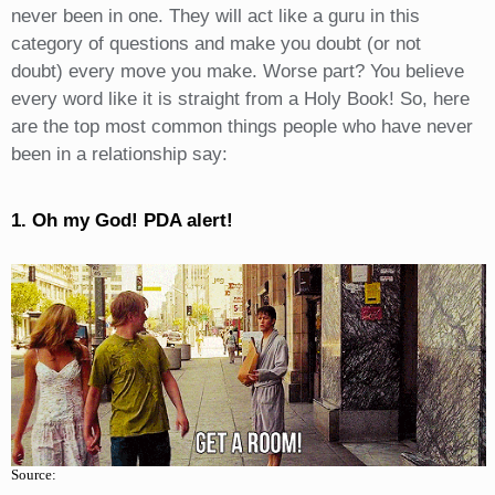
never been in one. They will act like a guru in this
category of questions and make you doubt (or not
doubt) every move you make. Worse part? You believe
every word like it is straight from a Holy Book! So, here
are the top most common things people who have never
been in a relationship say:
1. Oh my God! PDA alert!
Source: