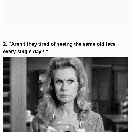
2. "Aren't they tired of seeing the same old face
every single day? "