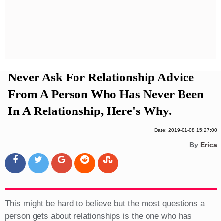
Privacy Policy
Terms And Conditions
Never Ask For Relationship Advice
From A Person Who Has Never Been
In A Relationship, Here's Why.
Date: 2019-01-08 15:27:00
By
Erica
This might be hard to believe but the most questions a
person gets about relationships is the one who has