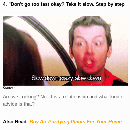
4. "Don't go too fast okay? Take it slow. Step by step
Source:
Are we cooking? No! It is a relationship and what kind of
advice is that?
Also Read:
Buy Air Purifying Plants For Your Home.