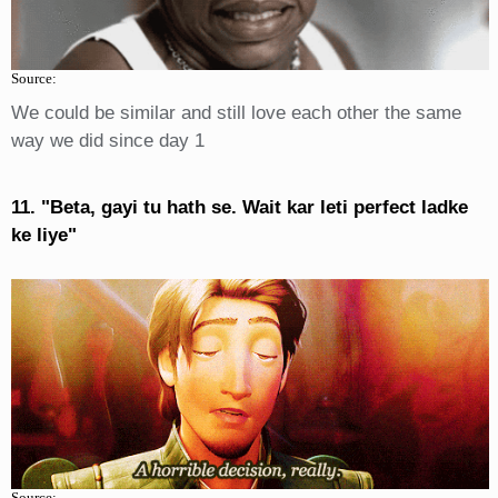
Source:
We could be similar and still love each other the same
way we did since day 1
11. "Beta, gayi tu hath se. Wait kar leti perfect ladke
ke liye"
Source: