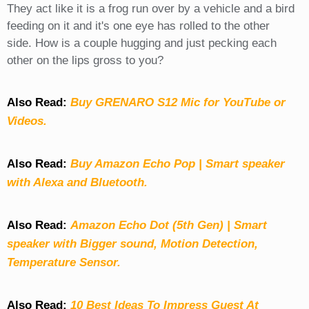
They act like it is a frog run over by a vehicle and a bird
feeding on it and it's one eye has rolled to the other
side. How is a couple hugging and just pecking each
other on the lips gross to you?
Also Read:
Buy GRENARO S12 Mic for YouTube or
Videos.
Also Read:
Buy Amazon Echo Pop | Smart speaker
with Alexa and Bluetooth.
Also Read:
Amazon Echo Dot (5th Gen) | Smart
speaker with Bigger sound, Motion Detection,
Temperature Sensor.
Also Read:
10 Best Ideas To Impress Guest At