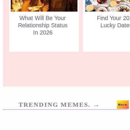
What Will Be Your
Find Your 2
Relationship Status
Lucky Date
In 2026
TRENDING MEMES. →
More