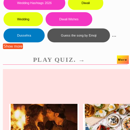
Wedding Hashtags 2026
Diwali
Wedding
Diwali Wishes
...
Dussehra
Guess the song by Emoji
Show more
PLAY QUIZ. →
More