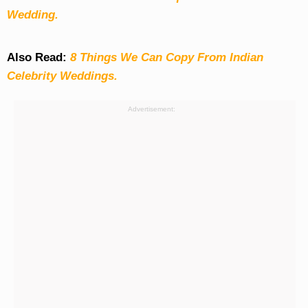
Wedding.
Also Read:
8 Things We Can Copy From Indian
Celebrity Weddings.
Advertisement: