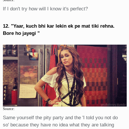
If I don't try how will I know it's perfect?
12. "Yaar, kuch bhi kar lekin ek pe mat tiki rehna.
Bore ho jayegi "
Source:
Same yourself the pity party and the 'I told you not do
so' because they have no idea what they are talking