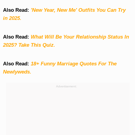
Also Read:
'New Year, New Me' Outfits You Can Try
in 2025.
Also Read:
What Will Be Your Relationship Status In
2025? Take This Quiz
.
Also Read:
18+ Funny Marriage Quotes For The
Newlyweds.
Advertisement: