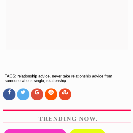
TAGS: relationship advice, never take relationship advice from
someone who is single, relationship
TRENDING NOW.