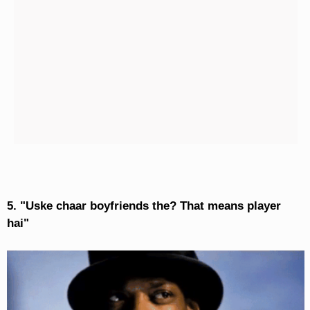
5. "Uske chaar boyfriends the? That means player
hai"