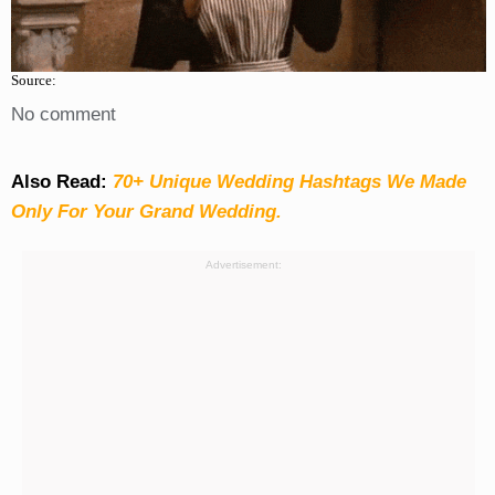
Source:
No comment
Also Read:
70+ Unique Wedding Hashtags We Made
Only For Your Grand Wedding.
Advertisement: