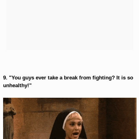
9. "You guys ever take a break from fighting? It is so
unhealthy!"