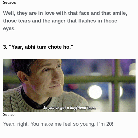
Source:
Well, they are in love with that face and that smile,
those tears and the anger that flashes in those
eyes.
3. "Yaar, abhi tum chote ho."
Source:
Yeah, right. You make me feel so young. I`m 20!