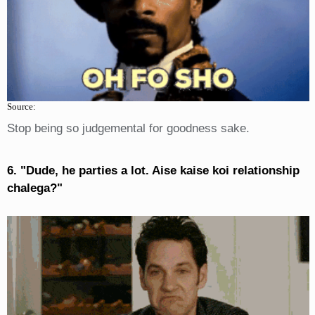
Source:
Stop being so judgemental for goodness sake.
6. "Dude, he parties a lot. Aise kaise koi relationship
chalega?"