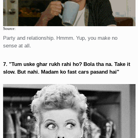
Source:
Party and relationship. Hmmm. Yup, you make no
sense at all.
7. "Tum uske ghar rukh rahi ho? Bola tha na. Take it
slow. But nahi. Madam ko fast cars pasand hai"