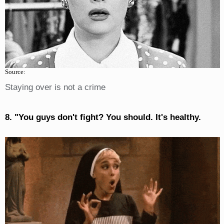
Source:
Staying over is not a crime
8. "You guys don't fight? You should. It's healthy.