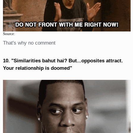
Source:
That's why no comment
10. "Similarities bahut hai? But...opposites attract.
Your relationship is doomed"