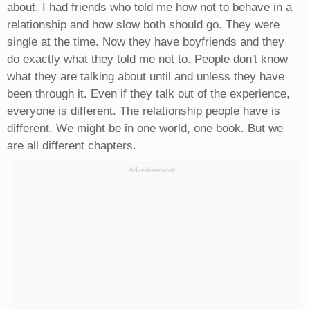
about. I had friends who told me how not to behave in a
relationship and how slow both should go. They were
single at the time. Now they have boyfriends and they
do exactly what they told me not to. People don't know
what they are talking about until and unless they have
been through it. Even if they talk out of the experience,
everyone is different. The relationship people have is
different. We might be in one world, one book. But we
are all different chapters.
Advertisement: