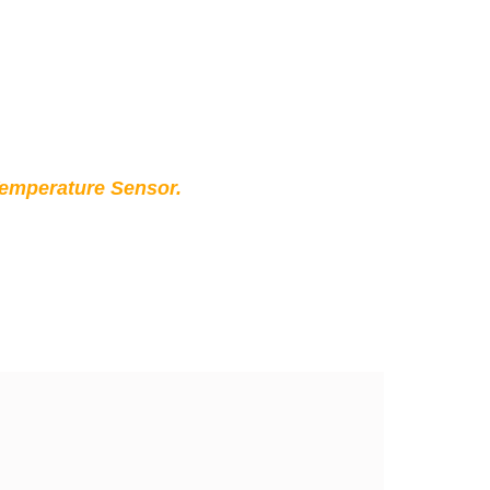
Temperature Sensor.