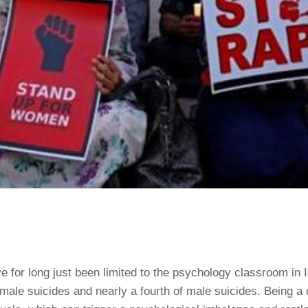
 for long just been limited to the psychology classroom in In
female suicides and nearly a fourth of male suicides. Being 