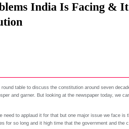
lems India Is Facing & I
Privacy Policy
ution
Terms And Conditions
round table to discuss the constitution around seven decad
rosper and garner. But looking at the newspaper today, we c
e need to applaud it for that but one major issue we face is t
 for so long and it high time that the government and the citi