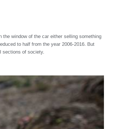
on the window of the car either selling something
reduced to half from the year 2006-2016. But
 sections of society.