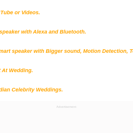
Tube or Videos.
peaker with Alexa and Bluetooth.
mart speaker with Bigger sound, Motion Detection, 
t At Wedding.
ian Celebrity Weddings.
Advertisement: