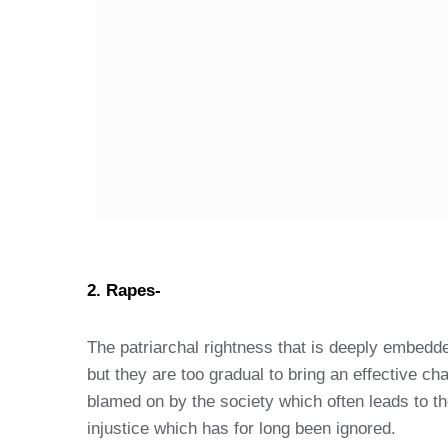
2. Rapes-
The patriarchal rightness that is deeply embedd
but they are too gradual to bring an effective 
blamed on by the society which often leads to the
injustice which has for long been ignored.