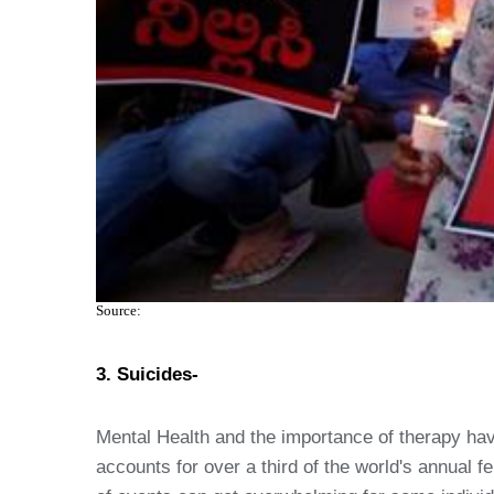
Source:
3. Suicides-
Mental Health and the importance of therapy have
accounts for over a third of the world's annual 