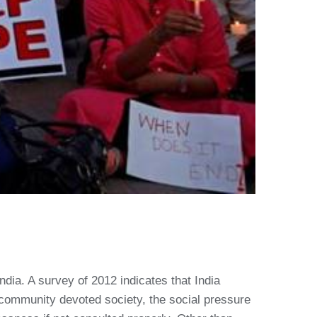
dia. A survey of 2012 indicates that India
a community devoted society, the social pressure