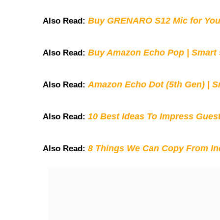
Buy GRENARO S12 Mic for You
Also Read:
Buy Amazon Echo Pop | Smart s
Also Read:
Amazon Echo Dot (5th Gen) | S
Also Read:
10 Best Ideas To Impress Gues
Also Read:
8 Things We Can Copy From Ind
Also Read: