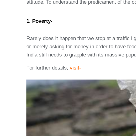
attitude. To understand the predicament of the cou
1. Poverty-
Rarely does it happen that we stop at a traffic l
or merely asking for money in order to have foo
India still needs to grapple with its massive pop
For further details,
visit-