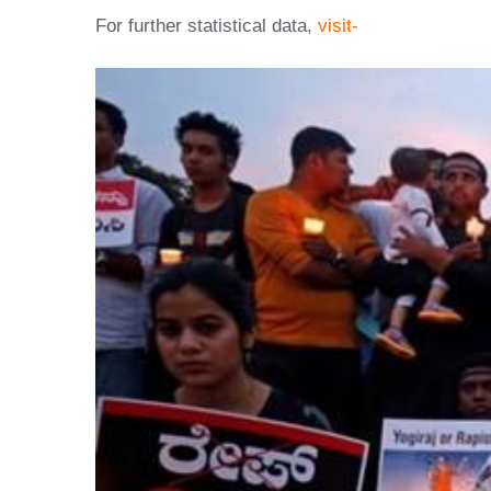
For further statistical data,
visit-