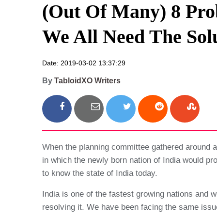
(Out Of Many) 8 Prob
We All Need The Sol
Date: 2019-03-02 13:37:29
By
TabloidXO Writers
When the planning committee gathered around a 
in which the newly born nation of India would p
to know the state of India today.
India is one of the fastest growing nations and w
resolving it. We have been facing the same issues