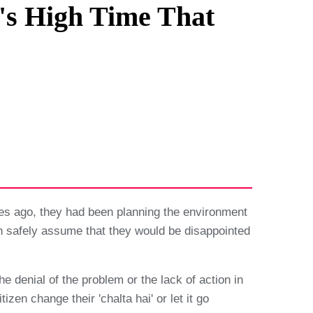
t's High Time That
es ago, they had been planning the environment
an safely assume that they would be disappointed
he denial of the problem or the lack of action in
zen change their 'chalta hai' or let it go