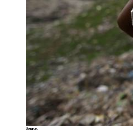
Source: