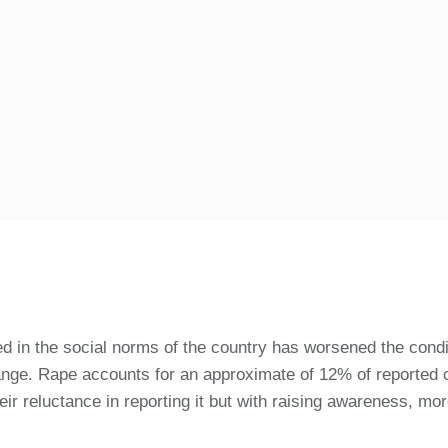
ed in the social norms of the country has worsened the cond
change. Rape accounts for an approximate of 12% of reported
ir reluctance in reporting it but with raising awareness, mor