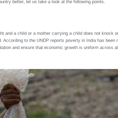
ntry better, let us take a look at the following points.
ight and a child or a mother carrying a child does not knock 
d. According to the UNDP reports poverty in India has been 
ulation and ensure that economic growth is uniform across all