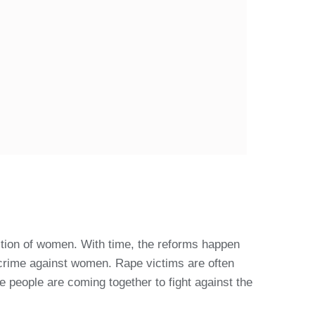
ition of women. With time, the reforms happen
 crime against women. Rape victims are often
e people are coming together to fight against the