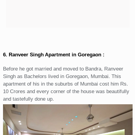
6. Ranveer Singh Apartment in Goregaon :
Before he got married and moved to Bandra, Ranveer
Singh as Bachelors lived in Goregaon, Mumbai. This
apartment of his in the suburbs of Mumbai cost him Rs.
10 Crores and every corner of the house was beautifully
and tastefully done up.