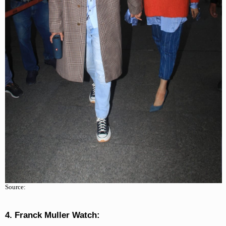
Source:
4. Franck Muller Watch: