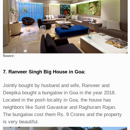
Source:
7. Ranveer Singh Big House in Goa:
Jointly bought by husband and wife, Ranveer and
Deepika bought a bungalow in Goa in the year 2018.
Located in the posh locality in Goa, the house has
neighbors like Sunil Gavaskar and Raghuram Rajan.
The bungalow cost them Rs. 9 Crores and the property
is very beautiful.