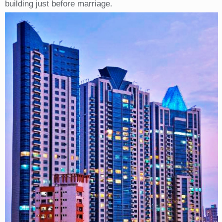
building just before marriage.