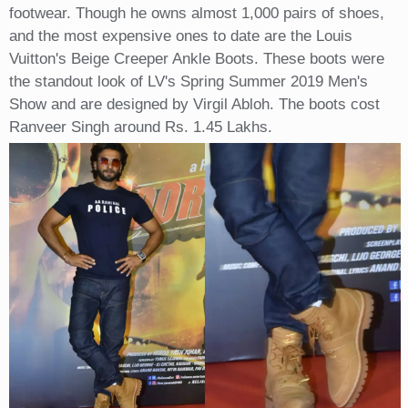
footwear. Though he owns almost 1,000 pairs of shoes,
and the most expensive ones to date are the Louis
Vuitton's Beige Creeper Ankle Boots. These boots were
the standout look of LV's Spring Summer 2019 Men's
Show and are designed by Virgil Abloh. The boots cost
Ranveer Singh around Rs. 1.45 Lakhs.