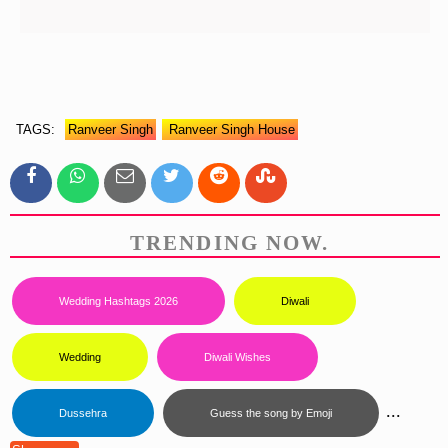
TAGS:
Ranveer Singh
Ranveer Singh House
TRENDING NOW.
Wedding Hashtags 2026
Diwali
Wedding
Diwali Wishes
...
Dussehra
Guess the song by Emoji