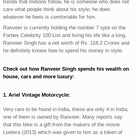
trends that millions follow, he is someone who does not
care what people think about his style; he does
whatever he feels is comfortable for him.
Ranveer is currently holding the number 7 spot on the
Forbes Celebrity 100 List and living his life like a king.
Ranveer Singh has a net worth of Rs. 118.2 Crores and
he definitely knows how to spend his money in style.
Check out how Ranveer Singh spends his wealth on
house, cars and more luxury:
1. Ariel Vintage Motorcycle:
Very rare to be found in India, these are only 4 in India;
one of them is owned by Ranveer. Many reports say
that this bike is a gift from the makers of the movie
Lootera (2013) which was given to him as a token of