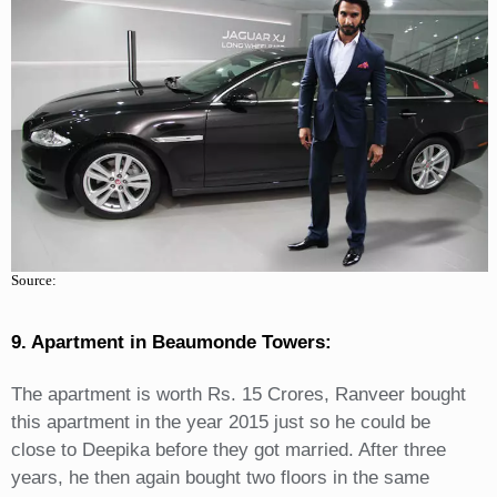
Source:
9. Apartment in Beaumonde Towers:
The apartment is worth Rs. 15 Crores, Ranveer bought
this apartment in the year 2015 just so he could be
close to Deepika before they got married. After three
years, he then again bought two floors in the same