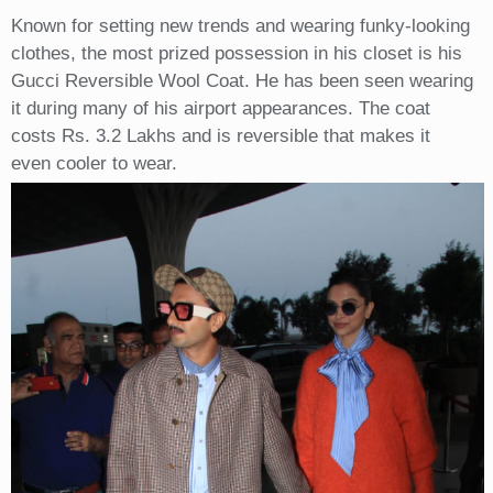
Known for setting new trends and wearing funky-looking
clothes, the most prized possession in his closet is his
Gucci Reversible Wool Coat. He has been seen wearing
it during many of his airport appearances. The coat
costs Rs. 3.2 Lakhs and is reversible that makes it
even cooler to wear.