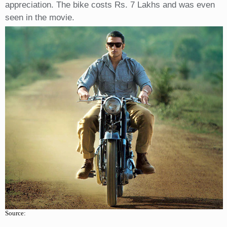
appreciation. The bike costs Rs. 7 Lakhs and was even
seen in the movie.
Source: