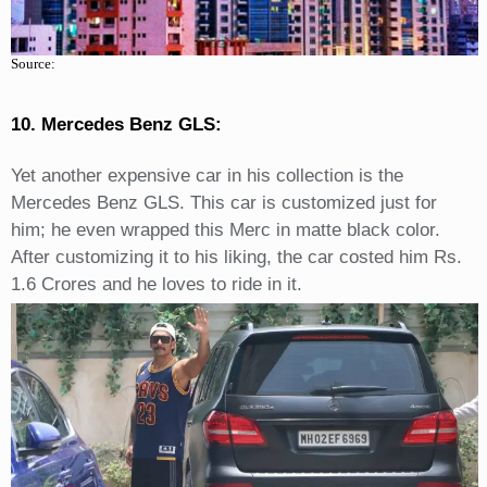
Source:
10. Mercedes Benz GLS:
Yet another expensive car in his collection is the
Mercedes Benz GLS. This car is customized just for
him; he even wrapped this Merc in matte black color.
After customizing it to his liking, the car costed him Rs.
1.6 Crores and he loves to ride in it.