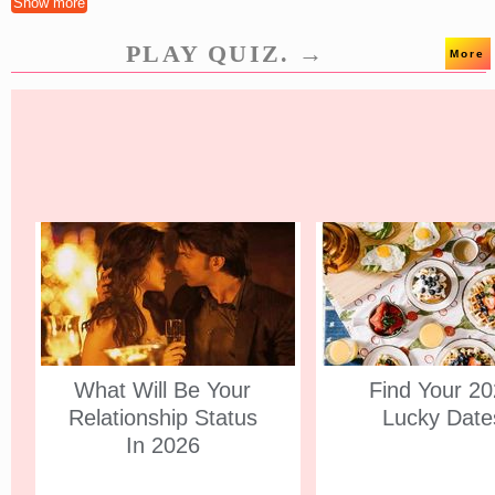
Show more
PLAY QUIZ. →
More
What Will Be Your
Find Your 2
Relationship Status
Lucky Date
In 2026