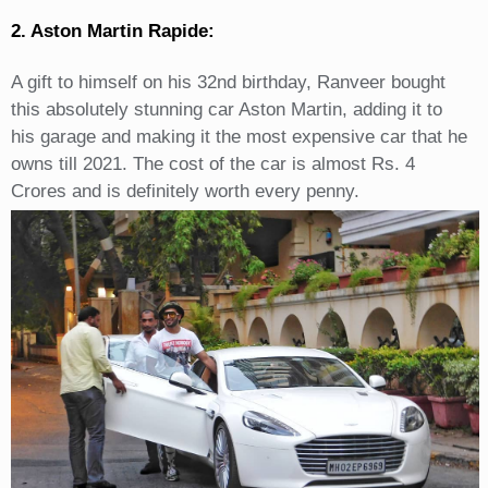
2. Aston Martin Rapide:
A gift to himself on his 32nd birthday, Ranveer bought
this absolutely stunning car Aston Martin, adding it to
his garage and making it the most expensive car that he
owns till 2021. The cost of the car is almost Rs. 4
Crores and is definitely worth every penny.