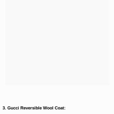
3. Gucci Reversible Wool Coat: