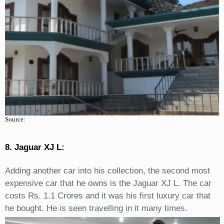
Source:
8. Jaguar XJ L:
Adding another car into his collection, the second most
expensive car that he owns is the Jaguar XJ L. The car
costs Rs. 1.1 Crores and it was his first luxury car that
he bought. He is seen travelling in it many times.