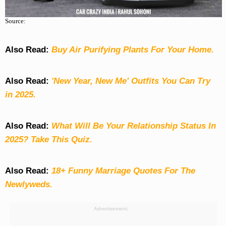
Source:
Also Read:
Buy Air Purifying Plants For Your Home.
Also Read:
'New Year, New Me' Outfits You Can Try
in 2025.
Also Read:
What Will Be Your Relationship Status In
2025? Take This Quiz
.
Also Read:
18+ Funny Marriage Quotes For The
Newlyweds.
Advertisement: