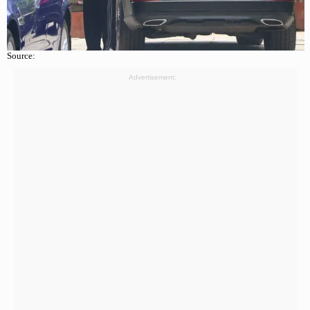
Source:
Advertisement: