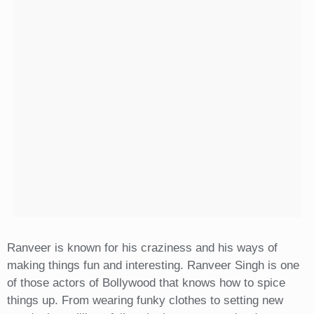
Ranveer is known for his craziness and his ways of
making things fun and interesting. Ranveer Singh is one
of those actors of Bollywood that knows how to spice
things up. From wearing funky clothes to setting new