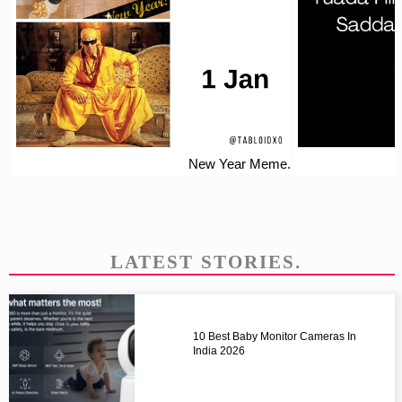
New Year Meme.
LATEST STORIES.
10 Best Baby Monitor Cameras In
India 2026