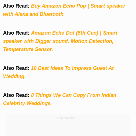
Also Read:
Buy Amazon Echo Pop | Smart speaker
with Alexa and Bluetooth.
Also Read:
Amazon Echo Dot (5th Gen) | Smart
speaker with Bigger sound, Motion Detection,
Temperature Sensor.
Also Read:
10 Best Ideas To Impress Guest At
Wedding.
Also Read:
8 Things We Can Copy From Indian
Celebrity Weddings.
Advertisement: