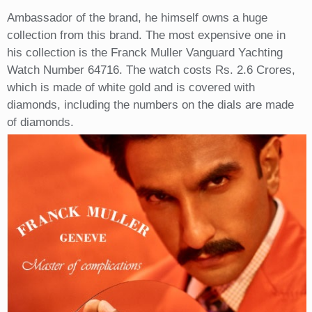
Ambassador of the brand, he himself owns a huge
collection from this brand. The most expensive one in
his collection is the Franck Muller Vanguard Yachting
Watch Number 64716. The watch costs Rs. 2.6 Crores,
which is made of white gold and is covered with
diamonds, including the numbers on the dials are made
of diamonds.