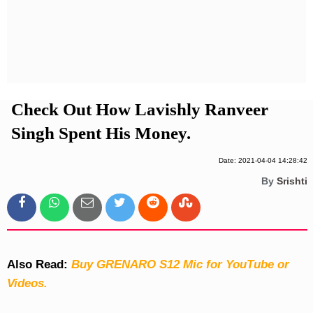
Privacy Policy
Terms And Conditions
Check Out How Lavishly Ranveer
Singh Spent His Money.
Date: 2021-04-04 14:28:42
By
Srishti
Also Read:
Buy GRENARO S12 Mic for YouTube or
Videos.