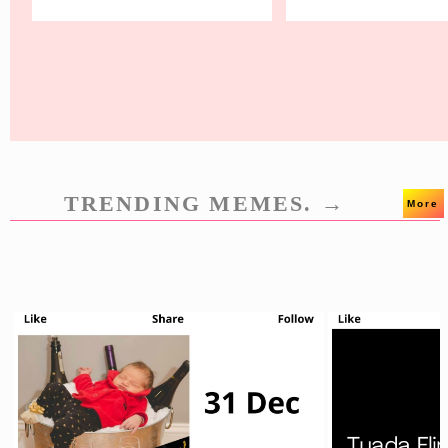
TRENDING MEMES. →
More