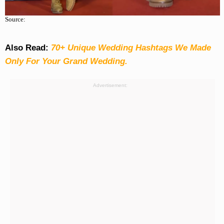
Source:
Also Read:
70+ Unique Wedding Hashtags We Made
Only For Your Grand Wedding.
Advertisement: