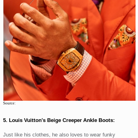
Source:
5. Louis Vuitton's Beige Creeper Ankle Boots:
Just like his clothes, he also loves to wear funky