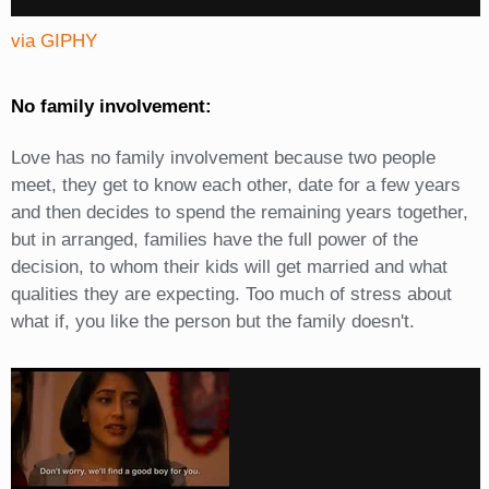
via GIPHY
No family involvement:
Love has no family involvement because two people
meet, they get to know each other, date for a few years
and then decides to spend the remaining years together,
but in arranged, families have the full power of the
decision, to whom their kids will get married and what
qualities they are expecting. Too much of stress about
what if, you like the person but the family doesn't.