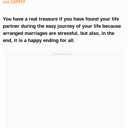
via GIPHY
You have a real treasure if you have found your life
partner during the easy journey of your life because
arranged marriages are stressful, but also, in the
end, it is a happy ending for all.
Advertisement: