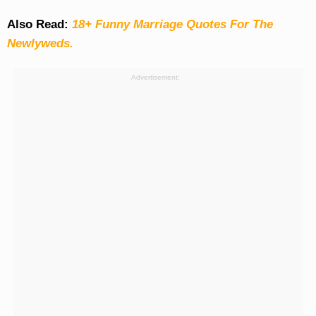
Also Read:
18+ Funny Marriage Quotes For The
Newlyweds.
Advertisement: