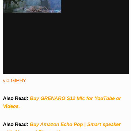
via GIPHY
Also Read:
Buy GRENARO S12 Mic for YouTube or
Videos.
Also Read:
Buy Amazon Echo Pop | Smart speaker