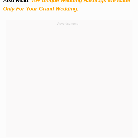
Also Read:
70+ Unique Wedding Hashtags We Made
Only For Your Grand Wedding.
Advertisement: