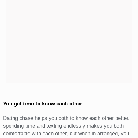
You get time to know each other:
Dating phase helps you both to know each other better,
spending time and texting endlessly makes you both
comfortable with each other, but when in arranged, you