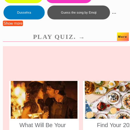
...
Dussehra
Guess the song by Emoji
Show more
PLAY QUIZ. →
More
What Will Be Your
Find Your 2