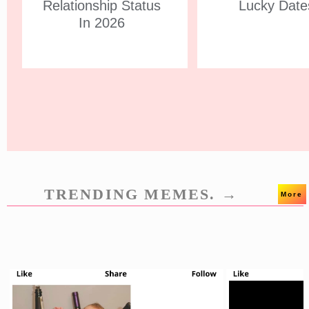
Relationship Status
Lucky Date
In 2026
TRENDING MEMES. →
More