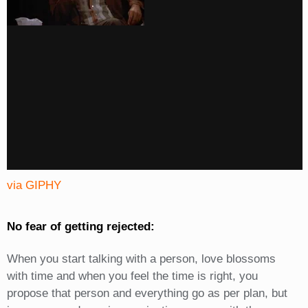
via GIPHY
No fear of getting rejected:
When you start talking with a person, love blossoms
with time and when you feel the time is right, you
propose that person and everything go as per plan, but