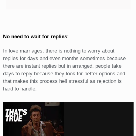
No need to wait for replies:
In love marriages, there is nothing to worry about
replies for days and even months sometimes because
there are instant replies but in arranged, people take
days to reply because they look for better options and
that makes this process hell stressful as rejection is
hard to handle.