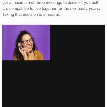
get a maximum of three meetings to decide if you both
are compatible to live together for the next sixty years.
Taking that decision is stressful.