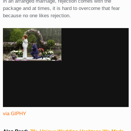
in an arranged marriage, rejection comes with the
package and at times, it is hard to overcome that fear
because no one likes rejection.
via GIPHY