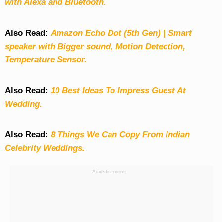
with Alexa and Bluetooth.
Also Read:
Amazon Echo Dot (5th Gen) | Smart
speaker with Bigger sound, Motion Detection,
Temperature Sensor.
Also Read:
10 Best Ideas To Impress Guest At
Wedding.
Also Read:
8 Things We Can Copy From Indian
Celebrity Weddings.
Advertisement: