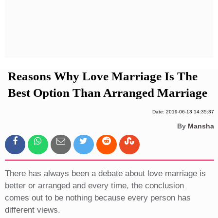
Privacy Policy
Terms And Conditions
Reasons Why Love Marriage Is The
Best Option Than Arranged Marriage
Date: 2019-06-13 14:35:37
By
Mansha
There has always been a debate about love marriage is
better or arranged and every time, the conclusion
comes out to be nothing because every person has
different views.