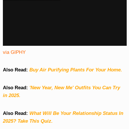
via GIPHY
Also Read:
Buy Air Purifying Plants For Your Home.
Also Read:
'New Year, New Me' Outfits You Can Try
in 2025.
Also Read:
What Will Be Your Relationship Status In
2025? Take This Quiz
.