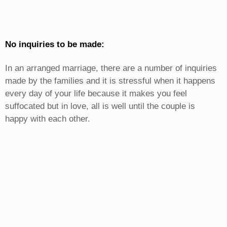
No inquiries to be made:
In an arranged marriage, there are a number of inquiries
made by the families and it is stressful when it happens
every day of your life because it makes you feel
suffocated but in love, all is well until the couple is
happy with each other.