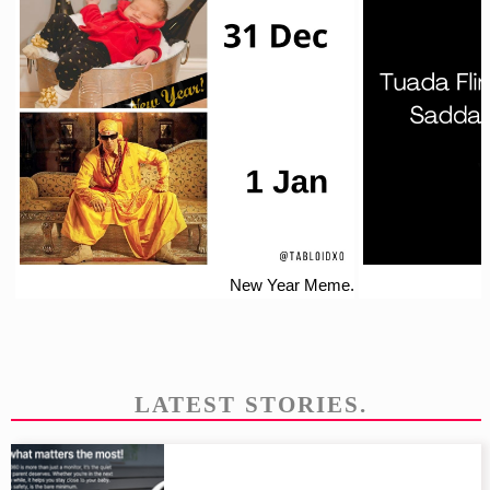
New Year Meme.
LATEST STORIES.