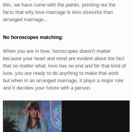
this, we have come with the points, pointing out the
facts that why love marriage is less stressful than
arranged marriage...
No horoscopes matching:
When you are in love, horoscopes doesn't matter
because your heart and mind are evident about the fact
that no matter what, love has no end and for that kind of
love, you are ready to do anything to make that work
but when in an arranged marriage, it plays a major role
and it decides your future with a person.