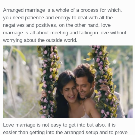
Arranged marriage is a whole of a process for which,
you need patience and energy to deal with all the
negatives and positives, on the other hand, love
marriage is all about meeting and falling in love without
worrying about the outside world.
Love marriage is not easy to get into but also, it is
easier than getting into the arranged setup and to prove