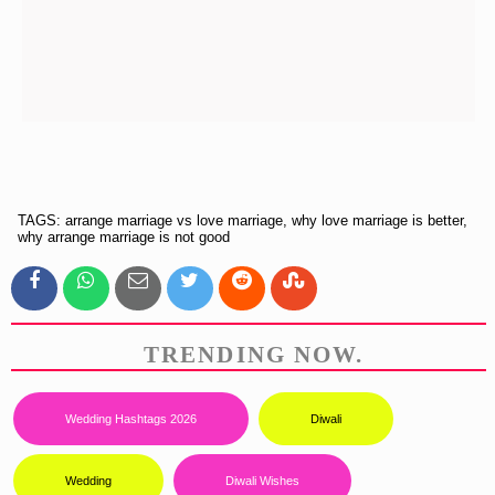
TAGS: arrange marriage vs love marriage, why love marriage is better,
why arrange marriage is not good
TRENDING NOW.
Wedding Hashtags 2026
Diwali
Wedding
Diwali Wishes