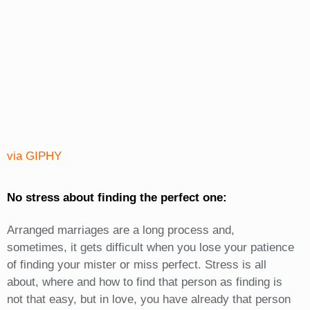
via GIPHY
No stress about finding the perfect one:
Arranged marriages are a long process and,
sometimes, it gets difficult when you lose your patience
of finding your mister or miss perfect. Stress is all
about, where and how to find that person as finding is
not that easy, but in love, you have already that person