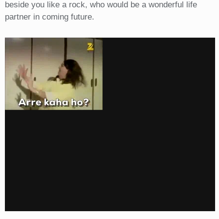
beside you like a rock, who would be a wonderful life
partner in coming future.