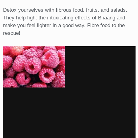
Detox yourselves with fibrous food, fruits, and salads.
They help fight the intoxicating effects of Bhaang and
make you feel lighter in a good way. Fibre food to the
rescue!