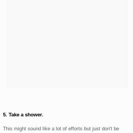
5. Take a shower.
This might sound like a lot of efforts but just don't be