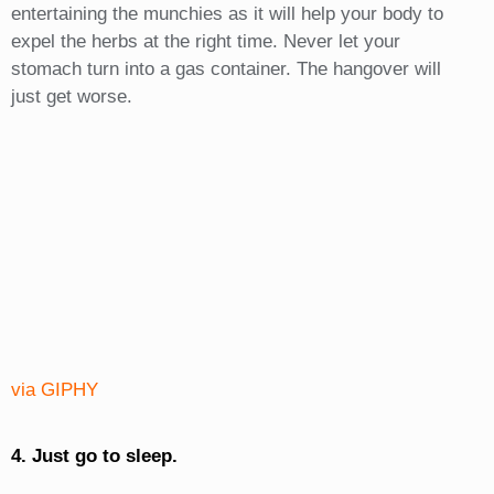
entertaining the munchies as it will help your body to
expel the herbs at the right time. Never let your
stomach turn into a gas container. The hangover will
just get worse.
via GIPHY
4. Just go to sleep.