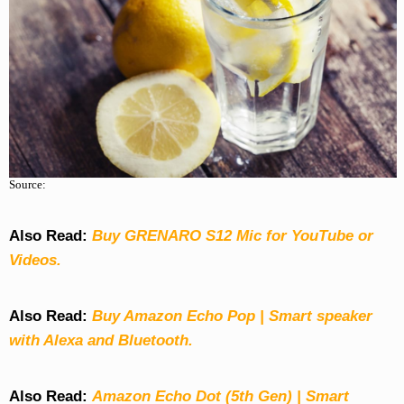
Source:
Also Read:
Buy GRENARO S12 Mic for YouTube or
Videos.
Also Read:
Buy Amazon Echo Pop | Smart speaker
with Alexa and Bluetooth.
Also Read:
Amazon Echo Dot (5th Gen) | Smart