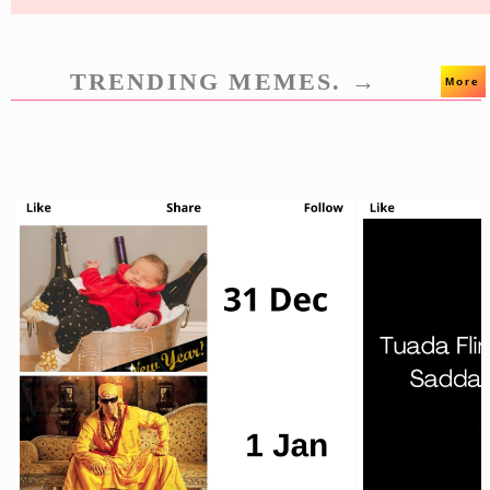
TRENDING MEMES. →
More