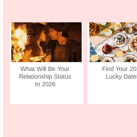
What Will Be Your
Find Your 2
Relationship Status
Lucky Date
In 2026