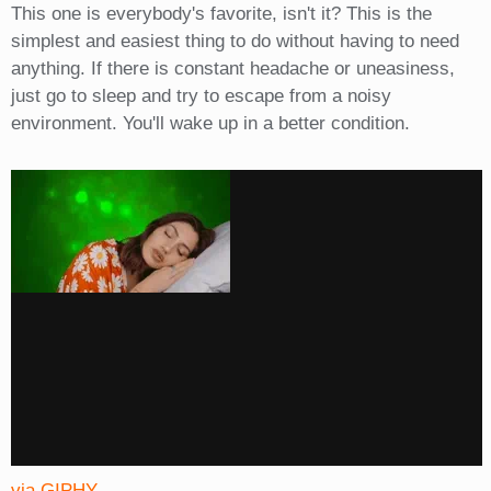
This one is everybody's favorite, isn't it? This is the
simplest and easiest thing to do without having to need
anything. If there is constant headache or uneasiness,
just go to sleep and try to escape from a noisy
environment. You'll wake up in a better condition.
via GIPHY