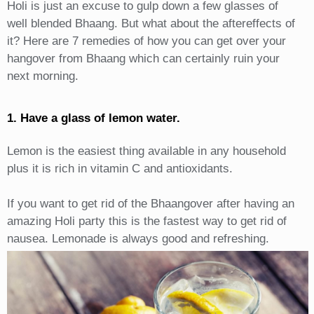
Holi is just an excuse to gulp down a few glasses of
well blended Bhaang. But what about the aftereffects of
it? Here are 7 remedies of how you can get over your
hangover from Bhaang which can certainly ruin your
next morning.
1. Have a glass of lemon water.
Lemon is the easiest thing available in any household
plus it is rich in vitamin C and antioxidants.
If you want to get rid of the Bhaangover after having an
amazing Holi party this is the fastest way to get rid of
nausea. Lemonade is always good and refreshing.