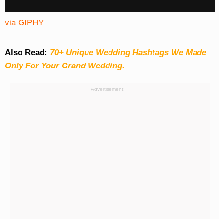
via GIPHY
Also Read:
70+ Unique Wedding Hashtags We Made
Only For Your Grand Wedding.
Advertisement: