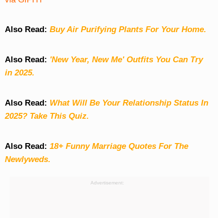
Also Read:
Buy Air Purifying Plants For Your Home.
Also Read:
'New Year, New Me' Outfits You Can Try
in 2025.
Also Read:
What Will Be Your Relationship Status In
2025? Take This Quiz
.
Also Read:
18+ Funny Marriage Quotes For The
Newlyweds.
Advertisement: