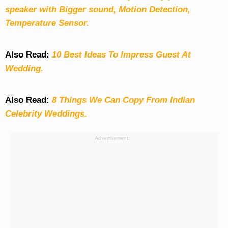
speaker with Bigger sound, Motion Detection,
Temperature Sensor.
Also Read:
10 Best Ideas To Impress Guest At
Wedding.
Also Read:
8 Things We Can Copy From Indian
Celebrity Weddings.
Advertisement: