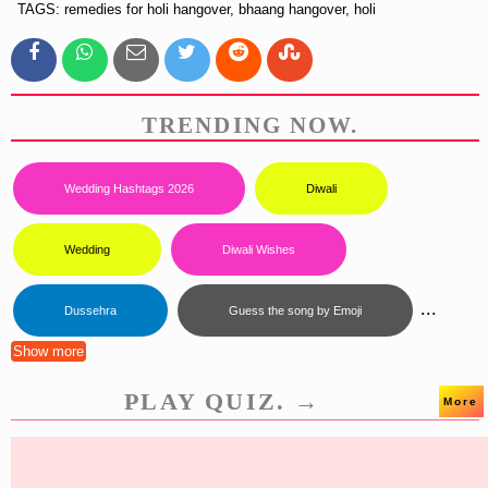
TAGS: remedies for holi hangover, bhaang hangover, holi
TRENDING NOW.
Wedding Hashtags 2026
Diwali
Wedding
Diwali Wishes
...
Dussehra
Guess the song by Emoji
Show more
PLAY QUIZ. →
More