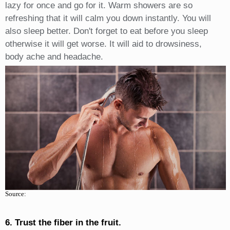
lazy for once and go for it. Warm showers are so
refreshing that it will calm you down instantly. You will
also sleep better. Don't forget to eat before you sleep
otherwise it will get worse. It will aid to drowsiness,
body ache and headache.
Source:
6. Trust the fiber in the fruit.