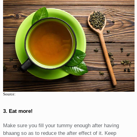
Source:
3. Eat more!
Make sure you fill your tummy enough after having
bhaang so as to reduce the after effect of it. Keep