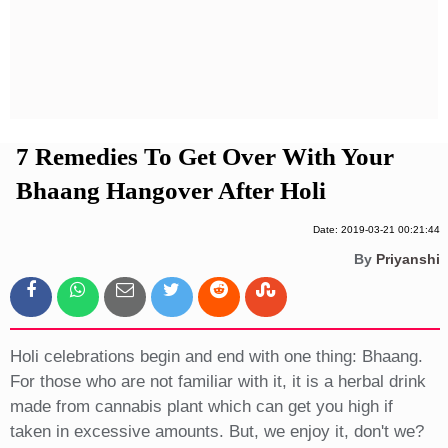
Privacy Policy
Terms And Conditions
7 Remedies To Get Over With Your
Bhaang Hangover After Holi
Date: 2019-03-21 00:21:44
By
Priyanshi
Holi celebrations begin and end with one thing: Bhaang.
For those who are not familiar with it, it is a herbal drink
made from cannabis plant which can get you high if
taken in excessive amounts. But, we enjoy it, don't we?