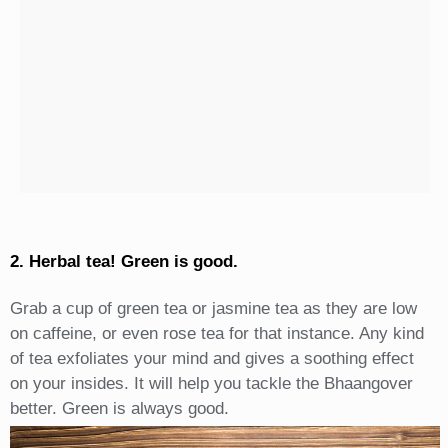
2. Herbal tea! Green is good.
Grab a cup of green tea or jasmine tea as they are low
on caffeine, or even rose tea for that instance. Any kind
of tea exfoliates your mind and gives a soothing effect
on your insides. It will help you tackle the Bhaangover
better. Green is always good.