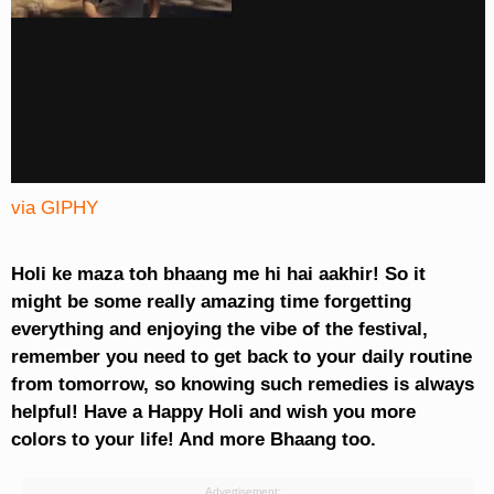
via GIPHY
Holi ke maza toh bhaang me hi hai aakhir! So it
might be some really amazing time forgetting
everything and enjoying the vibe of the festival,
remember you need to get back to your daily routine
from tomorrow, so knowing such remedies is always
helpful! Have a Happy Holi and wish you more
colors to your life! And more Bhaang too.
Advertisement: