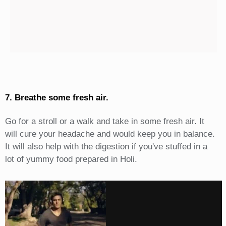
7. Breathe some fresh air.
Go for a stroll or a walk and take in some fresh air. It
will cure your headache and would keep you in balance.
It will also help with the digestion if you've stuffed in a
lot of yummy food prepared in Holi.