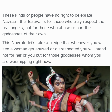
These kinds of people have no right to celebrate
Navratri, this festival is for those who truly respect the
real angels, not for those who abuse or hurt the
goddesses of their own.
This Navratri let's take a pledge that whenever you will
see a woman get abused or disrespected you will stand
not for her or you but for those goddesses whom you
are worshipping right now.