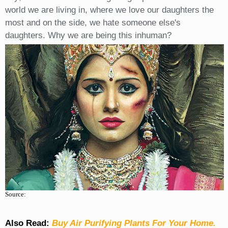
world we are living in, where we love our daughters the
most and on the side, we hate someone else's
daughters. Why we are being this inhuman?
Source:
Also Read:
Buy Air Purifying Plants For Your Home.