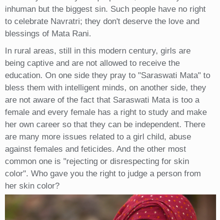
inhuman but the biggest sin. Such people have no right
to celebrate Navratri; they don't deserve the love and
blessings of Mata Rani.
In rural areas, still in this modern century, girls are
being captive and are not allowed to receive the
education. On one side they pray to "Saraswati Mata" to
bless them with intelligent minds, on another side, they
are not aware of the fact that Saraswati Mata is too a
female and every female has a right to study and make
her own career so that they can be independent. There
are many more issues related to a girl child, abuse
against females and feticides. And the other most
common one is "rejecting or disrespecting for skin
color". Who gave you the right to judge a person from
her skin color?