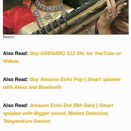
Source:
Also Read:
Buy GRENARO S12 Mic for YouTube or
Videos.
Also Read:
Buy Amazon Echo Pop | Smart speaker
with Alexa and Bluetooth.
Also Read:
Amazon Echo Dot (5th Gen) | Smart
speaker with Bigger sound, Motion Detection,
Temperature Sensor.