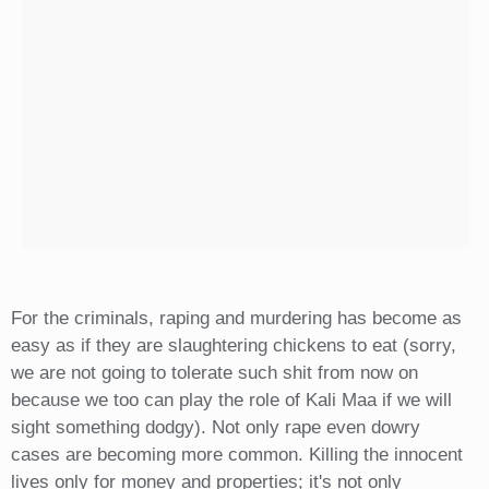
For the criminals, raping and murdering has become as
easy as if they are slaughtering chickens to eat (sorry,
we are not going to tolerate such shit from now on
because we too can play the role of Kali Maa if we will
sight something dodgy). Not only rape even dowry
cases are becoming more common. Killing the innocent
lives only for money and properties; it's not only