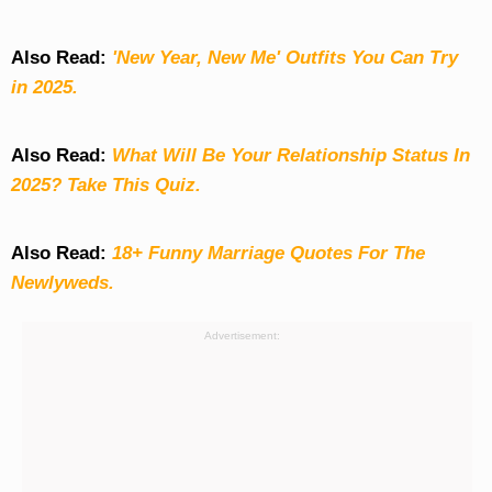
Also Read:
'New Year, New Me' Outfits You Can Try
in 2025.
Also Read:
What Will Be Your Relationship Status In
2025? Take This Quiz
.
Also Read:
18+ Funny Marriage Quotes For The
Newlyweds.
Advertisement: