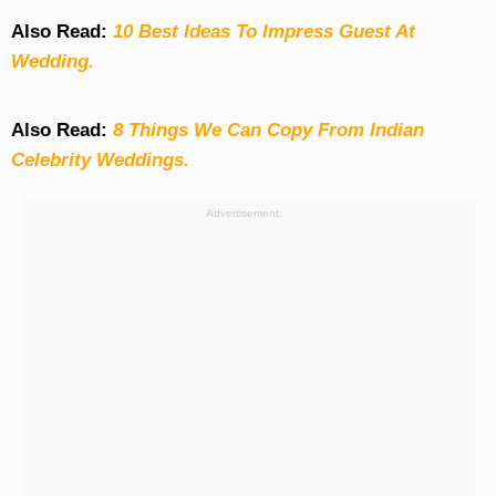
Also Read:
10 Best Ideas To Impress Guest At
Wedding.
Also Read:
8 Things We Can Copy From Indian
Celebrity Weddings.
Advertisement: