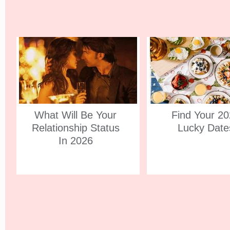
What Will Be Your
Find Your 2
Relationship Status
Lucky Date
In 2026