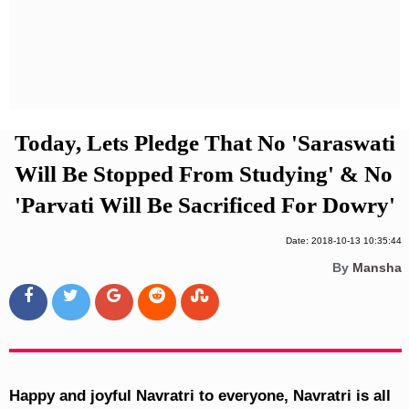
Privacy Policy
Terms And Conditions
Today, Lets Pledge That No 'Saraswati
Will Be Stopped From Studying' & No
'Parvati Will Be Sacrificed For Dowry'
Date: 2018-10-13 10:35:44
By
Mansha
Happy and joyful Navratri to everyone, Navratri is all