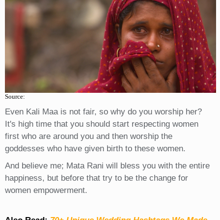
Source:
Even Kali Maa is not fair, so why do you worship her?
It's high time that you should start respecting women
first who are around you and then worship the
goddesses who have given birth to these women.
And believe me; Mata Rani will bless you with the entire
happiness, but before that try to be the change for
women empowerment.