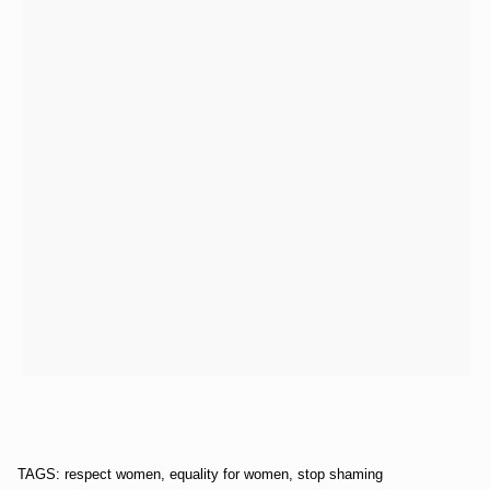
TAGS: respect women, equality for women, stop shaming