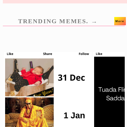
TRENDING MEMES. →
More