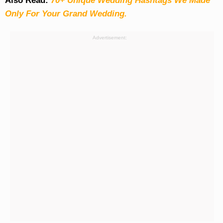
Also Read:
70+ Unique Wedding Hashtags We Made
Only For Your Grand Wedding.
Advertisement: