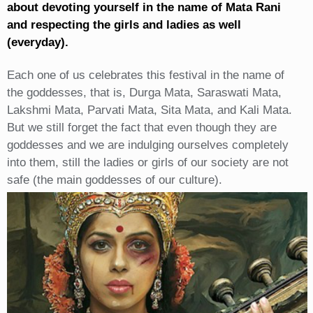
about devoting yourself in the name of Mata Rani
and respecting the girls and ladies as well
(everyday).
Each one of us celebrates this festival in the name of
the goddesses, that is, Durga Mata, Saraswati Mata,
Lakshmi Mata, Parvati Mata, Sita Mata, and Kali Mata.
But we still forget the fact that even though they are
goddesses and we are indulging ourselves completely
into them, still the ladies or girls of our society are not
safe (the main goddesses of our culture).