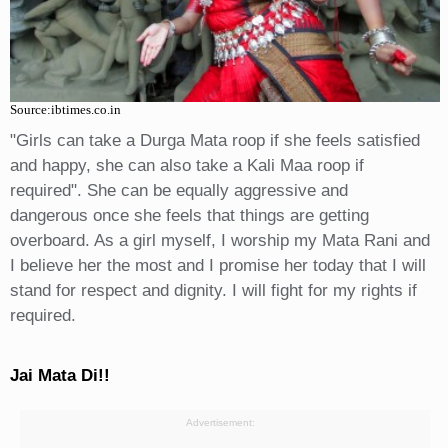
Source:ibtimes.co.in
"Girls can take a Durga Mata roop if she feels satisfied
and happy, she can also take a Kali Maa roop if
required". She can be equally aggressive and
dangerous once she feels that things are getting
overboard. As a girl myself, I worship my Mata Rani and
I believe her the most and I promise her today that I will
stand for respect and dignity. I will fight for my rights if
required.
Jai Mata Di!!
Advertisement: