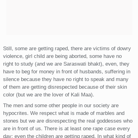
Still, some are getting raped, there are victims of dowry
violence, girl child are being aborted, some have no
right to study (and we are Saraswati bhakt), even, they
have to beg for money in front of husbands, suffering in
silence because they have no right to speak and many
of them are getting disrespected because of their skin
color (but we are the lover of Kali Maa).
The men and some other people in our society are
hypocrites. We respect what is made of marbles and
stones but we are disrespecting the real goddesses who
are in front of us. There is at least one rape case every
day; even the children are getting raped. In what kind of