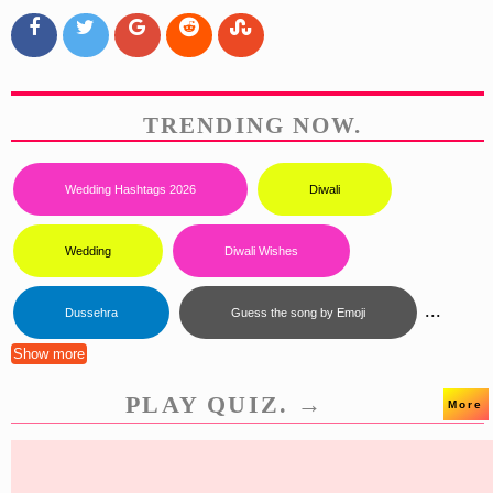
TRENDING NOW.
Wedding Hashtags 2026
Diwali
Wedding
Diwali Wishes
...
Dussehra
Guess the song by Emoji
Show more
PLAY QUIZ. →
More