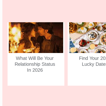
What Will Be Your
Find Your 2
Relationship Status
Lucky Date
In 2026