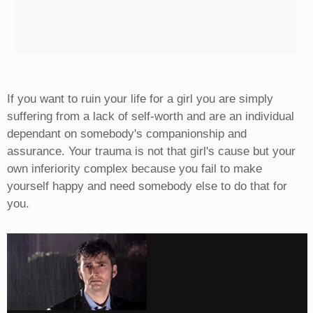
If you want to ruin your life for a girl you are simply
suffering from a lack of self-worth and are an individual
dependant on somebody's companionship and
assurance. Your trauma is not that girl's cause but your
own inferiority complex because you fail to make
yourself happy and need somebody else to do that for
you.