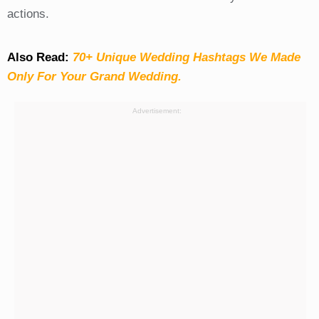
actions.
Also Read:
70+ Unique Wedding Hashtags We Made
Only For Your Grand Wedding.
Advertisement: