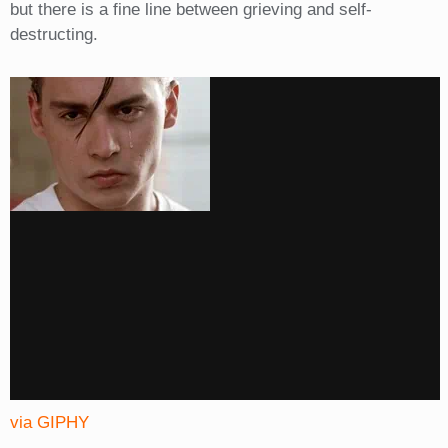
but there is a fine line between grieving and self-
destructing.
via GIPHY