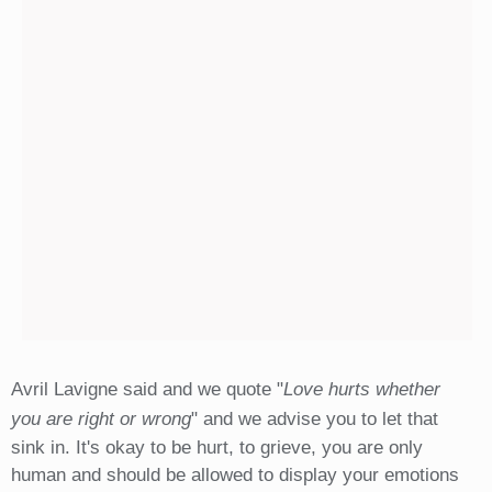
Avril Lavigne said and we quote "
Love hurts whether
you are right or wrong
" and we advise you to let that
sink in. It's okay to be hurt, to grieve, you are only
human and should be allowed to display your emotions