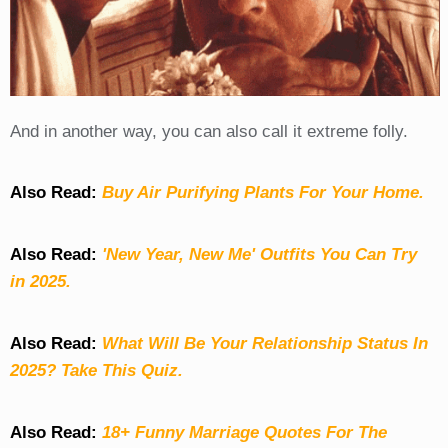
And in another way, you can also call it extreme folly.
Also Read:
Buy Air Purifying Plants For Your Home.
Also Read:
'New Year, New Me' Outfits You Can Try
in 2025.
Also Read:
What Will Be Your Relationship Status In
2025? Take This Quiz
.
Also Read:
18+ Funny Marriage Quotes For The