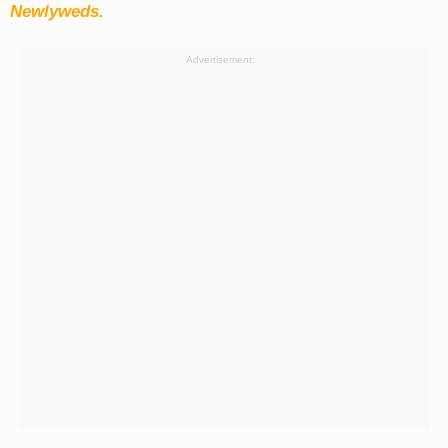
Newlyweds.
Advertisement: