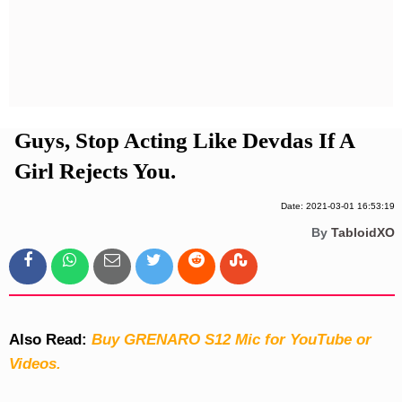
Privacy Policy
Terms And Conditions
Guys, Stop Acting Like Devdas If A
Girl Rejects You.
Date: 2021-03-01 16:53:19
By
TabloidXO
Also Read:
Buy GRENARO S12 Mic for YouTube or
Videos.