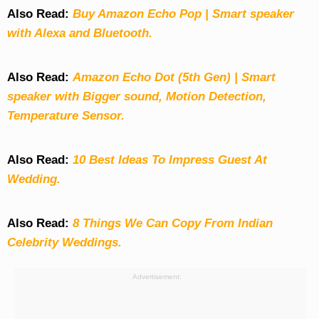
Also Read:
Buy Amazon Echo Pop | Smart speaker
with Alexa and Bluetooth.
Also Read:
Amazon Echo Dot (5th Gen) | Smart
speaker with Bigger sound, Motion Detection,
Temperature Sensor.
Also Read:
10 Best Ideas To Impress Guest At
Wedding.
Also Read:
8 Things We Can Copy From Indian
Celebrity Weddings.
Advertisement: