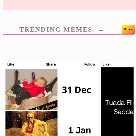
TRENDING MEMES. →
More