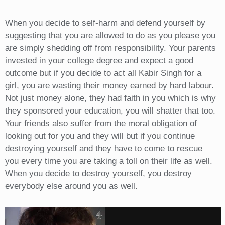
When you decide to self-harm and defend yourself by
suggesting that you are allowed to do as you please you
are simply shedding off from responsibility. Your parents
invested in your college degree and expect a good
outcome but if you decide to act all Kabir Singh for a
girl, you are wasting their money earned by hard labour.
Not just money alone, they had faith in you which is why
they sponsored your education, you will shatter that too.
Your friends also suffer from the moral obligation of
looking out for you and they will but if you continue
destroying yourself and they have to come to rescue
you every time you are taking a toll on their life as well.
When you decide to destroy yourself, you destroy
everybody else around you as well.