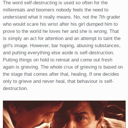
The word self-destructing is used so often for the
millennials and boomers nobody feels the need to
understand what it really means. No, not the 7th grader
who would scare his wrist after his girl dumped him to
prove to the world he loves her and she is wrong. That
is simply an act for attention and an attempt to taint the
girl's image. However, bar hoping, abusing substances,
and putting everything else aside is self-destruction.
Putting things on hold to retreat and come out fresh
again is grieving. The whole crux of grieving is based on
the stage that comes after that, healing. If one decides
only to grieve and never heal, that behaviour is self-
destruction.