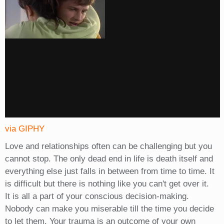
via GIPHY
Love and relationships often can be challenging but you
cannot stop. The only dead end in life is death itself and
everything else just falls in between from time to time. It
is difficult but there is nothing like you can't get over it.
It is all a part of your conscious decision-making.
Nobody can make you miserable till the time you decide
to let them. Your trauma is an outcome of your own