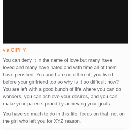
via GIPHY
You can deny it in the name of love but many have
loved and many have hated and with time all of them
have perished. You and I are no different; you lived
before your girlfriend too so why is it so difficult now?
You are left with a good bunch of life where you can do
wonders, you can achieve your desires, and you can
make your parents proud by achieving your goals.
You have so much to do in this life, focus on that, not on
the girl who left you for XYZ reason.