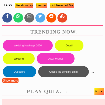
TAGS:
Relationship
Devdas
Girl Rejected Me
TRENDING NOW.
Wedding Hashtags 2026
Diwali
Wedding
Diwali Wishes
...
Dussehra
Guess the song by Emoji
Show more
PLAY QUIZ. →
More