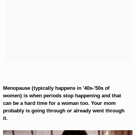
Menopause (typically happens in '40s-'50s of
women) is when periods stop happening and that
can be a hard time for a woman too. Your mom
probably is going through or already went through
it.