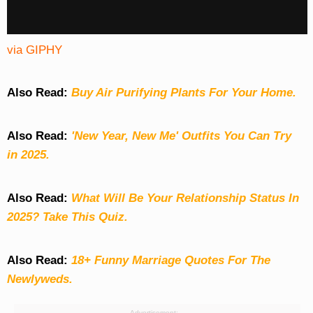
via GIPHY
Also Read:
Buy Air Purifying Plants For Your Home.
Also Read:
'New Year, New Me' Outfits You Can Try
in 2025.
Also Read:
What Will Be Your Relationship Status In
2025? Take This Quiz
.
Also Read:
18+ Funny Marriage Quotes For The
Newlyweds.
Advertisement: