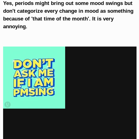
Yes, periods might bring out some mood swings but
don't categorize every change in mood as something
because of 'that time of the month'. It is very
annoying.