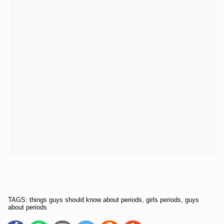
TAGS: things guys should know about periods, girls periods, guys
about periods