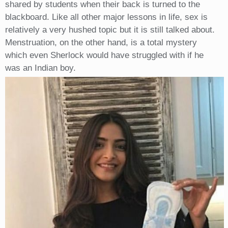
shared by students when their back is turned to the
blackboard. Like all other major lessons in life, sex is
relatively a very hushed topic but it is still talked about.
Menstruation, on the other hand, is a total mystery
which even Sherlock would have struggled with if he
was an Indian boy.