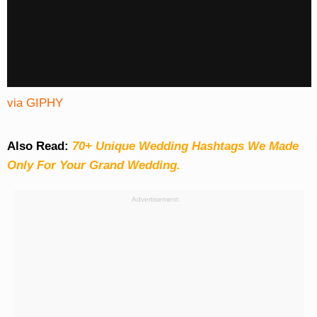
via GIPHY
Also Read:
70+ Unique Wedding Hashtags We Made
Only For Your Grand Wedding.
Advertisement: