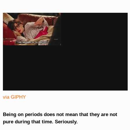
via GIPHY
Being on periods does not mean that they are not
pure during that time. Seriously.