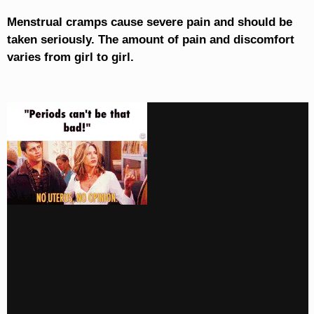
Menstrual cramps cause severe pain and should be
taken seriously. The amount of pain and discomfort
varies from girl to girl.