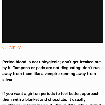
via GIPHY
Period blood is not unhygienic; don't get freaked out
by it. Tampons or pads are not disgusting; don't run
away from them like a vampire running away from
silver.
If you want a girl on periods to feel better, approach
them with a blanket and chocolate. It usually