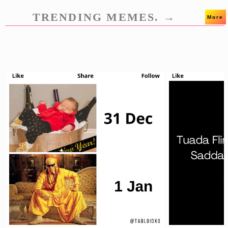
TRENDING MEMES. →
More