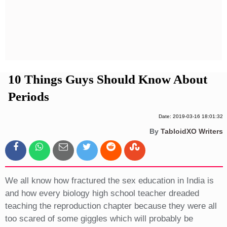
Privacy Policy
Terms And Conditions
10 Things Guys Should Know About
Periods
Date: 2019-03-16 18:01:32
By
TabloidXO Writers
We all know how fractured the sex education in India is
and how every biology high school teacher dreaded
teaching the reproduction chapter because they were all
too scared of some giggles which will probably be