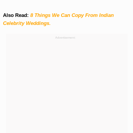
Also Read:
8 Things We Can Copy From Indian
Celebrity Weddings.
Advertisement: