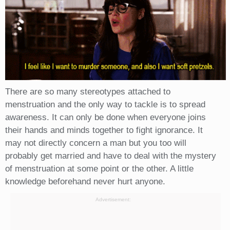
There are so many stereotypes attached to
menstruation and the only way to tackle is to spread
awareness. It can only be done when everyone joins
their hands and minds together to fight ignorance. It
may not directly concern a man but you too will
probably get married and have to deal with the mystery
of menstruation at some point or the other. A little
knowledge beforehand never hurt anyone.
Advertisement: