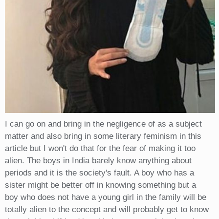
I can go on and bring in the negligence of as a subject
matter and also bring in some literary feminism in this
article but I won't do that for the fear of making it too
alien. The boys in India barely know anything about
periods and it is the society's fault. A boy who has a
sister might be better off in knowing something but a
boy who does not have a young girl in the family will be
totally alien to the concept and will probably get to know