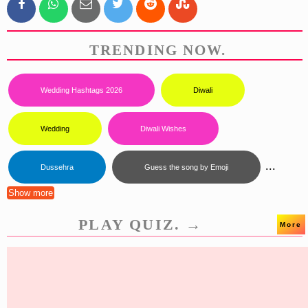
TRENDING NOW.
Wedding Hashtags 2026
Diwali
Wedding
Diwali Wishes
...
Dussehra
Guess the song by Emoji
Show more
PLAY QUIZ. →
More