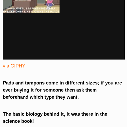
via GIPHY
Pads and tampons come in different sizes; if you are
ever buying it for someone then ask them
beforehand which type they want.
The basic biology behind it, it was there in the
science book!