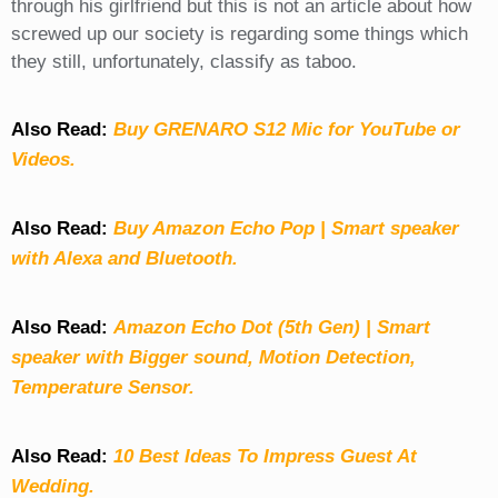
through his girlfriend but this is not an article about how
screwed up our society is regarding some things which
they still, unfortunately, classify as taboo.
Also Read:
Buy GRENARO S12 Mic for YouTube or
Videos.
Also Read:
Buy Amazon Echo Pop | Smart speaker
with Alexa and Bluetooth.
Also Read:
Amazon Echo Dot (5th Gen) | Smart
speaker with Bigger sound, Motion Detection,
Temperature Sensor.
Also Read:
10 Best Ideas To Impress Guest At
Wedding.