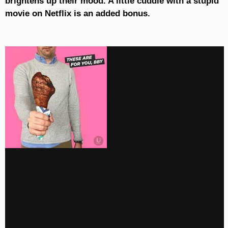
brightens up their mood. A little cuddle with a stupid
movie on Netflix is an added bonus.