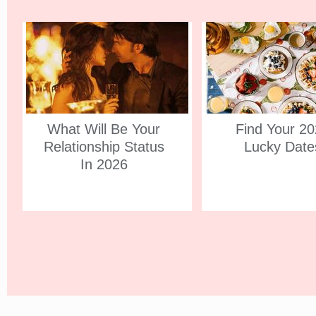
What Will Be Your
Find Your 2
Relationship Status
Lucky Date
In 2026