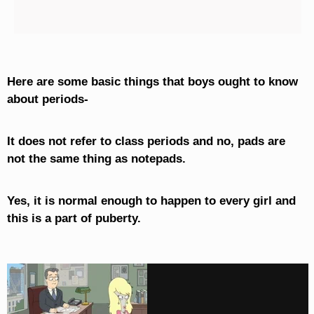
Here are some basic things that boys ought to know
about periods-
It does not refer to class periods and no, pads are
not the same thing as notepads.
Yes, it is normal enough to happen to every girl and
this is a part of puberty.