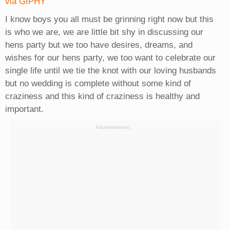
via GIPHY
I know boys you all must be grinning right now but this
is who we are, we are little bit shy in discussing our
hens party but we too have desires, dreams, and
wishes for our hens party, we too want to celebrate our
single life until we tie the knot with our loving husbands
but no wedding is complete without some kind of
craziness and this kind of craziness is healthy and
important.
Advertisement: