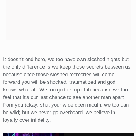
It doesn't end here, we too have own sloshed nights but
the only difference is we keep those secrets between us
because once those sloshed memories will come
forward you will be shocked, traumatized and god
knows what all. We too go to strip club because we too
feel that it's our last chance to see another man apart
from you (okay, shut your wide open mouth, we too can
be wild) but we never go overboard, we believe in
loyalty over infidelity.