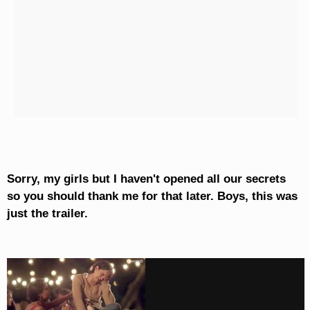
Sorry, my girls but I haven't opened all our secrets
so you should thank me for that later. Boys, this was
just the trailer.