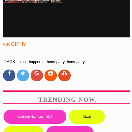
via GIPHY
TAGS: things happen at hens party, hens party
TRENDING NOW.
Wedding Hashtags 2026
Diwali