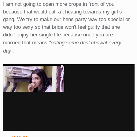
I am not going to open more props in front of you
because that would call a cheating towards my girl's
gang. We try to make our hens party way too special or
way too sexy so that bride won't feel guilty that she
didn't enjoy her single life because once you are
married that means
"eating same daal chawal every
day"
.