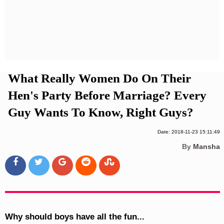
Privacy Policy
Terms And Conditions
What Really Women Do On Their
Hen's Party Before Marriage? Every
Guy Wants To Know, Right Guys?
Date: 2018-11-23 15:11:49
By
Mansha
Why should boys have all the fun...