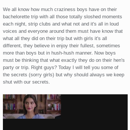
We all know how much craziness boys have on their
bachelorette trip with all those totally sloshed moments
each night, strip clubs and what not and it's all in loud
voices and everyone around them must have know that
what all they did on their trip but with girls it's all
different, they believe in enjoy their fullest, sometimes
more than boys but in hush-hush manner. Now boys
must be thinking that what exactly they do on their hen's
party or trip. Right guys? Today I will tell you some of
the secrets (sorry girls) but why should always we keep
shut with our secrets.