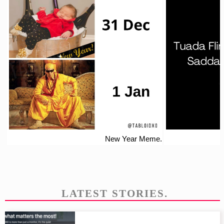
New Year Meme.
LATEST STORIES.