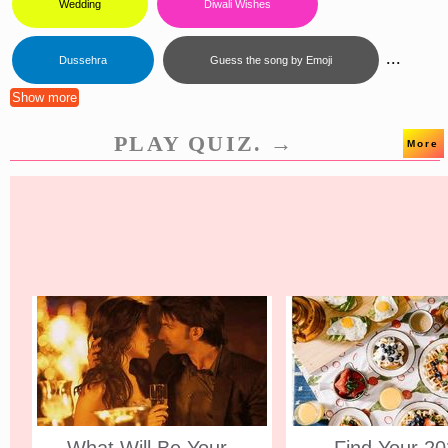
Wedding
Diwali Wishes
...
Dussehra
Guess the song by Emoji
Show more
PLAY QUIZ. →
More