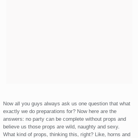
Now all you guys always ask us one question that what
exactly we do preparations for? Now here are the
answers: no party can be complete without props and
believe us those props are wild, naughty and sexy.
What kind of props, thinking this, right? Like, horns and