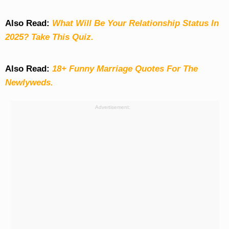
Also Read:
What Will Be Your Relationship Status In
2025? Take This Quiz
.
Also Read:
18+ Funny Marriage Quotes For The
Newlyweds.
Advertisement: