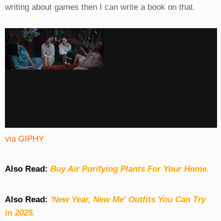
writing about games then I can write a book on that.
via GIPHY
Also Read:
Buy Air Purifying Plants For Your Home.
Also Read:
'New Year, New Me' Outfits You Can Try
in 2025.