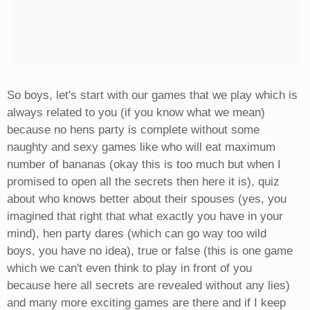
So boys, let's start with our games that we play which is
always related to you (if you know what we mean)
because no hens party is complete without some
naughty and sexy games like who will eat maximum
number of bananas (okay this is too much but when I
promised to open all the secrets then here it is), quiz
about who knows better about their spouses (yes, you
imagined that right that what exactly you have in your
mind), hen party dares (which can go way too wild
boys, you have no idea), true or false (this is one game
which we can't even think to play in front of you
because here all secrets are revealed without any lies)
and many more exciting games are there and if I keep