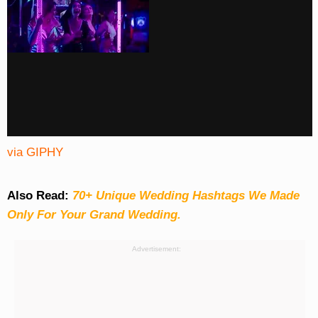
via GIPHY
Also Read:
70+ Unique Wedding Hashtags We Made
Only For Your Grand Wedding.
Advertisement: