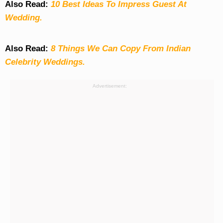
Also Read:
10 Best Ideas To Impress Guest At
Wedding.
Also Read:
8 Things We Can Copy From Indian
Celebrity Weddings.
Advertisement: