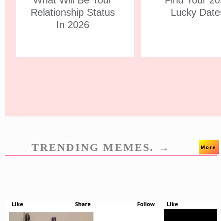
What Will Be Your
Find Your 2
Relationship Status
Lucky Date
In 2026
TRENDING MEMES. →
More