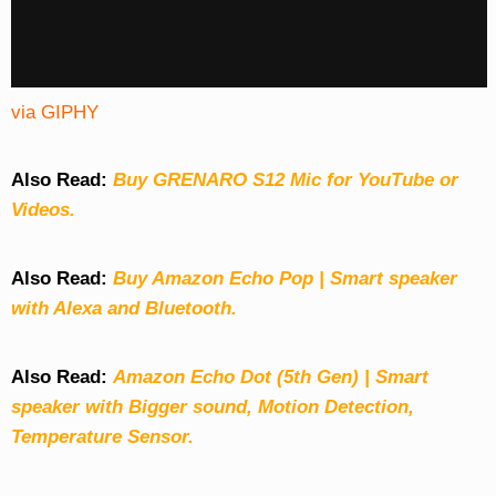
via GIPHY
Also Read:
Buy GRENARO S12 Mic for YouTube or
Videos.
Also Read:
Buy Amazon Echo Pop | Smart speaker
with Alexa and Bluetooth.
Also Read:
Amazon Echo Dot (5th Gen) | Smart
speaker with Bigger sound, Motion Detection,
Temperature Sensor.