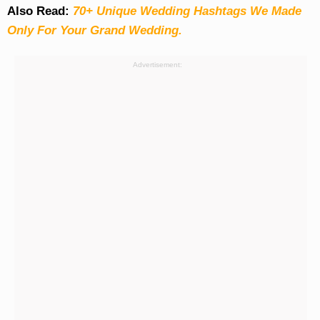
Also Read:
70+ Unique Wedding Hashtags We Made
Only For Your Grand Wedding.
Advertisement: