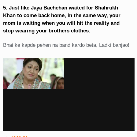
5. Just like Jaya Bachchan waited for Shahrukh
Khan to come back home, in the same way, your
mom is waiting when you will hit the reality and
stop wearing your brothers clothes.
Bhai ke kapde pehen na band kardo beta, Ladki banjao!