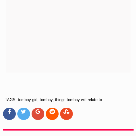
TAGS: tomboy girl, tomboy, things tomboy will relate to