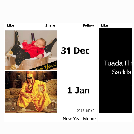
New Year Meme.