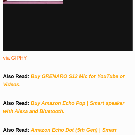
via GIPHY
Also Read:
Buy GRENARO S12 Mic for YouTube or
Videos.
Also Read:
Buy Amazon Echo Pop | Smart speaker
with Alexa and Bluetooth.
Also Read:
Amazon Echo Dot (5th Gen) | Smart