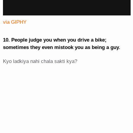
via GIPHY
10. People judge you when you drive a bike;
sometimes they even mistook you as being a guy.
Kyo ladkiya nahi chala sakti kya?