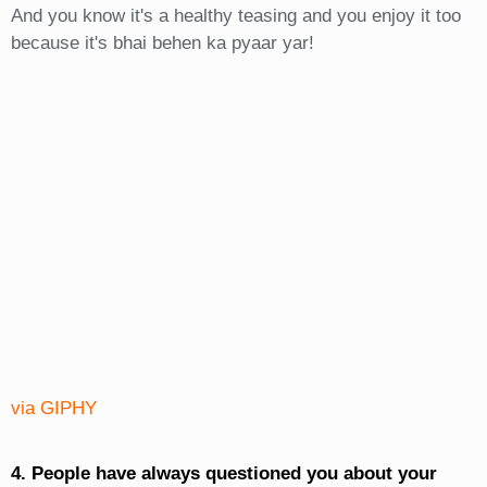
And you know it's a healthy teasing and you enjoy it too
because it's bhai behen ka pyaar yar!
via GIPHY
4. People have always questioned you about your