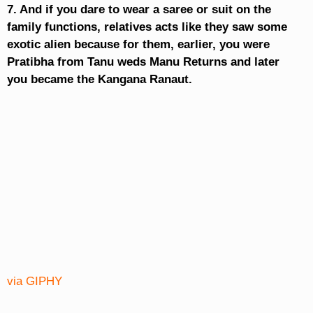
7. And if you dare to wear a saree or suit on the
family functions, relatives acts like they saw some
exotic alien because for them, earlier, you were
Pratibha from Tanu weds Manu Returns and later
you became the Kangana Ranaut.
via GIPHY