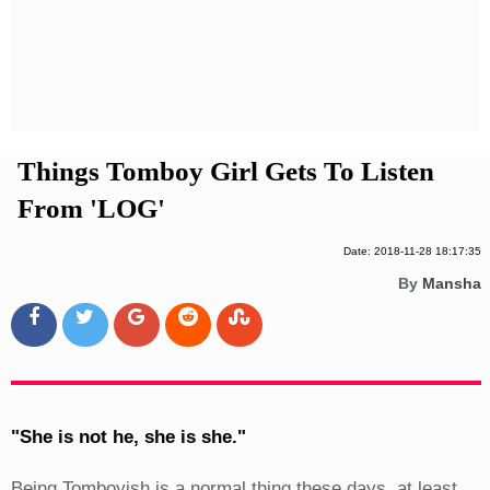
Privacy Policy
Terms And Conditions
Things Tomboy Girl Gets To Listen
From 'LOG'
Date: 2018-11-28 18:17:35
By
Mansha
"She is not he, she is she."
Being Tomboyish is a normal thing these days, at least,