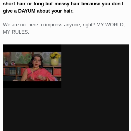
short hair or long but messy hair because you don't
give a DAYUM about your hair.
We are not here to impress anyone, right? MY WORLD,
MY RULES.