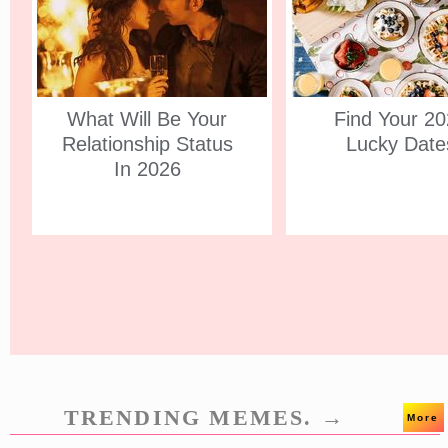
What Will Be Your
Find Your 2
Relationship Status
Lucky Date
In 2026
TRENDING MEMES. →
More