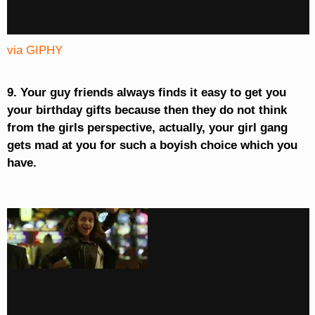
via GIPHY
9. Your guy friends always finds it easy to get you
your birthday gifts because then they do not think
from the girls perspective, actually, your girl gang
gets mad at you for such a boyish choice which you
have.