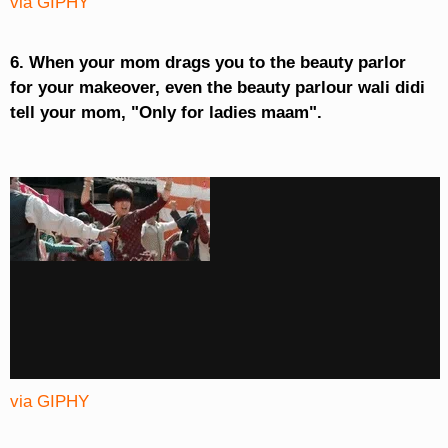
via GIPHY
6. When your mom drags you to the beauty parlor
for your makeover, even the beauty parlour wali didi
tell your mom, "Only for ladies maam".
via GIPHY