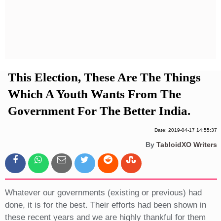
Privacy Policy
Terms And Conditions
This Election, These Are The Things
Which A Youth Wants From The
Government For The Better India.
Date: 2019-04-17 14:55:37
By
TabloidXO Writers
Whatever our governments (existing or previous) had
done, it is for the best. Their efforts had been shown in
these recent years and we are highly thankful for them