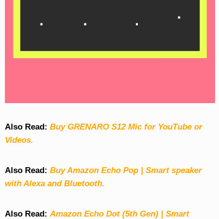
Also Read:
Buy GRENARO S12 Mic for YouTube or
Videos.
Also Read:
Buy Amazon Echo Pop | Smart speaker
with Alexa and Bluetooth.
Also Read:
Amazon Echo Dot (5th Gen) | Smart