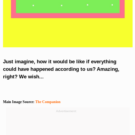
Just imagine, how it would be like if everything
could have happened according to us? Amazing,
right? We wish...
Main Image Source:
The Companion
Advertisement: