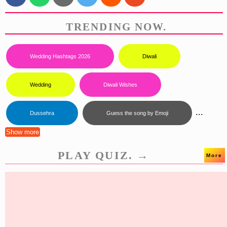
TRENDING NOW.
Wedding Hashtags 2026
Diwali
Wedding
Diwali Wishes
...
Dussehra
Guess the song by Emoji
Show more
PLAY QUIZ. →
More