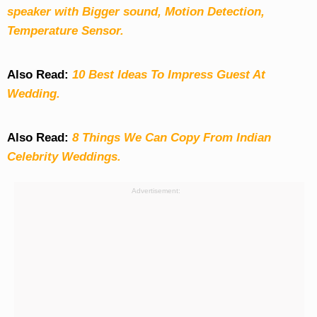
speaker with Bigger sound, Motion Detection,
Temperature Sensor.
Also Read:
10 Best Ideas To Impress Guest At
Wedding.
Also Read:
8 Things We Can Copy From Indian
Celebrity Weddings.
Advertisement: