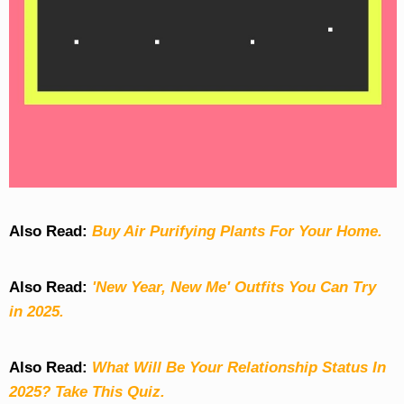
Also Read:
Buy Air Purifying Plants For Your Home.
Also Read:
'New Year, New Me' Outfits You Can Try
in 2025.
Also Read:
What Will Be Your Relationship Status In
2025? Take This Quiz
.