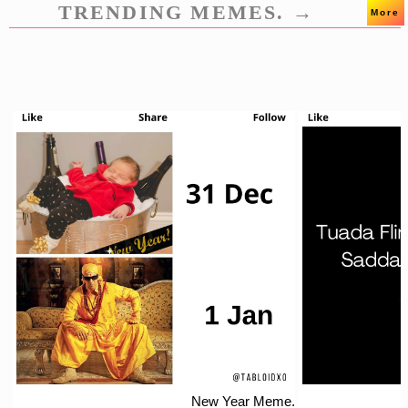
TRENDING MEMES. →
More
New Year Meme.