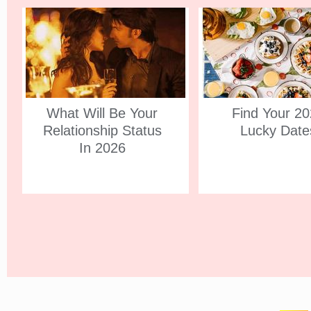
What Will Be Your
Find Your 2
Relationship Status
Lucky Date
In 2026