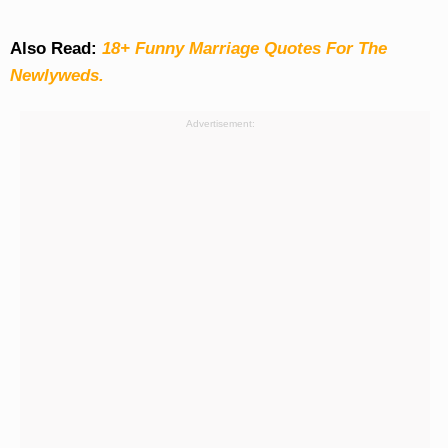
Also Read:
18+ Funny Marriage Quotes For The
Newlyweds.
Advertisement: