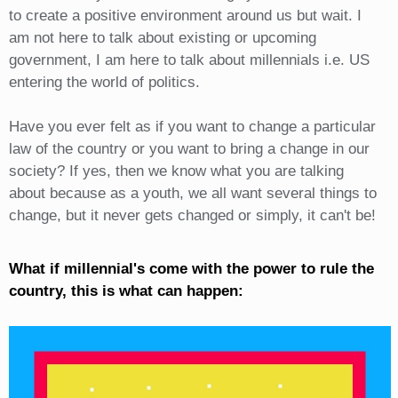
to create a positive environment around us but wait. I
am not here to talk about existing or upcoming
government, I am here to talk about millennials i.e. US
entering the world of politics.
Have you ever felt as if you want to change a particular
law of the country or you want to bring a change in our
society? If yes, then we know what you are talking
about because as a youth, we all want several things to
change, but it never gets changed or simply, it can't be!
What if millennial's come with the power to rule the
country, this is what can happen: