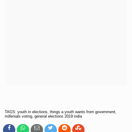
TAGS: youth in elections, things a youth wants from government,
millenials voting, general elections 2019 india