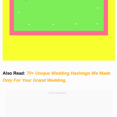
Also Read:
70+ Unique Wedding Hashtags We Made
Only For Your Grand Wedding.
Advertisement: