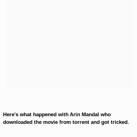
Here's what happened with Arin Mandal who
downloaded the movie from torrent and got tricked.