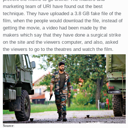
marketing team of URI have found out the best
technique. They have uploaded a 3.8 GB fake file of the
film, when the people would download the file, instead of
getting the movie, a video had been made by the
makers which say that they have done a surgical strike
on the site and the viewers computer, and also, asked
the viewers to go to the theatres and watch the film.
Source: