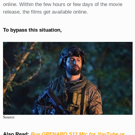
online. Within the few hours or few days of the movie
release, the films get available online.
To bypass this situation,
Source:
Also Read:
Buy GRENARO S12 Mic for YouTube or