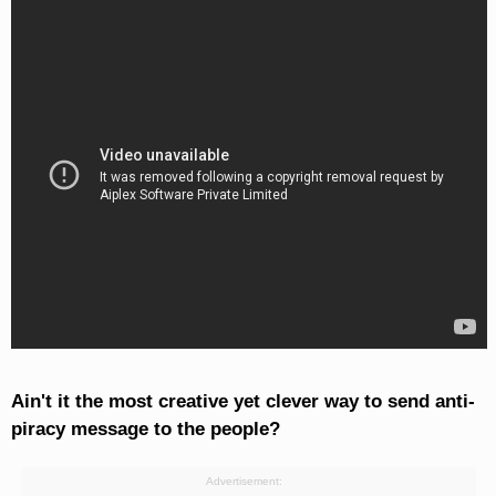
Ain't it the most creative yet clever way to send anti-
piracy message to the people?
Advertisement: