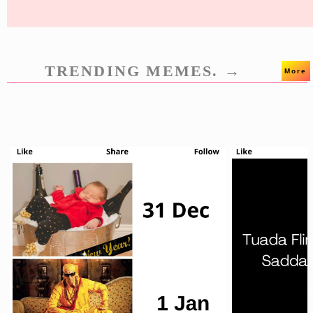
TRENDING MEMES. →
More