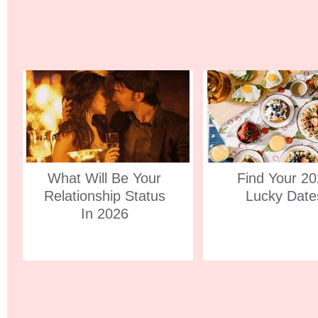
What Will Be Your
Find Your 2
Relationship Status
Lucky Date
In 2026