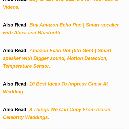
Videos.
Also Read:
Buy Amazon Echo Pop | Smart speaker
with Alexa and Bluetooth.
Also Read:
Amazon Echo Dot (5th Gen) | Smart
speaker with Bigger sound, Motion Detection,
Temperature Sensor.
Also Read:
10 Best Ideas To Impress Guest At
Wedding.
Also Read:
8 Things We Can Copy From Indian
Celebrity Weddings.