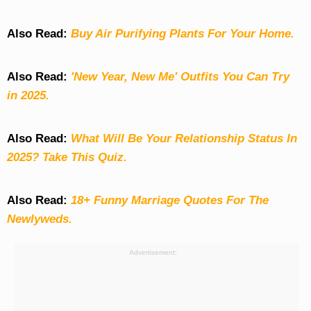
Also Read:
Buy Air Purifying Plants For Your Home.
Also Read:
'New Year, New Me' Outfits You Can Try
in 2025.
Also Read:
What Will Be Your Relationship Status In
2025? Take This Quiz
.
Also Read:
18+ Funny Marriage Quotes For The
Newlyweds.
Advertisement: