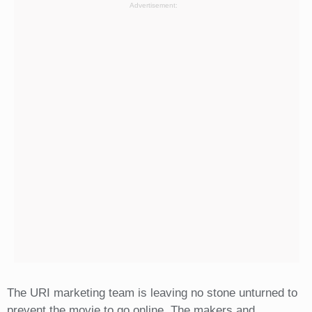
Advertisement:
The URI marketing team is leaving no stone unturned to
prevent the movie to go online. The makers and