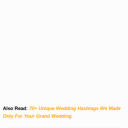
Also Read:
70+ Unique Wedding Hashtags We Made
Only For Your Grand Wedding.