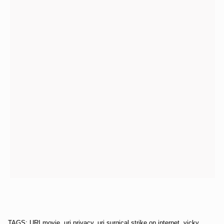
TAGS: URI movie, uri privacy, uri surgical strike on internet, vicky