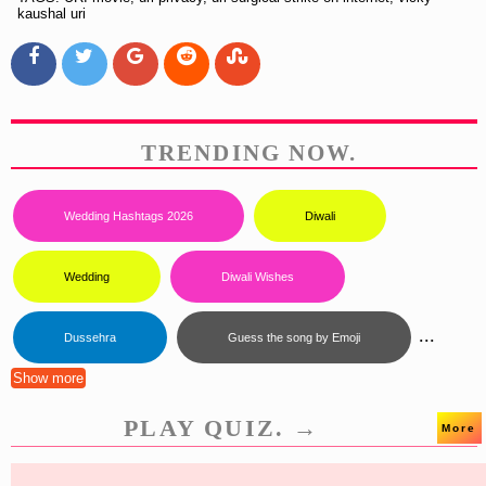
kaushal uri
TRENDING NOW.
Wedding Hashtags 2026
Diwali
Wedding
Diwali Wishes
...
Dussehra
Guess the song by Emoji
Show more
PLAY QUIZ. →
More