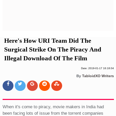
Privacy Policy
Terms And Conditions
Here's How URI Team Did The
Surgical Strike On The Piracy And
Illegal Download Of The Film
Date: 2019-01-17 16:18:04
By
TabloidXO Writers
When it's come to piracy, movie makers in India had
been facing lots of issue from the torrent companies