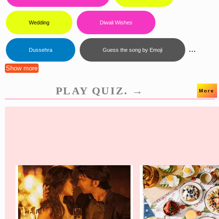
Wedding
Diwali Wishes
...
Dussehra
Guess the song by Emoji
Show more
PLAY QUIZ. →
More