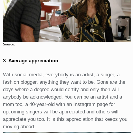
Source:
3. Average appreciation.
With social media, everybody is an artist, a singer, a
fashion blogger, anything they want to be. Gone are the
days where a degree would certify and only then will
anybody be acknowledged. You can be an artist and a
mom too, a 40-year-old with an Instagram page for
upcoming singers will be appreciated and others will
appreciate you too. It is this appreciation that keeps you
moving ahead.