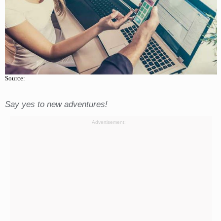
Source:
Say yes to new adventures!
Advertisement: