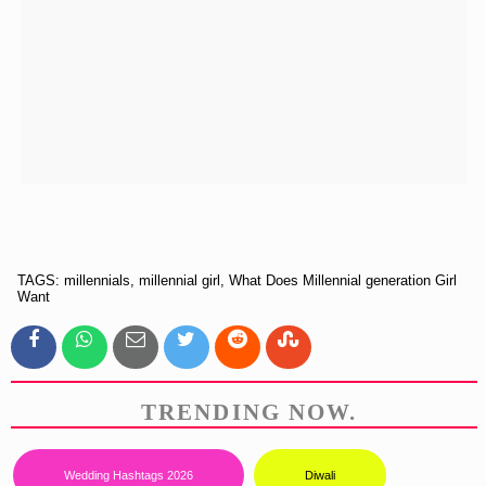
TAGS: millennials, millennial girl, What Does Millennial generation Girl
Want
TRENDING NOW.
Wedding Hashtags 2026
Diwali