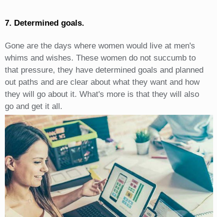
7. Determined goals.
Gone are the days where women would live at men's
whims and wishes. These women do not succumb to
that pressure, they have determined goals and planned
out paths and are clear about what they want and how
they will go about it. What's more is that they will also
go and get it all.