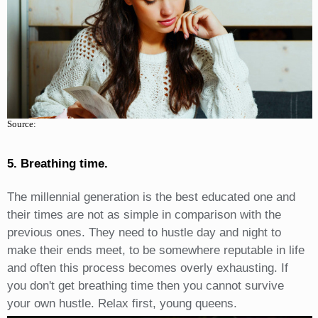
Source:
5. Breathing time.
The millennial generation is the best educated one and
their times are not as simple in comparison with the
previous ones. They need to hustle day and night to
make their ends meet, to be somewhere reputable in life
and often this process becomes overly exhausting. If
you don't get breathing time then you cannot survive
your own hustle. Relax first, young queens.