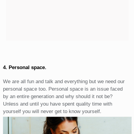
4. Personal space.
We are all fun and talk and everything but we need our
personal space too. Personal space is an issue faced
by an entire generation and why should it not be?
Unless and until you have spent quality time with
yourself you will never get to know yourself.