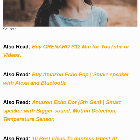
Source:
Also Read:
Buy GRENARO S12 Mic for YouTube or
Videos.
Also Read:
Buy Amazon Echo Pop | Smart speaker
with Alexa and Bluetooth.
Also Read:
Amazon Echo Dot (5th Gen) | Smart
speaker with Bigger sound, Motion Detection,
Temperature Sensor.
Also Read:
10 Best Ideas To Impress Guest At