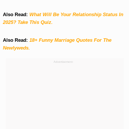
Also Read:
What Will Be Your Relationship Status In
2025? Take This Quiz
.
Also Read:
18+ Funny Marriage Quotes For The
Newlyweds.
Advertisement: