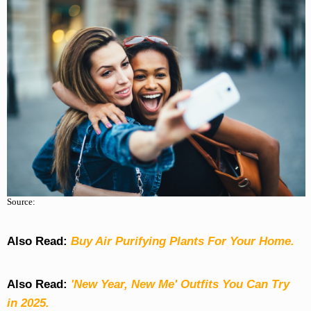
Source:
Also Read:
Buy Air Purifying Plants For Your Home.
Also Read:
'New Year, New Me' Outfits You Can Try
in 2025.