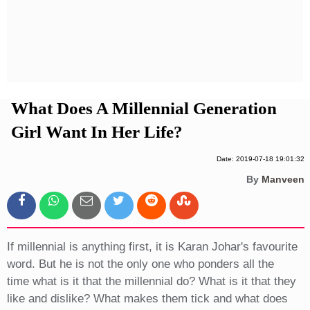
Privacy Policy
Terms And Conditions
What Does A Millennial Generation
Girl Want In Her Life?
Date: 2019-07-18 19:01:32
By
Manveen
If millennial is anything first, it is Karan Johar's favourite
word. But he is not the only one who ponders all the
time what is it that the millennial do? What is it that they
like and dislike? What makes them tick and what does