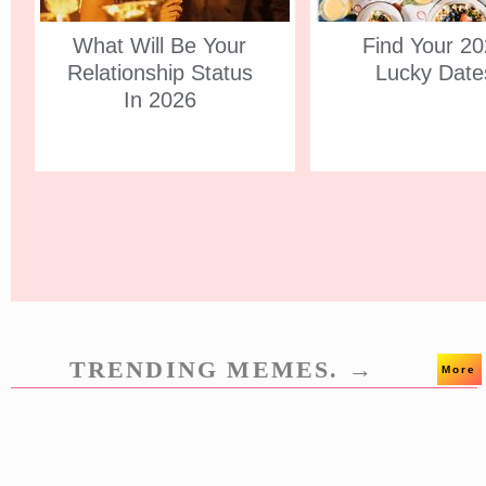
What Will Be Your
Find Your 2
Relationship Status
Lucky Date
In 2026
TRENDING MEMES. →
More