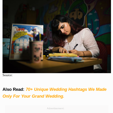
Source:
Also Read:
70+ Unique Wedding Hashtags We Made
Only For Your Grand Wedding.
Advertisement: