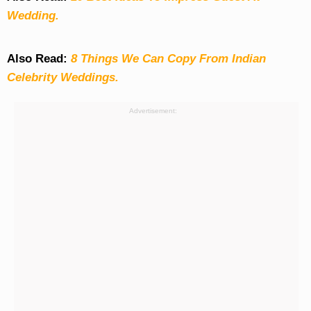
Wedding.
Also Read:
8 Things We Can Copy From Indian
Celebrity Weddings.
Advertisement: