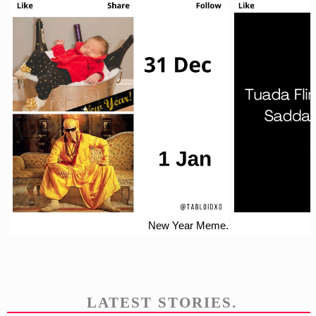
New Year Meme.
LATEST STORIES.