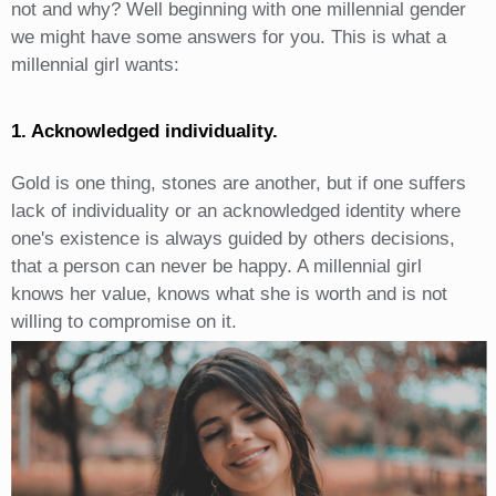
not and why? Well beginning with one millennial gender
we might have some answers for you. This is what a
millennial girl wants:
1. Acknowledged individuality.
Gold is one thing, stones are another, but if one suffers
lack of individuality or an acknowledged identity where
one's existence is always guided by others decisions,
that a person can never be happy. A millennial girl
knows her value, knows what she is worth and is not
willing to compromise on it.