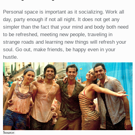
Personal space is important as it socializing. Work all
day, party enough if not all night. It does not get any
simpler than the fact that your mind and body both need
to be refreshed, meeting new people, traveling in
strange roads and learning new things will refresh your
soul. Go out, make friends, be happy even in your
hustle.
Source: