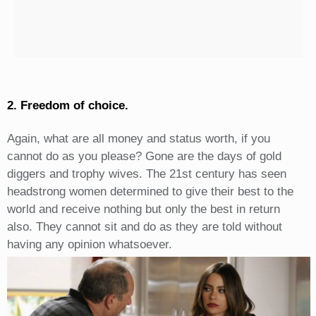
2. Freedom of choice.
Again, what are all money and status worth, if you
cannot do as you please? Gone are the days of gold
diggers and trophy wives. The 21st century has seen
headstrong women determined to give their best to the
world and receive nothing but only the best in return
also. They cannot sit and do as they are told without
having any opinion whatsoever.