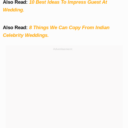
Also Read:
10 Best Ideas To Impress Guest At
Wedding.
Also Read:
8 Things We Can Copy From Indian
Celebrity Weddings.
Advertisement: