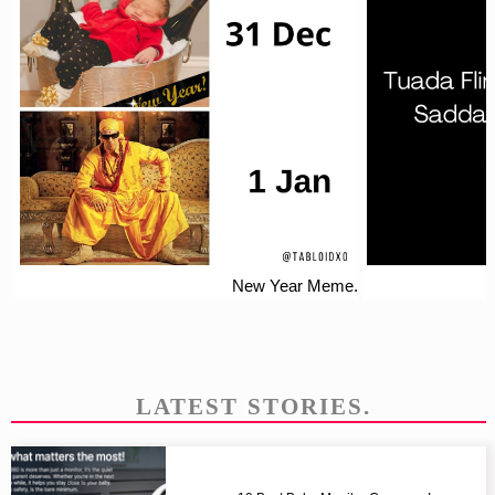
New Year Meme.
LATEST STORIES.