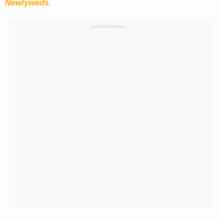
Newlyweds.
Advertisement: