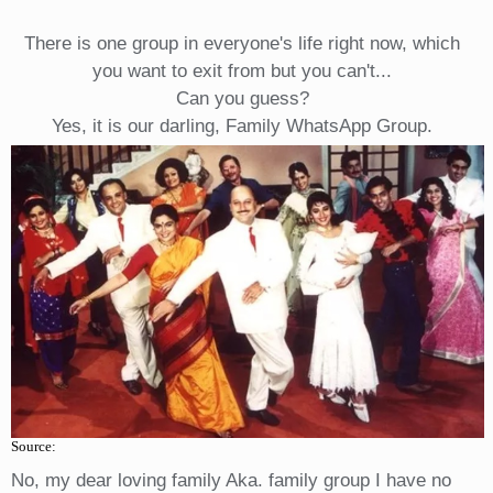
There is one group in everyone's life right now, which
you want to exit from but you can't...
Can you guess?
Yes, it is our darling, Family WhatsApp Group.
Source:
No, my dear loving family Aka. family group I have no