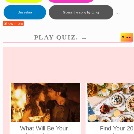
...
Dussehra
Guess the song by Emoji
Show more
PLAY QUIZ. →
More
What Will Be Your
Find Your 2