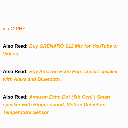
via GIPHY
Also Read:
Buy GRENARO S12 Mic for YouTube or
Videos.
Also Read:
Buy Amazon Echo Pop | Smart speaker
with Alexa and Bluetooth.
Also Read:
Amazon Echo Dot (5th Gen) | Smart
speaker with Bigger sound, Motion Detection,
Temperature Sensor.