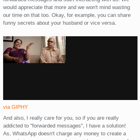
would appreciate that more and we won't mind wasting
our time on that too. Okay, for example, you can share
funny secrets about your husband or vice versa.
via GIPHY
And also, I really care for you, so if you are really
addicted to "forwarded messages", I have a solution!
As, WhatsApp doesn't charge any money to create a