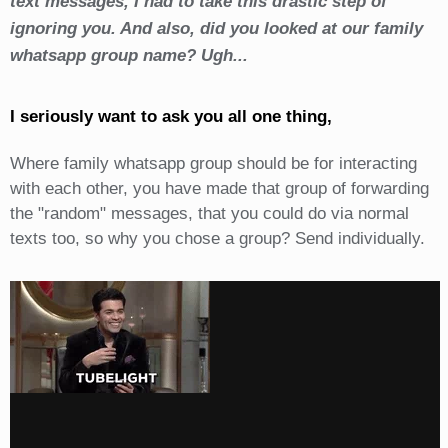
text messages, I had to take this drastic step of
ignoring you. And also, did you looked at our family
whatsapp group name? Ugh...
I seriously want to ask you all one thing,
Where family whatsapp group should be for interacting
with each other, you have made that group of forwarding
the "random" messages, that you could do via normal
texts too, so why you chose a group? Send individually.