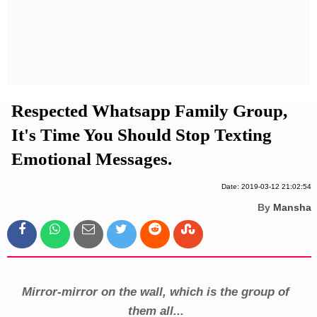
Privacy Policy
Terms And Conditions
Respected Whatsapp Family Group,
It's Time You Should Stop Texting
Emotional Messages.
Date: 2019-03-12 21:02:54
By
Mansha
Mirror-mirror on the wall, which is the group of
them all...