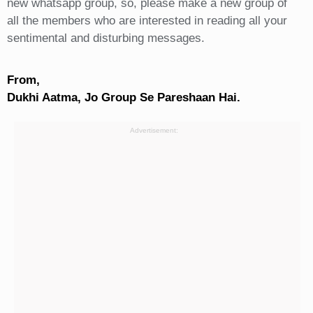
new whatsapp group, so, please make a new group of
all the members who are interested in reading all your
sentimental and disturbing messages.
From,
Dukhi Aatma, Jo Group Se Pareshaan Hai.
Advertisement: