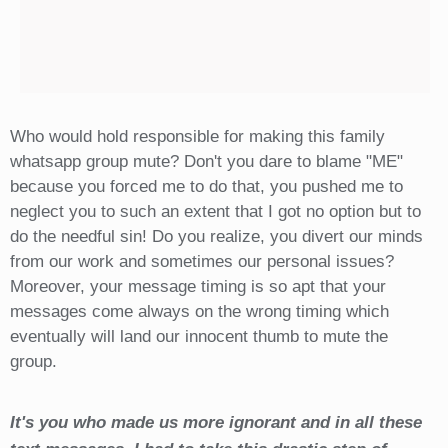
Who would hold responsible for making this family
whatsapp group mute? Don't you dare to blame "ME"
because you forced me to do that, you pushed me to
neglect you to such an extent that I got no option but to
do the needful sin! Do you realize, you divert our minds
from our work and sometimes our personal issues?
Moreover, your message timing is so apt that your
messages come always on the wrong timing which
eventually will land our innocent thumb to mute the
group.
It's you who made us more ignorant and in all these