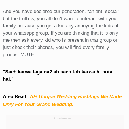
And you have declared our generation, "an anti-social"
but the truth is, you all don't want to interact with your
family because you get a kick by annoying the kids of
your whatsapp group. If you are thinking that it is only
me then ask every kid who is present in that group or
just check their phones, you will find every family
groups, MUTE.
"Sach karwa laga na? ab sach toh karwa hi hota
hai."
Also Read:
70+ Unique Wedding Hashtags We Made
Only For Your Grand Wedding.
Advertisement: