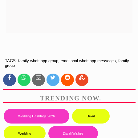
TAGS: family whatsapp group, emotional whatsapp messages, family
group
TRENDING NOW.
Wedding Hashtags 2026
Diwali
Wedding
Diwali Wishes