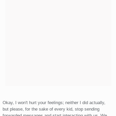
Okay, I won't hurt your feelings; neither I did actually,
but please, for the sake of every kid, stop sending
forwarded messages and start interacting with us. We