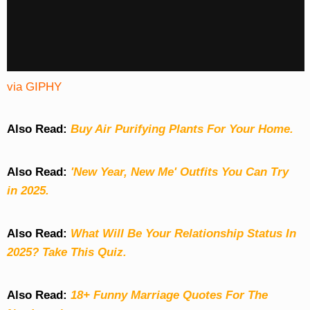
via GIPHY
Also Read:
Buy Air Purifying Plants For Your Home.
Also Read:
'New Year, New Me' Outfits You Can Try
in 2025.
Also Read:
What Will Be Your Relationship Status In
2025? Take This Quiz
.
Also Read:
18+ Funny Marriage Quotes For The