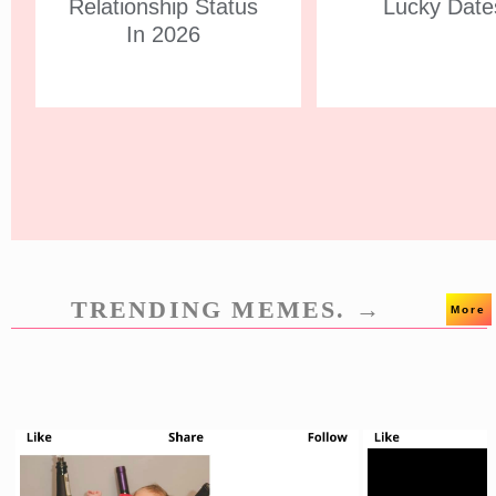
Relationship Status
Lucky Date
In 2026
TRENDING MEMES. →
More