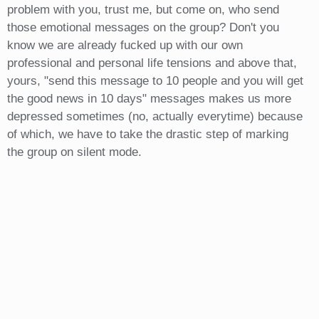
problem with you, trust me, but come on, who send
those emotional messages on the group? Don't you
know we are already fucked up with our own
professional and personal life tensions and above that,
yours, "send this message to 10 people and you will get
the good news in 10 days" messages makes us more
depressed sometimes (no, actually everytime) because
of which, we have to take the drastic step of marking
the group on silent mode.