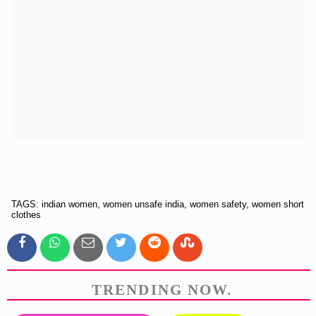
TAGS: indian women, women unsafe india, women safety, women short
clothes
TRENDING NOW.