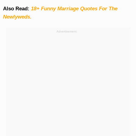
Also Read:
18+ Funny Marriage Quotes For The
Newlyweds.
Advertisement: