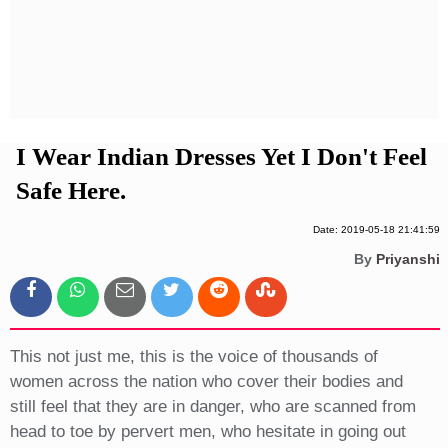
Privacy Policy
Terms And Conditions
I Wear Indian Dresses Yet I Don't Feel
Safe Here.
Date: 2019-05-18 21:41:59
By
Priyanshi
This not just me, this is the voice of thousands of
women across the nation who cover their bodies and
still feel that they are in danger, who are scanned from
head to toe by pervert men, who hesitate in going out