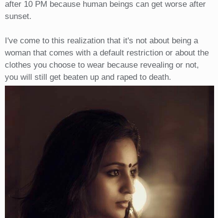
after 10 PM because human beings can get worse after
sunset.
I've come to this realization that it's not about being a
woman that comes with a default restriction or about the
clothes you choose to wear because revealing or not,
you will still get beaten up and raped to death.