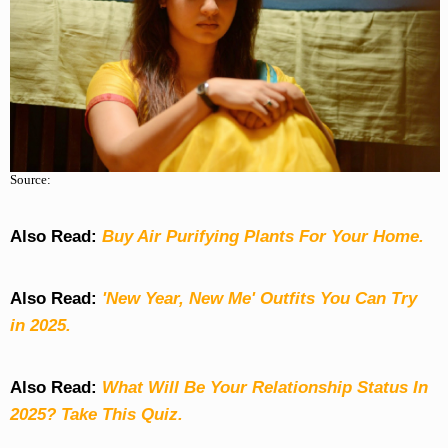
Source:
Also Read:
Buy Air Purifying Plants For Your Home.
Also Read:
'New Year, New Me' Outfits You Can Try
in 2025.
Also Read:
What Will Be Your Relationship Status In
2025? Take This Quiz
.