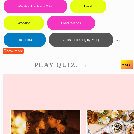
Wedding Hashtags 2026
Diwali
Wedding
Diwali Wishes
...
Dussehra
Guess the song by Emoji
Show more
PLAY QUIZ. →
More