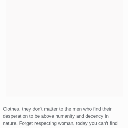
Clothes, they don't matter to the men who find their
desperation to be above humanity and decency in
nature. Forget respecting woman, today you can't find