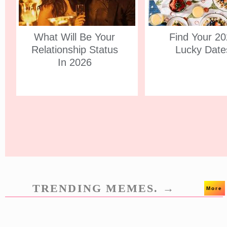
What Will Be Your
Find Your 2
Relationship Status
Lucky Date
In 2026
TRENDING MEMES. →
More