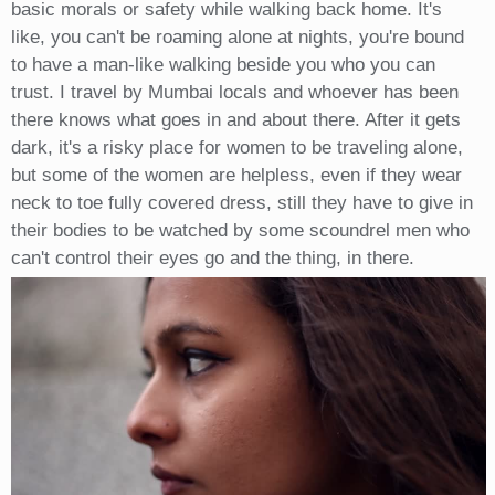
basic morals or safety while walking back home. It's
like, you can't be roaming alone at nights, you're bound
to have a man-like walking beside you who you can
trust. I travel by Mumbai locals and whoever has been
there knows what goes in and about there. After it gets
dark, it's a risky place for women to be traveling alone,
but some of the women are helpless, even if they wear
neck to toe fully covered dress, still they have to give in
their bodies to be watched by some scoundrel men who
can't control their eyes go and the thing, in there.