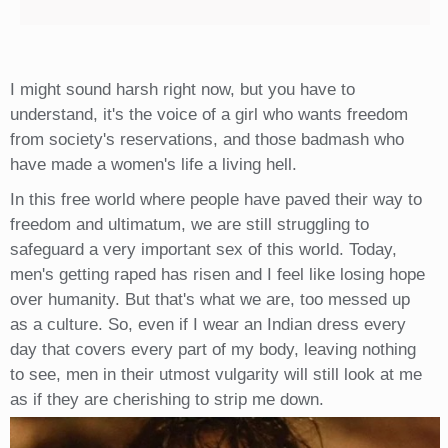
I might sound harsh right now, but you have to
understand, it's the voice of a girl who wants freedom
from society's reservations, and those badmash who
have made a women's life a living hell.
In this free world where people have paved their way to
freedom and ultimatum, we are still struggling to
safeguard a very important sex of this world. Today,
men's getting raped has risen and I feel like losing hope
over humanity. But that's what we are, too messed up
as a culture. So, even if I wear an Indian dress every
day that covers every part of my body, leaving nothing
to see, men in their utmost vulgarity will still look at me
as if they are cherishing to strip me down.