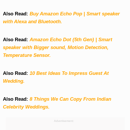
Also Read:
Buy Amazon Echo Pop | Smart speaker
with Alexa and Bluetooth.
Also Read:
Amazon Echo Dot (5th Gen) | Smart
speaker with Bigger sound, Motion Detection,
Temperature Sensor.
Also Read:
10 Best Ideas To Impress Guest At
Wedding.
Also Read:
8 Things We Can Copy From Indian
Celebrity Weddings.
Advertisement: