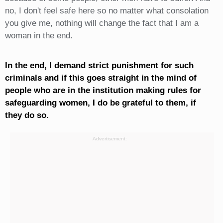
no, I don't feel safe here so no matter what consolation
you give me, nothing will change the fact that I am a
woman in the end.
In the end, I demand strict punishment for such
criminals and if this goes straight in the mind of
people who are in the institution making rules for
safeguarding women, I do be grateful to them, if
they do so.
Advertisement: