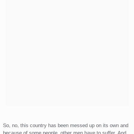
So, no, this country has been messed up on its own and
because of some people, other men have to suffer. And