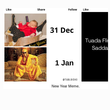
New Year Meme.