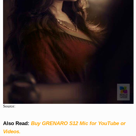
Source:
Also Read:
Buy GRENARO S12 Mic for YouTube or
Videos.