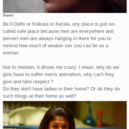
Source:
Be it Delhi or Kolkata or Kerala, any place is just so-
called safe place because men are everywhere and
pervert men are always hanging in there for you to
remind how much of weaker sex you can be as a
woman.
Not to mention, it drives me crazy. I mean, why do we
girls have to suffer men's animalism, why can't they
give and take respect.?
Do they don't have ladies in their home? Or do they do
such things at their home as well?