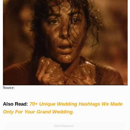
Source:
Also Read:
70+ Unique Wedding Hashtags We Made
Only For Your Grand Wedding.
Advertisement: