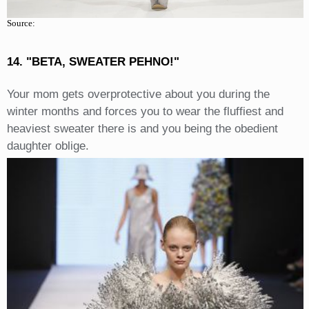
Source:
14. "BETA, SWEATER PEHNO!"
Your mom gets overprotective about you during the
winter months and forces you to wear the fluffiest and
heaviest sweater there is and you being the obedient
daughter oblige.