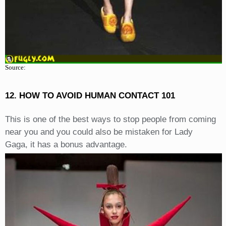
Source:
12. HOW TO AVOID HUMAN CONTACT 101
This is one of the best ways to stop people from coming
near you and you could also be mistaken for Lady
Gaga, it has a bonus advantage.