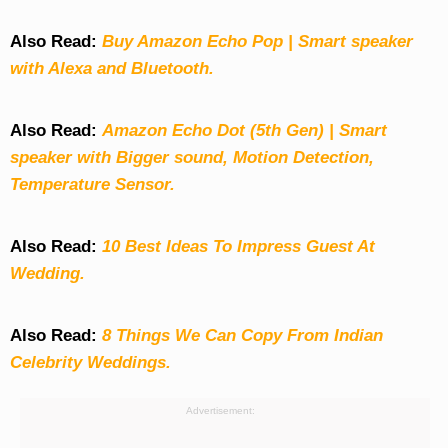
Also Read:
Buy Amazon Echo Pop | Smart speaker
with Alexa and Bluetooth.
Also Read:
Amazon Echo Dot (5th Gen) | Smart
speaker with Bigger sound, Motion Detection,
Temperature Sensor.
Also Read:
10 Best Ideas To Impress Guest At
Wedding.
Also Read:
8 Things We Can Copy From Indian
Celebrity Weddings.
Advertisement: