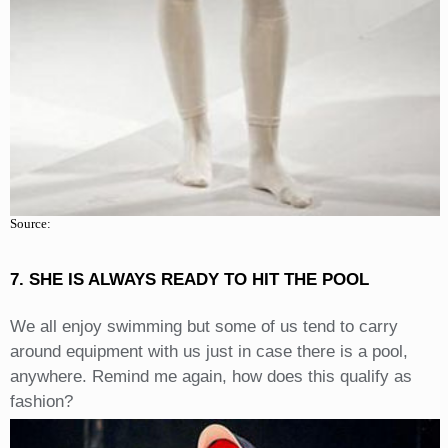
Source:
7. SHE IS ALWAYS READY TO HIT THE POOL
We all enjoy swimming but some of us tend to carry
around equipment with us just in case there is a pool,
anywhere. Remind me again, how does this qualify as
fashion?