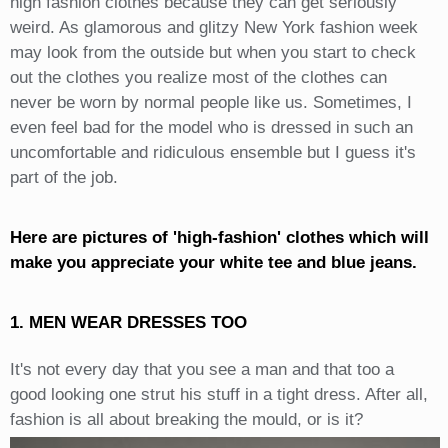
high fashion clothes because they can get seriously
weird. As glamorous and glitzy New York fashion week
may look from the outside but when you start to check
out the clothes you realize most of the clothes can
never be worn by normal people like us. Sometimes, I
even feel bad for the model who is dressed in such an
uncomfortable and ridiculous ensemble but I guess it's
part of the job.
Here are pictures of 'high-fashion' clothes which will
make you appreciate your white tee and blue jeans.
1. MEN WEAR DRESSES TOO
It's not every day that you see a man and that too a
good looking one strut his stuff in a tight dress. After all,
fashion is all about breaking the mould, or is it?