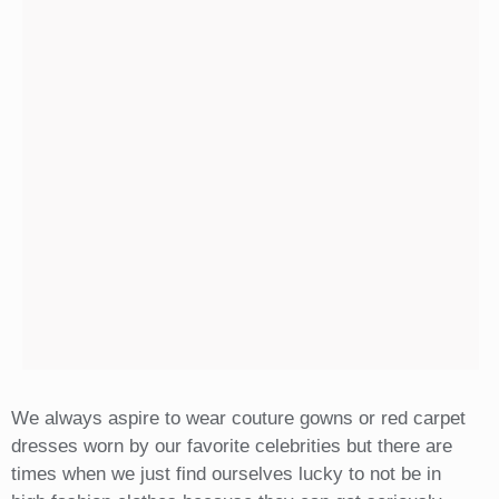
We always aspire to wear couture gowns or red carpet
dresses worn by our favorite celebrities but there are
times when we just find ourselves lucky to not be in