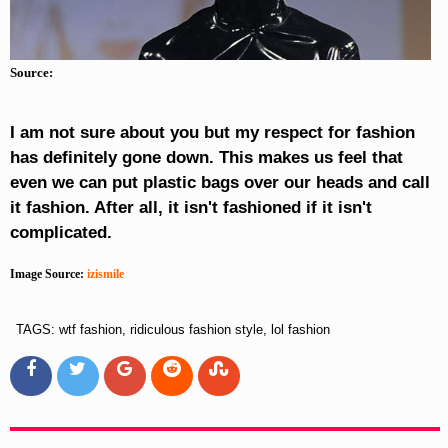
Source:
I am not sure about you but my respect for fashion
has definitely gone down. This makes us feel that
even we can put plastic bags over our heads and call
it fashion. After all, it isn't fashioned if it isn't
complicated.
Image Source:
izismile
TAGS: wtf fashion, ridiculous fashion style, lol fashion