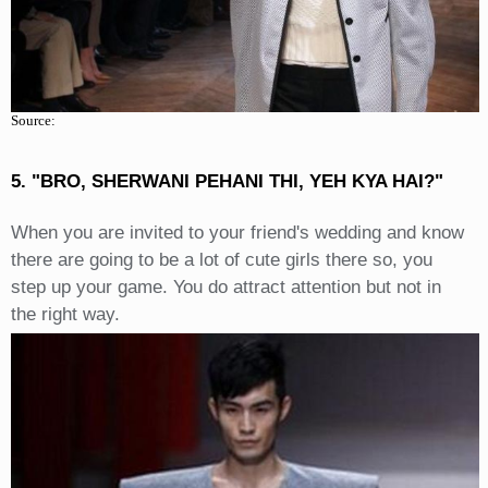
Source:
5. "BRO, SHERWANI PEHANI THI, YEH KYA HAI?"
When you are invited to your friend's wedding and know
there are going to be a lot of cute girls there so, you
step up your game. You do attract attention but not in
the right way.