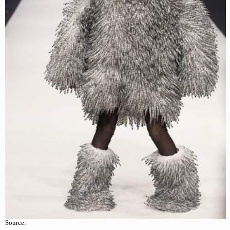
Source: