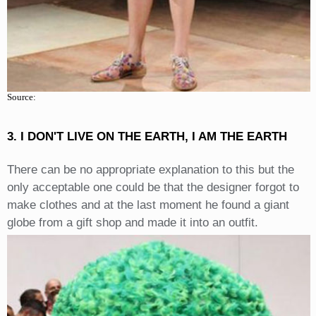
Source:
3. I DON'T LIVE ON THE EARTH, I AM THE EARTH
There can be no appropriate explanation to this but the
only acceptable one could be that the designer forgot to
make clothes and at the last moment he found a giant
globe from a gift shop and made it into an outfit.