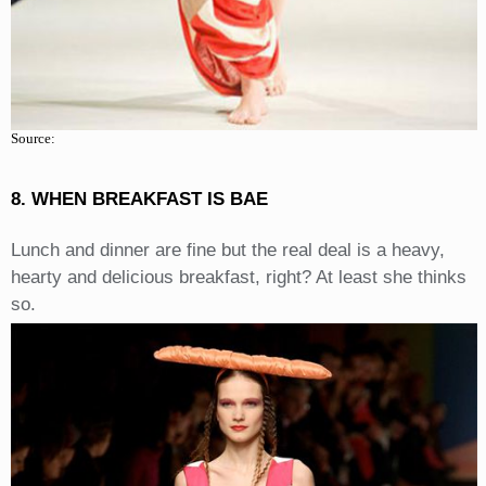
Source:
8. WHEN BREAKFAST IS BAE
Lunch and dinner are fine but the real deal is a heavy,
hearty and delicious breakfast, right? At least she thinks
so.