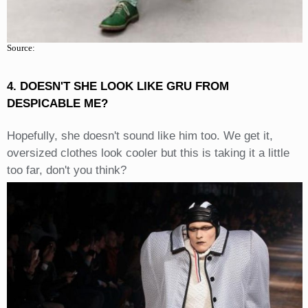
Source:
4. DOESN'T SHE LOOK LIKE GRU FROM
DESPICABLE ME?
Hopefully, she doesn't sound like him too. We get it,
oversized clothes look cooler but this is taking it a little
too far, don't you think?