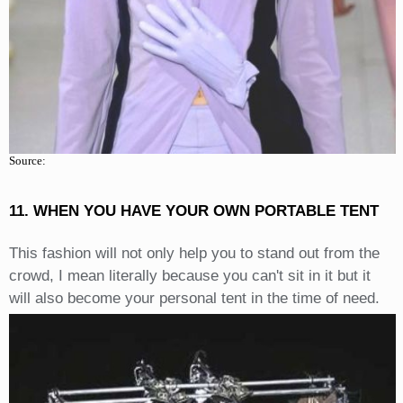
Source:
11. WHEN YOU HAVE YOUR OWN PORTABLE TENT
This fashion will not only help you to stand out from the
crowd, I mean literally because you can't sit in it but it
will also become your personal tent in the time of need.