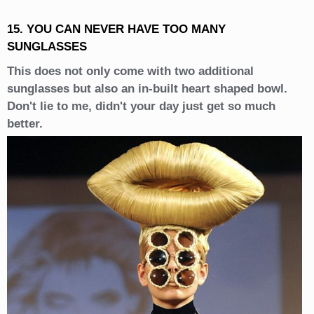
15. YOU CAN NEVER HAVE TOO MANY
SUNGLASSES
This does not only come with two additional
sunglasses but also an in-built heart shaped bowl.
Don't lie to me, didn't your day just get so much
better.