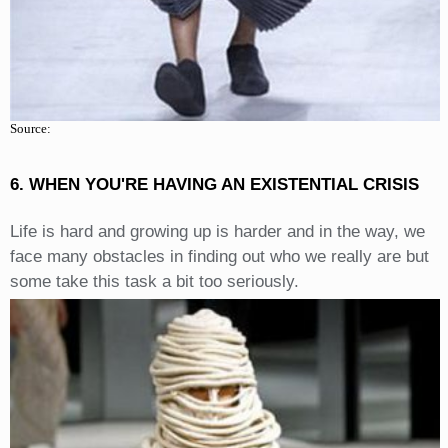
Source:
6. WHEN YOU'RE HAVING AN EXISTENTIAL CRISIS
Life is hard and growing up is harder and in the way, we
face many obstacles in finding out who we really are but
some take this task a bit too seriously.