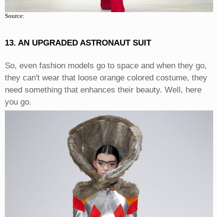
Source:
13. AN UPGRADED ASTRONAUT SUIT
So, even fashion models go to space and when they go,
they can't wear that loose orange colored costume, they
need something that enhances their beauty. Well, here
you go.