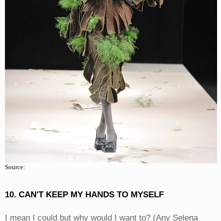
Source:
10. CAN'T KEEP MY HANDS TO MYSELF
I mean I could but why would I want to? (Any Selena