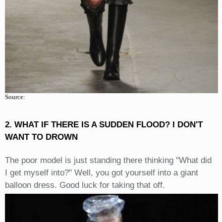
Source:
2. WHAT IF THERE IS A SUDDEN FLOOD? I DON'T
WANT TO DROWN
The poor model is just standing there thinking "What did
I get myself into?" Well, you got yourself into a giant
balloon dress. Good luck for taking that off.