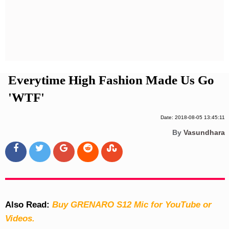
Privacy Policy
Terms And Conditions
Everytime High Fashion Made Us Go
'WTF'
Date: 2018-08-05 13:45:11
By
Vasundhara
Also Read:
Buy GRENARO S12 Mic for YouTube or
Videos.