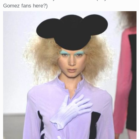
Gomez fans here?)