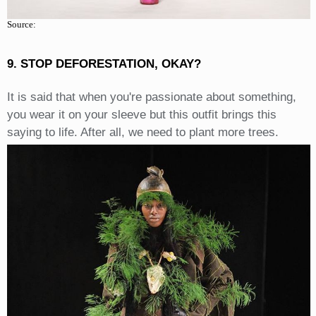
Source:
9. STOP DEFORESTATION, OKAY?
It is said that when you're passionate about something,
you wear it on your sleeve but this outfit brings this
saying to life. After all, we need to plant more trees.