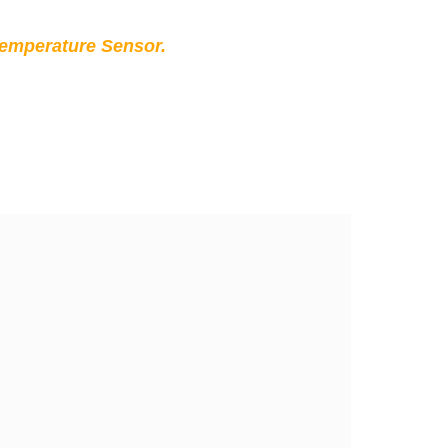
Temperature Sensor.