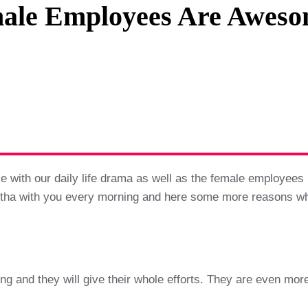
ale Employees Are Aweso
Privacy Policy
Terms And Conditions
with our daily life drama as well as the female employees in
antha with you every morning and here some more reasons w
 and they will give their whole efforts. They are even more