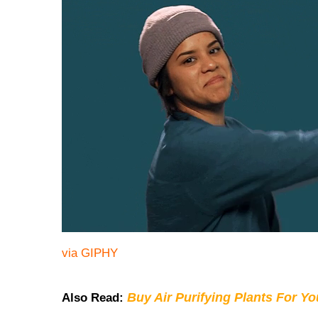
via GIPHY
Buy Air Purifying Plants For Y
Also Read: