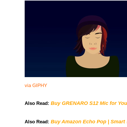
via GIPHY
Buy GRENARO S12 Mic for You
Also Read:
Buy Amazon Echo Pop | Smart s
Also Read: