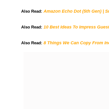
Amazon Echo Dot (5th Gen) | S
Also Read:
10 Best Ideas To Impress Gues
Also Read:
8 Things We Can Copy From Ind
Also Read: