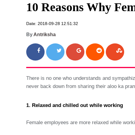
10 Reasons Why Fem
Date: 2018-09-28 12:51:32
By
Antriksha
There is no one who understands and sympathize 
never back down from sharing their aloo ka pr
1. Relaxed and chilled out while working
Female employees are more relaxed while working