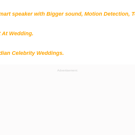
mart speaker with Bigger sound, Motion Detection, 
t At Wedding.
ian Celebrity Weddings.
Advertisement: