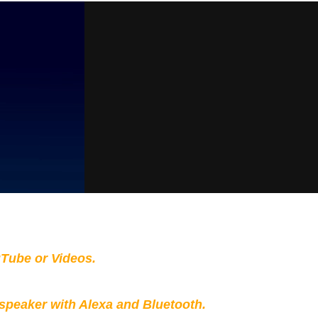
Tube or Videos.
peaker with Alexa and Bluetooth.