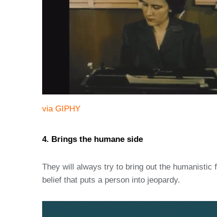
via GIPHY
4. Brings the humane side
They will always try to bring out the humanistic fe
belief that puts a person into jeopardy.