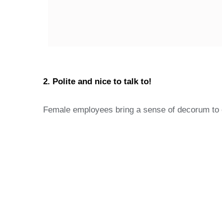
2. Polite and nice to talk to!
Female employees bring a sense of decorum to of