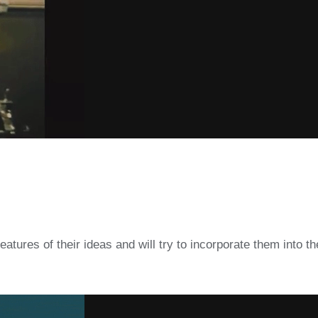
atures of their ideas and will try to incorporate them into thei