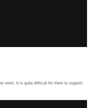
r work. It is quite difficult for them to support