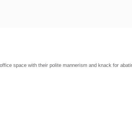
fice space with their polite mannerism and knack for abatin