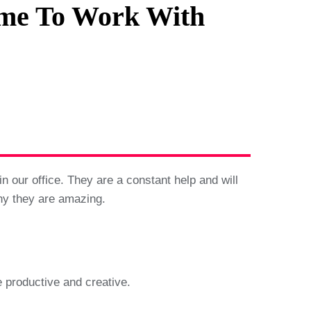
me To Work With
 our office. They are a constant help and will
hy they are amazing.
 productive and creative.