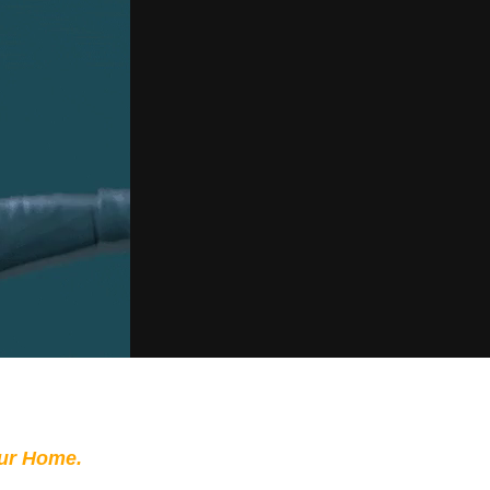
our Home.