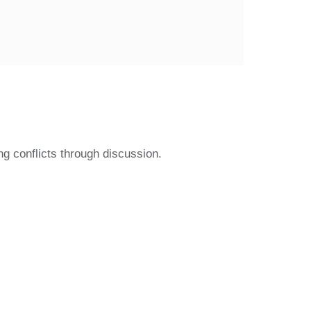
g conflicts through discussion.