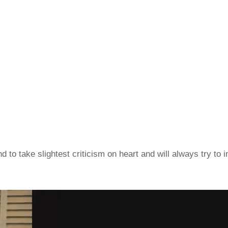
o take slightest criticism on heart and will always try to 