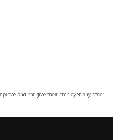
improve and not give their employer any other