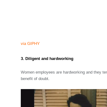
via GIPHY
3. Diligent and hardworking
Women employees are hardworking and they tend t
benefit of doubt.