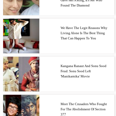
Gave Her A Ring, It's Me Who
Found The Diamond
We Have The Legit Reasons Why
Living Alone Is The Best Thing
That Can Happen To You
Kangana Ranaut And Sonu Sood
Feud. Sonu Sood Left
'Manikarnika' Movie
Meet The Crusaders Who Fought
For The Abolishment Of Section
377