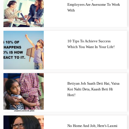
Employees Are Awesome To Work
With
10 Tips To Achieve Success
Which You Want In Your Life!
Betiyan Joh Saath Deti Hai, Vaisa
Koi Nahi Deta, Kaash Beti Hi
Hoti!
No Home And Job, Here's Laxmi