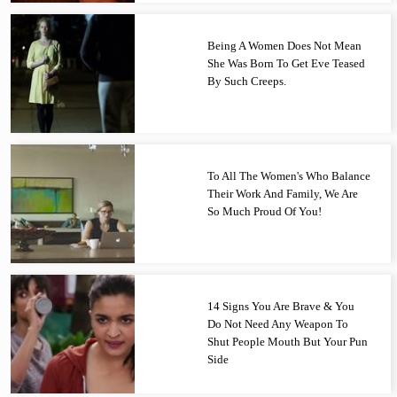
Being A Women Does Not Mean
She Was Born To Get Eve Teased
By Such Creeps.
To All The Women's Who Balance
Their Work And Family, We Are
So Much Proud Of You!
14 Signs You Are Brave & You
Do Not Need Any Weapon To
Shut People Mouth But Your Pun
Side