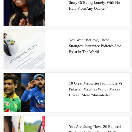
Story Of Being Lonely, With No
Help From Any Quarter
You Wont Believe, These
Strangest Insurance Policies Also
Exist In The World
10 Great Memories From India Vs
Pakistan Matches Which Makes
Cricket More 'Masaaledaar'
You Are Using These 26 Expired