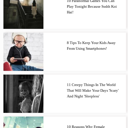
10 Paranormal Games You Can
Play Tonight Because Ssshh Koi
Hai!
8 Tips To Keep Your Kids Away
From Using Smartphones!
11 Creepy Things In The World
That Will Make Your Days 'Scary'
And Night 'Sleepless'
10 Reasons Why Female