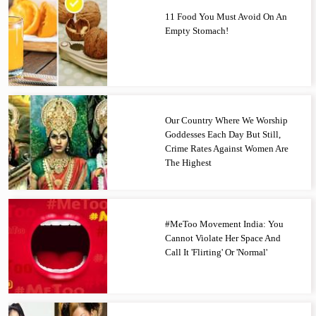
11 Food You Must Avoid On An
Empty Stomach!
Our Country Where We Worship
Goddesses Each Day But Still,
Crime Rates Against Women Are
The Highest
#MeToo Movement India: You
Cannot Violate Her Space And
Call It 'Flirting' Or 'Normal'