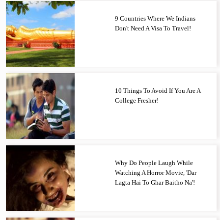
9 Countries Where We Indians
Don't Need A Visa To Travel!
10 Things To Avoid If You Are A
College Fresher!
Why Do People Laugh While
Watching A Horror Movie, 'Dar
Lagta Hai To Ghar Baitho Na'!