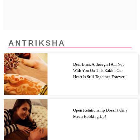
Privacy Policy
Terms And Conditions
ANTRIKSHA
Dear Bhai, Although I Am Not
With You On This Rakhi, Our
Heart Is Still Together, Forever!
Open Relationship Doesn't Only
Mean Hooking Up!