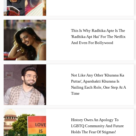
This Is Why Radhika Apte Is The
'Radhika Apt Hai' For The Netflix
And Even For Bollywood
Not Like Any Other 'Khurana Ka
Puttar', Aparshakti Khurana Is
Nailing Each Role, One Step At A
Time
History Owes An Apology To
LGBTQ Community And Future
Holds The Fear Of Stigmas!