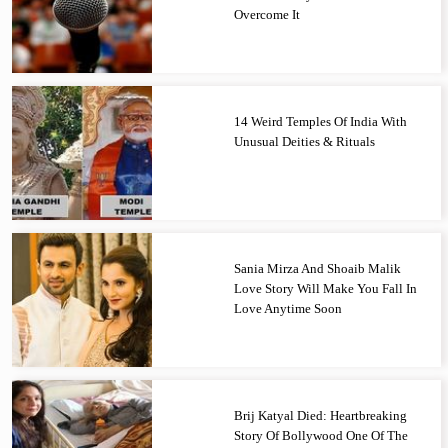
Overcome It
14 Weird Temples Of India With
Unusual Deities & Rituals
Sania Mirza And Shoaib Malik
Love Story Will Make You Fall In
Love Anytime Soon
Brij Katyal Died: Heartbreaking
Story Of Bollywood One Of The