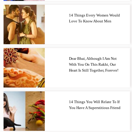
14 Things Every Women Would
Love To Know About Men
Dear Bhai, Although I Am Not
With You On This Rakhi, Our
Heart Is Still Together, Forever!
14 Things You Will Relate To If
You Have A Superstitious Friend