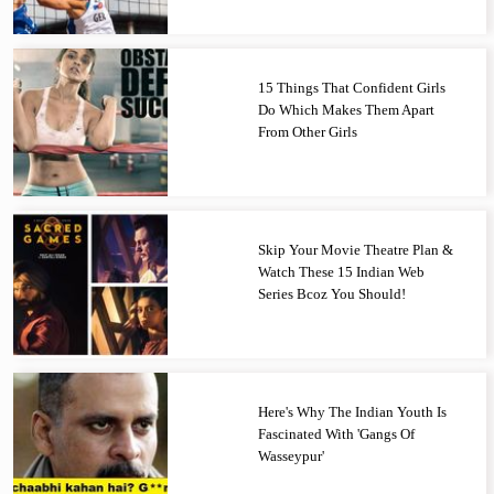
15 Things That Confident Girls
Do Which Makes Them Apart
From Other Girls
Skip Your Movie Theatre Plan &
Watch These 15 Indian Web
Series Bcoz You Should!
Here's Why The Indian Youth Is
Fascinated With 'Gangs Of
Wasseypur'