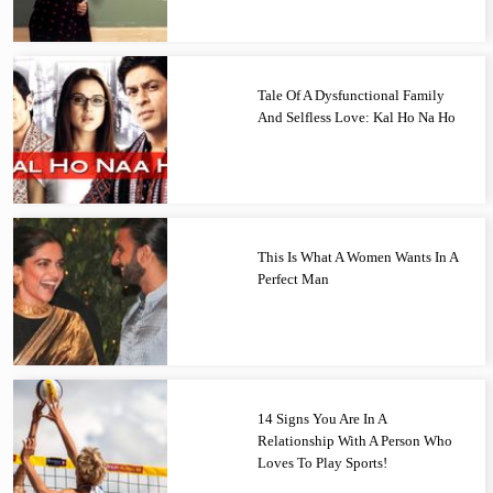
Tale Of A Dysfunctional Family
And Selfless Love: Kal Ho Na Ho
This Is What A Women Wants In A
Perfect Man
14 Signs You Are In A
Relationship With A Person Who
Loves To Play Sports!