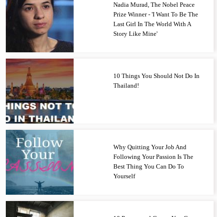
Nadia Murad, The Nobel Peace
Prize Winner - 'I Want To Be The
Last Girl In The World With A
Story Like Mine'
10 Things You Should Not Do In
Thailand!
Why Quitting Your Job And
Following Your Passion Is The
Best Thing You Can Do To
Yourself