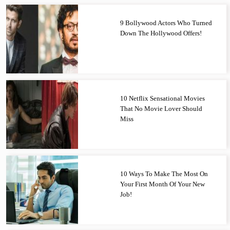
9 Bollywood Actors Who Turned
Down The Hollywood Offers!
10 Netflix Sensational Movies
That No Movie Lover Should
Miss
10 Ways To Make The Most On
Your First Month Of Your New
Job!