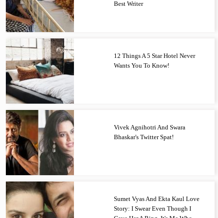
Best Writer
12 Things A 5 Star Hotel Never
Wants You To Know!
Vivek Agnihotri And Swara
Bhaskar's Twitter Spat!
Sumet Vyas And Ekta Kaul Love
Story: I Swear Even Though I