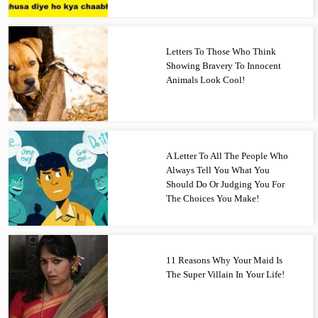
Letters To Those Who Think
Showing Bravery To Innocent
Animals Look Cool!
A Letter To All The People Who
Always Tell You What You
Should Do Or Judging You For
The Choices You Make!
11 Reasons Why Your Maid Is
The Super Villain In Your Life!