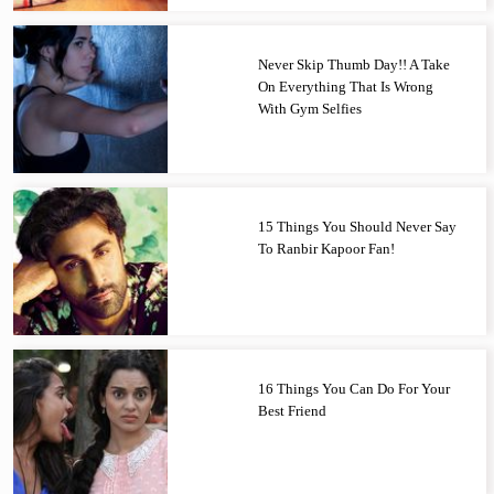
Never Skip Thumb Day!! A Take
On Everything That Is Wrong
With Gym Selfies
15 Things You Should Never Say
To Ranbir Kapoor Fan!
16 Things You Can Do For Your
Best Friend