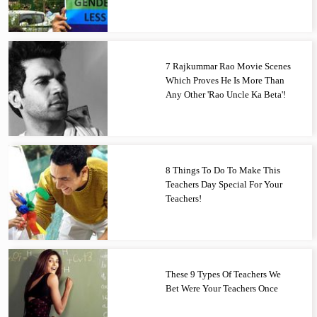
7 Rajkummar Rao Movie Scenes
Which Proves He Is More Than
Any Other 'Rao Uncle Ka Beta'!
8 Things To Do To Make This
Teachers Day Special For Your
Teachers!
These 9 Types Of Teachers We
Bet Were Your Teachers Once