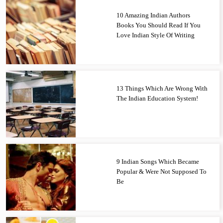
10 Amazing Indian Authors
Books You Should Read If You
Love Indian Style Of Writing
13 Things Which Are Wrong With
The Indian Education System!
9 Indian Songs Which Became
Popular & Were Not Supposed To
Be