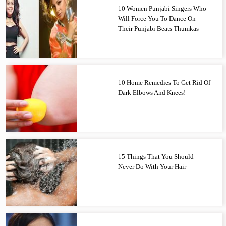
10 Women Punjabi Singers Who
Will Force You To Dance On
Their Punjabi Beats Thumkas
10 Home Remedies To Get Rid Of
Dark Elbows And Knees!
15 Things That You Should
Never Do With Your Hair