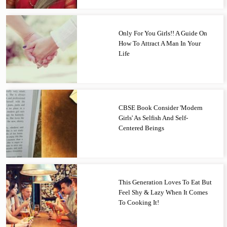
Only For You Girls!! A Guide On
How To Attract A Man In Your
Life
CBSE Book Consider 'Modern
Girls' As Selfish And Self-
Centered Beings
This Generation Loves To Eat But
Feel Shy & Lazy When It Comes
To Cooking It!