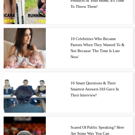
Products At Your Home, It's Time
To Throw Them!
10 Celebrities Who Became
Parents When They Wanted To &
Not Because 'The Time Is Late
Now'
16 Smart Questions & Their
Smartest Answers IAS Gave In
Their Interview!
Scared Of Public Speaking? Here
Are Some Way You Can