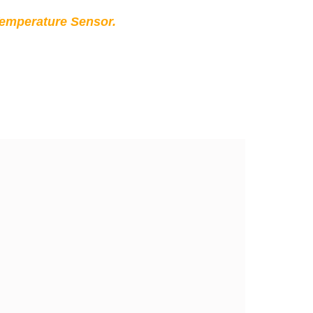
Temperature Sensor.