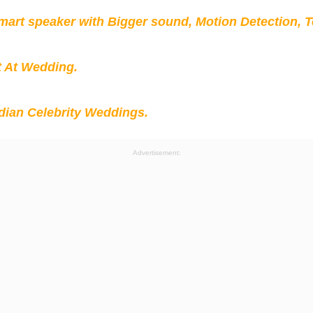
mart speaker with Bigger sound, Motion Detection, 
t At Wedding.
ian Celebrity Weddings.
Advertisement: