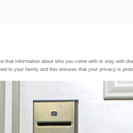
ure that information about who you come with or stay with doe
ed to your family and this ensures that your privacy is prote