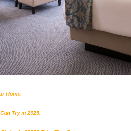
our Home.
 Can Try in 2025.