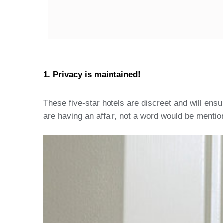
1. Privacy is maintained!
These five-star hotels are discreet and will ens
are having an affair, not a word would be mention