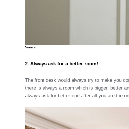
Source:
2. Always ask for a better room!
The front desk would always try to make you comfo
there is always a room which is bigger, better an
always ask for better one after all you are the on