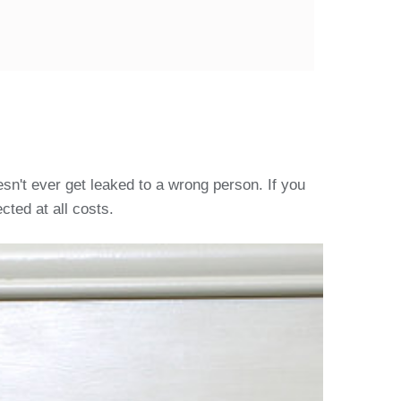
sn't ever get leaked to a wrong person. If you
cted at all costs.