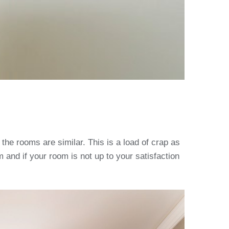
the rooms are similar. This is a load of crap as
 and if your room is not up to your satisfaction