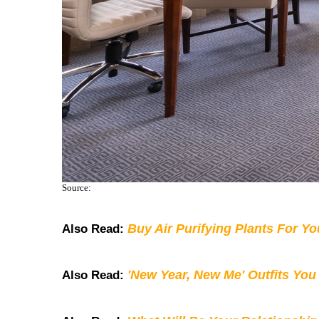
Source:
Buy Air Purifying Plants For Y
Also Read:
'New Year, New Me' Outfits You
Also Read: