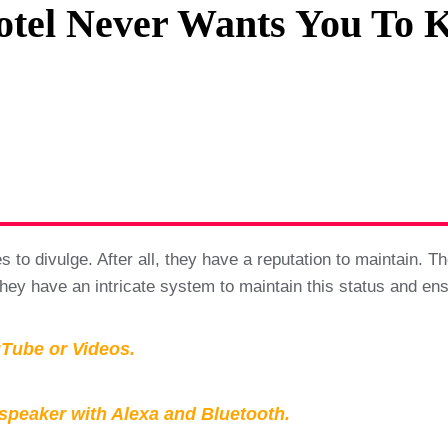
Hotel Never Wants You To 
Privacy Policy
Terms And Conditions
to divulge. After all, they have a reputation to maintain. The
hey have an intricate system to maintain this status and ensur
Tube or Videos.
peaker with Alexa and Bluetooth.