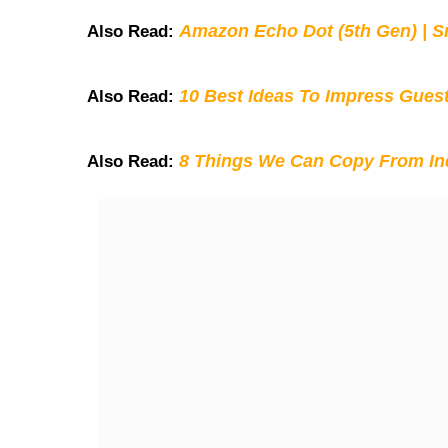
Amazon Echo Dot (5th Gen) | S
Also Read:
10 Best Ideas To Impress Gues
Also Read:
8 Things We Can Copy From Ind
Also Read: