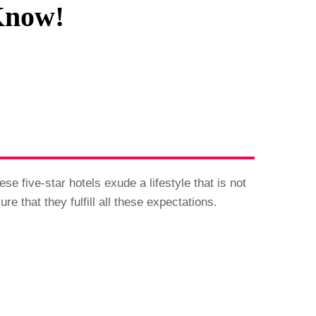
Know!
se five-star hotels exude a lifestyle that is not
e that they fulfill all these expectations.