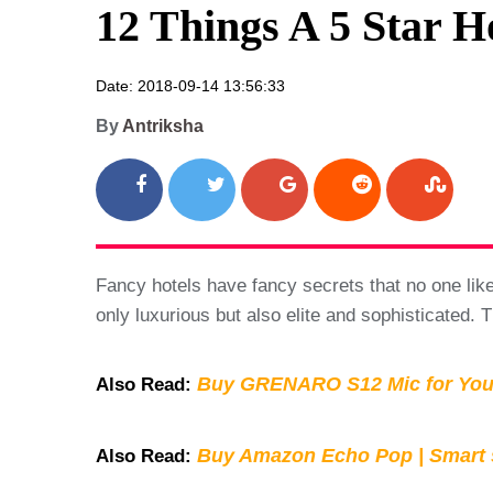
12 Things A 5 Star 
Date: 2018-09-14 13:56:33
By
Antriksha
Fancy hotels have fancy secrets that no one likes 
only luxurious but also elite and sophisticated. T
Buy GRENARO S12 Mic for You
Also Read:
Buy Amazon Echo Pop | Smart s
Also Read: