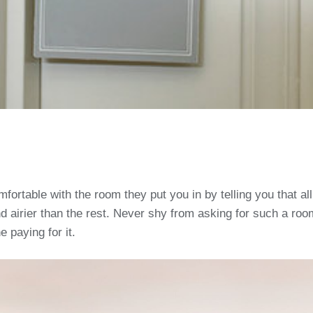
rtable with the room they put you in by telling you that all 
d airier than the rest. Never shy from asking for such a room
e paying for it.