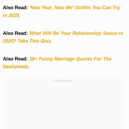
Also Read:
'New Year, New Me' Outfits You Can Try
in 2025.
Also Read:
What Will Be Your Relationship Status In
2025? Take This Quiz
.
Also Read:
18+ Funny Marriage Quotes For The
Newlyweds.
Advertisement: