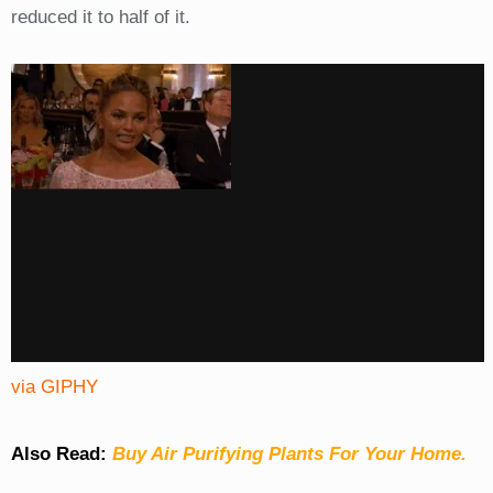
reduced it to half of it.
via GIPHY
Also Read:
Buy Air Purifying Plants For Your Home.