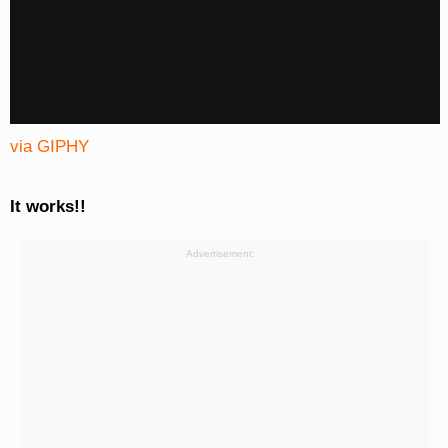
via GIPHY
It works!!
Advertisement: