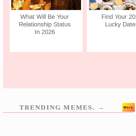
What Will Be Your
Find Your 2
Relationship Status
Lucky Date
In 2026
TRENDING MEMES. →
More