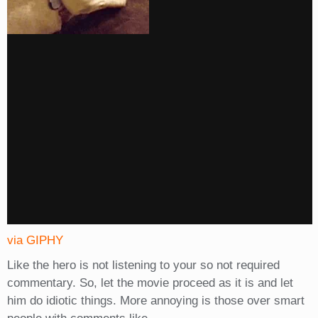
via GIPHY
Like the hero is not listening to your so not required
commentary. So, let the movie proceed as it is and let
him do idiotic things. More annoying is those over smart