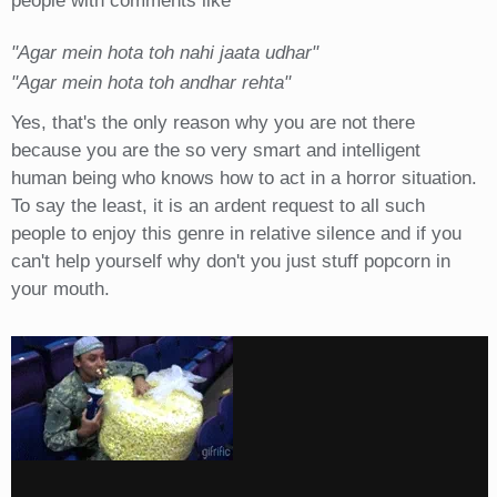
people with comments like
"Agar mein hota toh nahi jaata udhar"
"Agar mein hota toh andhar rehta"
Yes, that's the only reason why you are not there
because you are the so very smart and intelligent
human being who knows how to act in a horror situation.
To say the least, it is an ardent request to all such
people to enjoy this genre in relative silence and if you
can't help yourself why don't you just stuff popcorn in
your mouth.