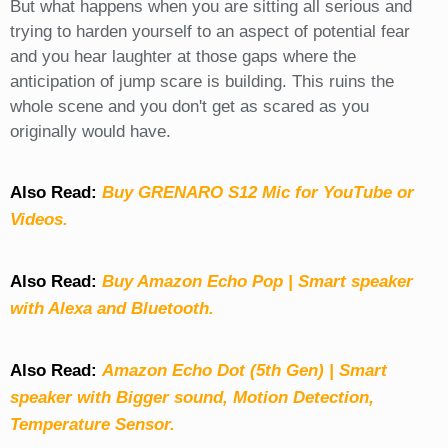
But what happens when you are sitting all serious and
trying to harden yourself to an aspect of potential fear
and you hear laughter at those gaps where the
anticipation of jump scare is building. This ruins the
whole scene and you don't get as scared as you
originally would have.
Also Read:
Buy GRENARO S12 Mic for YouTube or
Videos.
Also Read:
Buy Amazon Echo Pop | Smart speaker
with Alexa and Bluetooth.
Also Read:
Amazon Echo Dot (5th Gen) | Smart
speaker with Bigger sound, Motion Detection,
Temperature Sensor.