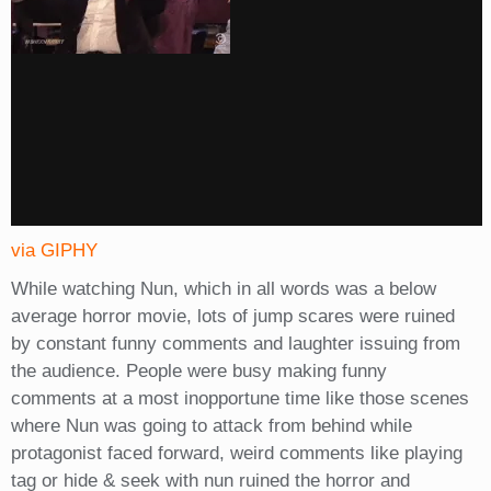
via GIPHY
While watching Nun, which in all words was a below
average horror movie, lots of jump scares were ruined
by constant funny comments and laughter issuing from
the audience. People were busy making funny
comments at a most inopportune time like those scenes
where Nun was going to attack from behind while
protagonist faced forward, weird comments like playing
tag or hide & seek with nun ruined the horror and