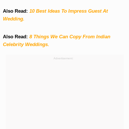
Also Read:
10 Best Ideas To Impress Guest At
Wedding.
Also Read:
8 Things We Can Copy From Indian
Celebrity Weddings.
Advertisement: