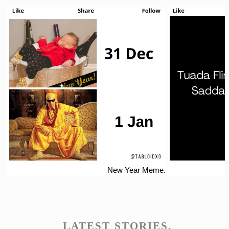
New Year Meme.
LATEST STORIES.