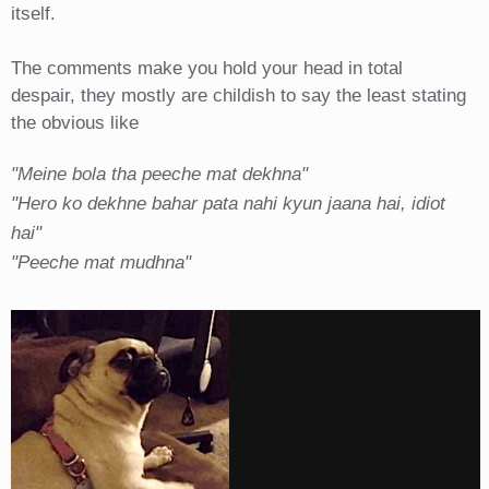
itself.
The comments make you hold your head in total
despair, they mostly are childish to say the least stating
the obvious like
"Meine bola tha peeche mat dekhna"
"Hero ko dekhne bahar pata nahi kyun jaana hai, idiot
hai"
"Peeche mat mudhna"