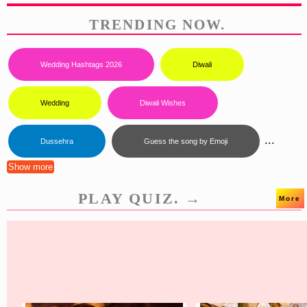
TRENDING NOW.
Wedding Hashtags 2026
Diwali
Wedding
Diwali Wishes
...
Dussehra
Guess the song by Emoji
Show more
PLAY QUIZ. →
More