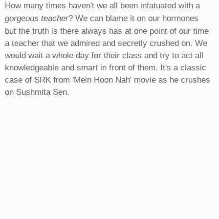
How many times haven't we all been infatuated with a
gorgeous teacher
? We can blame it on our hormones
but the truth is there always has at one point of our time
a teacher that we admired and secretly crushed on. We
would wait a whole day for their class and try to act all
knowledgeable and smart in front of them. It's a classic
case of SRK from 'Mein Hoon Nah' movie as he crushes
on Sushmita Sen.