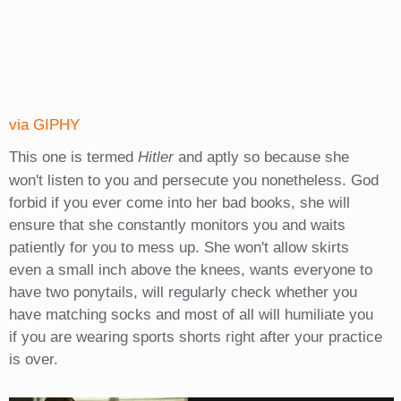
via GIPHY
This one is termed
Hitler
and aptly so because she
won't listen to you and persecute you nonetheless. God
forbid if you ever come into her bad books, she will
ensure that she constantly monitors you and waits
patiently for you to mess up. She won't allow skirts
even a small inch above the knees, wants everyone to
have two ponytails, will regularly check whether you
have matching socks and most of all will humiliate you
if you are wearing sports shorts right after your practice
is over.