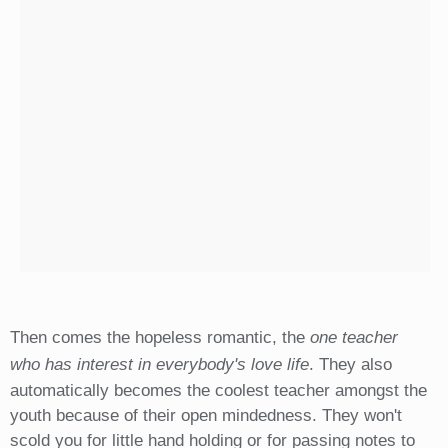
Then comes the hopeless romantic, the
one teacher
who has interest in everybody's love life
. They also
automatically becomes the coolest teacher amongst the
youth because of their open mindedness. They won't
scold you for little hand holding or for passing notes to