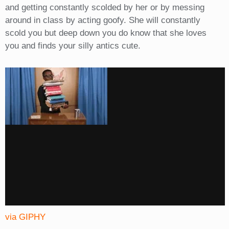
and getting constantly scolded by her or by messing
around in class by acting goofy. She will constantly
scold you but deep down you do know that she loves
you and finds your silly antics cute.
via GIPHY