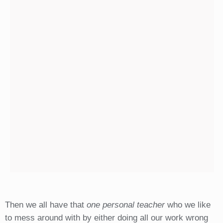
Then we all have that
one personal teacher
who we like
to mess around with by either doing all our work wrong