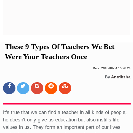
Privacy Policy
Terms And Conditions
These 9 Types Of Teachers We Bet
Were Your Teachers Once
Date: 2018-09-04 15:28:24
By
Antriksha
It's true that we can find a teacher in all kinds of people,
he doesn't only give us education but also instills life
values in us. They form an important part of our lives