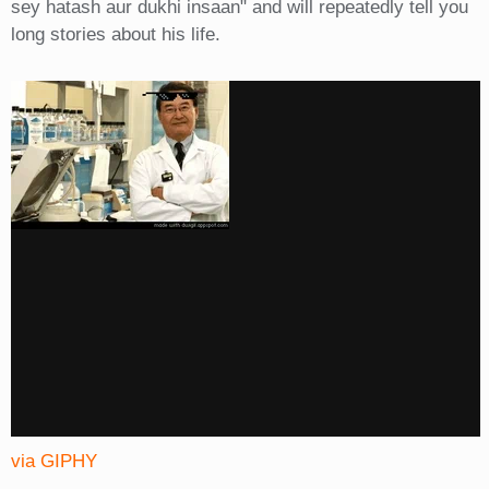
sey hatash aur dukhi insaan" and will repeatedly tell you
long stories about his life.
via GIPHY