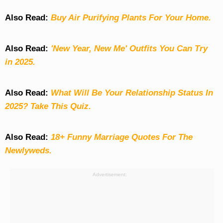
Also Read:
Buy Air Purifying Plants For Your Home.
Also Read:
'New Year, New Me' Outfits You Can Try
in 2025.
Also Read:
What Will Be Your Relationship Status In
2025? Take This Quiz
.
Also Read:
18+ Funny Marriage Quotes For The
Newlyweds.
Advertisement: