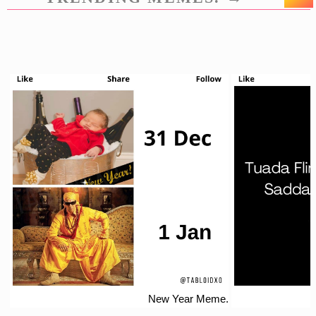
New Year Meme.