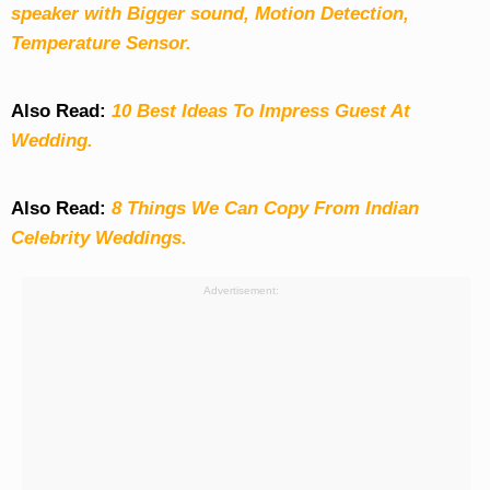
speaker with Bigger sound, Motion Detection,
Temperature Sensor.
Also Read:
10 Best Ideas To Impress Guest At
Wedding.
Also Read:
8 Things We Can Copy From Indian
Celebrity Weddings.
Advertisement: