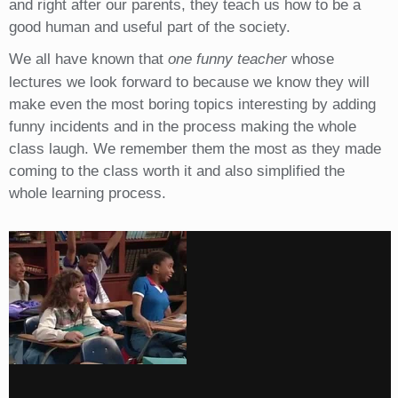
and right after our parents, they teach us how to be a
good human and useful part of the society.
We all have known that
one funny teacher
whose
lectures we look forward to because we know they will
make even the most boring topics interesting by adding
funny incidents and in the process making the whole
class laugh. We remember them the most as they made
coming to the class worth it and also simplified the
whole learning process.