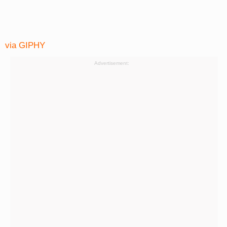
via GIPHY
Advertisement: