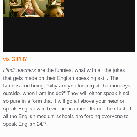
via GIPHY
Hindi teachers
are the funniest what with all the jokes
that gets made on their English speaking skill. The
famous one being, "why are you looking at the monkeys
outside, when I am inside?" They will either speak hindi
so pure in a form that it will go all above your head or
speak English which will be hilarious. Its not their fault if
all the English medium schools are forcing everyone to
speak English 24/7.