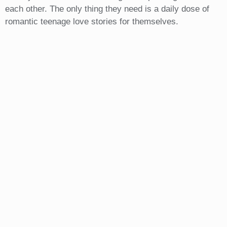
each other. The only thing they need is a daily dose of
romantic teenage love stories for themselves.