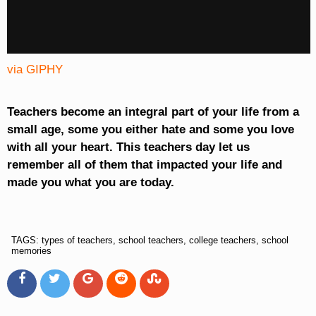
via GIPHY
Teachers become an integral part of your life from a
small age, some you either hate and some you love
with all your heart. This teachers day let us
remember all of them that impacted your life and
made you what you are today.
TAGS: types of teachers, school teachers, college teachers, school
memories