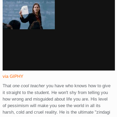
via GIPHY
That
one cool teacher
you have who knows how to give
it straight to the student. He won't shy from telling you
how wrong and misguided about life you are. His level
of pessimism will make you see the world in all its
harsh, cold and cruel reality. He is the ultimate "zindagi