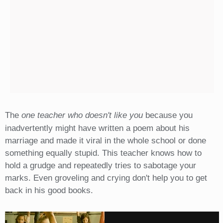
The
one teacher who doesn't like you
because you
inadvertently might have written a poem about his
marriage and made it viral in the whole school or done
something equally stupid. This teacher knows how to
hold a grudge and repeatedly tries to sabotage your
marks. Even groveling and crying don't help you to get
back in his good books.