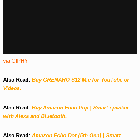
via GIPHY
Also Read:
Buy GRENARO S12 Mic for YouTube or
Videos.
Also Read:
Buy Amazon Echo Pop | Smart speaker
with Alexa and Bluetooth.
Also Read:
Amazon Echo Dot (5th Gen) | Smart