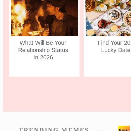
What Will Be Your
Find Your 2
Relationship Status
Lucky Date
In 2026
TRENDING MEMES. →
More