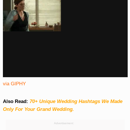
via GIPHY
Also Read:
70+ Unique Wedding Hashtags We Made
Only For Your Grand Wedding.
Advertisement: