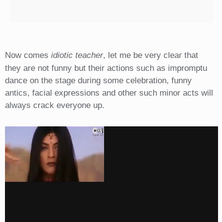
Now comes
idiotic teacher
, let me be very clear that
they are not funny but their actions such as impromptu
dance on the stage during some celebration, funny
antics, facial expressions and other such minor acts will
always crack everyone up.