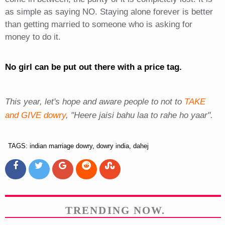
as simple as saying NO. Staying alone forever is better
than getting married to someone who is asking for
money to do it.
No girl can be put out there with a price tag.
This year, let's hope and aware people to not to
TAKE
and GIVE dowry
, "Heere jaisi bahu laa to rahe ho yaar".
TAGS: indian marriage dowry, dowry india, dahej
TRENDING NOW.