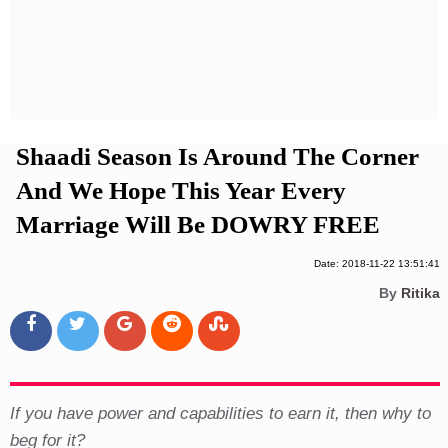
Privacy Policy
Terms And Conditions
Shaadi Season Is Around The Corner
And We Hope This Year Every
Marriage Will Be DOWRY FREE
Date: 2018-11-22 13:51:41
By
Ritika
If you have power and capabilities to earn it, then why to
beg for it?