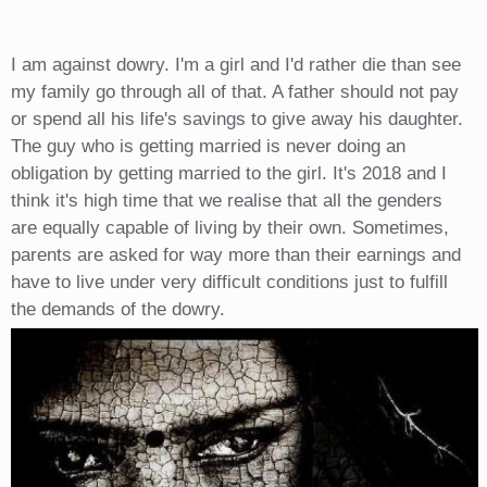
I am against dowry. I'm a girl and I'd rather die than see
my family go through all of that. A father should not pay
or spend all his life's savings to give away his daughter.
The guy who is getting married is never doing an
obligation by getting married to the girl. It's 2018 and I
think it's high time that we realise that all the genders
are equally capable of living by their own. Sometimes,
parents are asked for way more than their earnings and
have to live under very difficult conditions just to fulfill
the demands of the dowry.