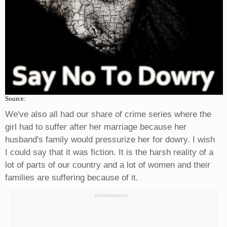
Source:
We've also all had our share of crime series where the
girl had to suffer after her marriage because her
husband's family would pressurize her for dowry. I wish
I could say that it was fiction. It is the harsh reality of a
lot of parts of our country and a lot of women and their
families are suffering because of it.
Advertisement: