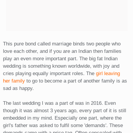
This pure bond called marriage binds two people who
love each other, and if you are an Indian then families
play an even more important part. The big fat Indian
wedding is something known worldwide, with joy and
cries playing equally important roles. The
girl leaving
her family
to go to become a part of another family is as
sad as happy.
The last wedding I was a part of was in 2016. Even
though it was almost 3 years ago, every part of it is still
embedded in my mind. Especially one part, where the
girl's father was asked to fulfil some 'demands'. These
demands came with a price tag. Often concealed with