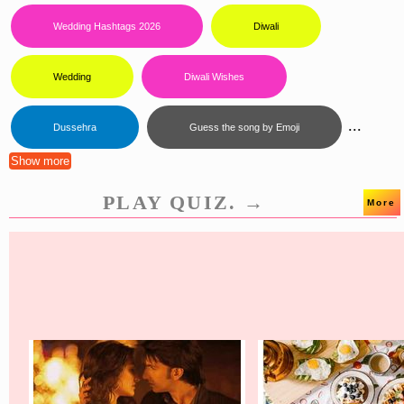
Wedding Hashtags 2026
Diwali
Wedding
Diwali Wishes
...
Dussehra
Guess the song by Emoji
Show more
PLAY QUIZ. →
More