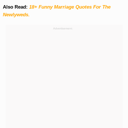
Also Read:
18+ Funny Marriage Quotes For The
Newlyweds.
Advertisement: