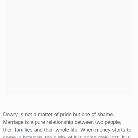
Dowry is not a matter of pride but one of shame.
Marriage is a pure relationship between two people,
their families and their whole life. When money starts to
come in between, the purity of it is completely lost. It is