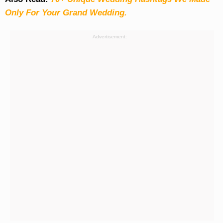
Only For Your Grand Wedding.
Advertisement: