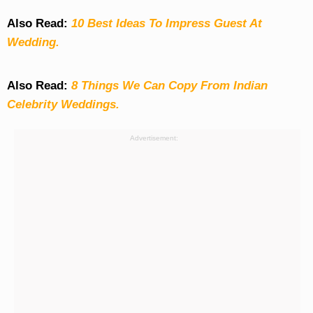
Also Read:
10 Best Ideas To Impress Guest At
Wedding.
Also Read:
8 Things We Can Copy From Indian
Celebrity Weddings.
Advertisement: