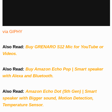
via GIPHY
Also Read:
Buy GRENARO S12 Mic for YouTube or
Videos.
Also Read:
Buy Amazon Echo Pop | Smart speaker
with Alexa and Bluetooth.
Also Read:
Amazon Echo Dot (5th Gen) | Smart
speaker with Bigger sound, Motion Detection,
Temperature Sensor.