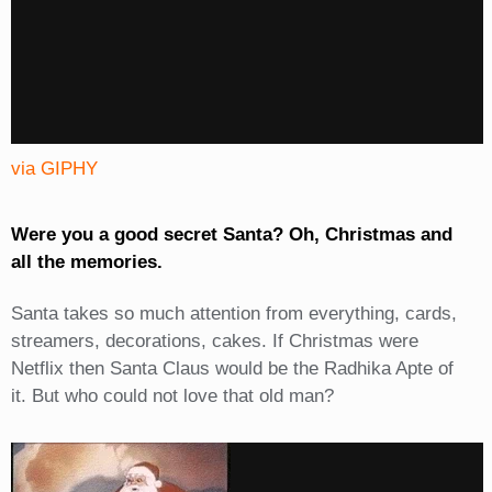
via GIPHY
Were you a good secret Santa? Oh, Christmas and
all the memories.
Santa takes so much attention from everything, cards,
streamers, decorations, cakes. If Christmas were
Netflix then Santa Claus would be the Radhika Apte of
it. But who could not love that old man?