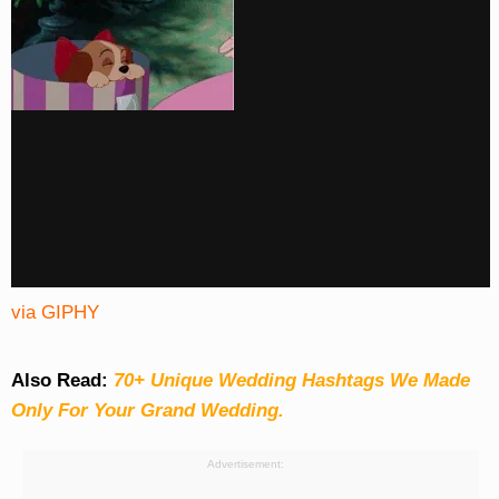
via GIPHY
Also Read:
70+ Unique Wedding Hashtags We Made
Only For Your Grand Wedding.
Advertisement: