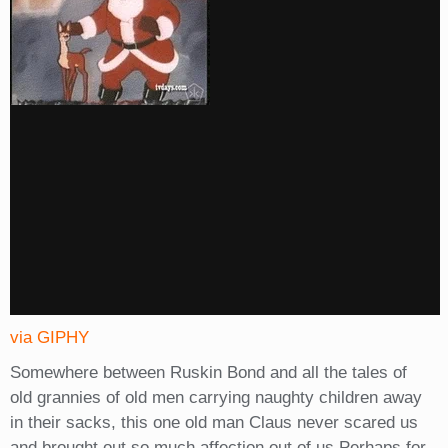
via GIPHY
Somewhere between Ruskin Bond and all the tales of
old grannies of old men carrying naughty children away
in their sacks, this one old man Claus never scared us
and brought out so much affection out of us.Perhaps for