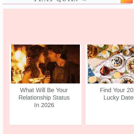
What Will Be Your
Find Your 2
Relationship Status
Lucky Date
In 2026