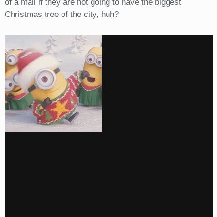
of a mall if they are not going to have the biggest
Christmas tree of the city, huh?