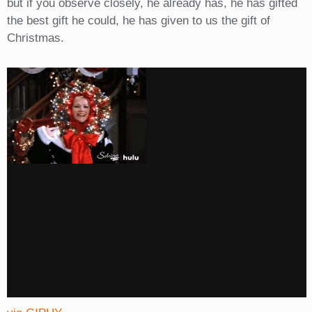
but if you observe closely, he already has, he has gifted
the best gift he could, he has given to us the gift of
Christmas.