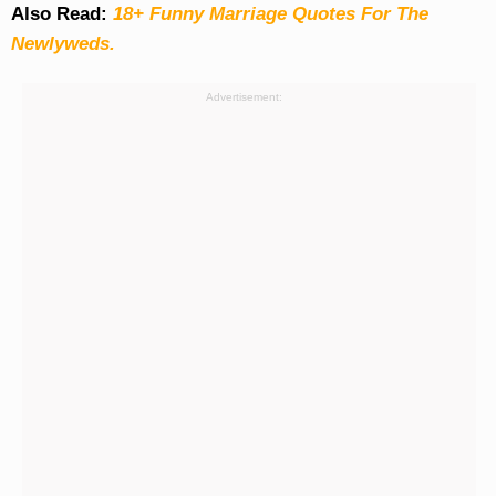
Also Read:
18+ Funny Marriage Quotes For The
Newlyweds.
Advertisement: