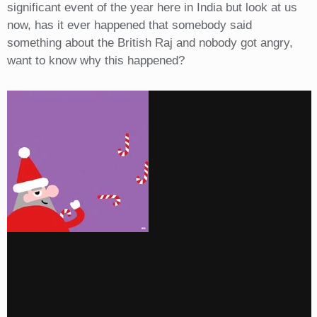
significant event of the year here in India but look at us
now, has it ever happened that somebody said
something about the British Raj and nobody got angry,
want to know why this happened?