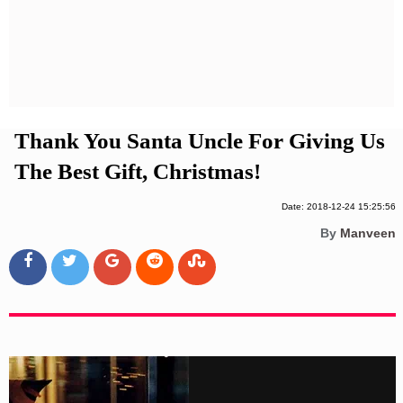
Privacy Policy
Terms And Conditions
Thank You Santa Uncle For Giving Us
The Best Gift, Christmas!
Date: 2018-12-24 15:25:56
By
Manveen