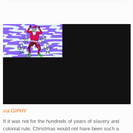
via GIPHY
If it was not for the hundreds of years of slavery and
colonial rule, Christmas would not have been such a