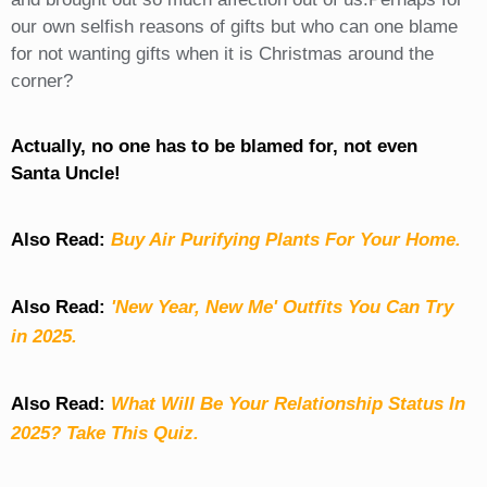
our own selfish reasons of gifts but who can one blame
for not wanting gifts when it is Christmas around the
corner?
Actually, no one has to be blamed for, not even
Santa Uncle!
Also Read:
Buy Air Purifying Plants For Your Home.
Also Read:
'New Year, New Me' Outfits You Can Try
in 2025.
Also Read:
What Will Be Your Relationship Status In
2025? Take This Quiz
.