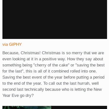
via GIPHY
Because, Christmas! Christmas is so merry that we are
even looking at it in a positive way. How they say about
something being "cherry of the cake" or "saving the best
for the last", this is all of it combined rolled into one.
Saving the best event of the year before putting a period
to the end of the year. To call out the last hurrah, well
second last technically because who is letting the New
Year Eve go dry?