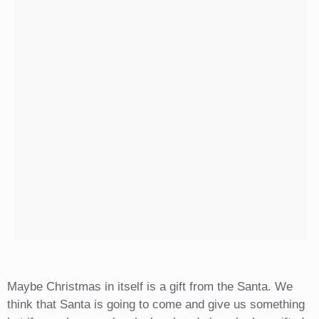
Maybe Christmas in itself is a gift from the Santa. We
think that Santa is going to come and give us something