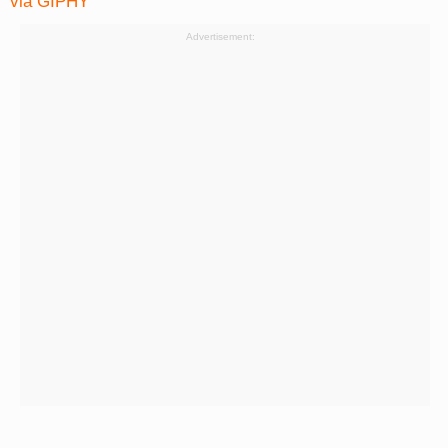
via GIPHY
Advertisement: