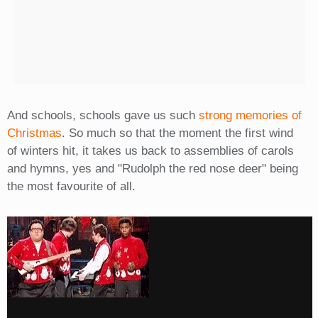
And schools, schools gave us such
strong memories of
Christmas
. So much so that the moment the first wind
of winters hit, it takes us back to assemblies of carols
and hymns, yes and "Rudolph the red nose deer" being
the most favourite of all.