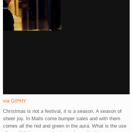
via GIPHY
Christmas is not a festival, it is a season. A season of
sheer joy. In Malls come bumper sales and with them
comes all the red and green in the aura. What is the use