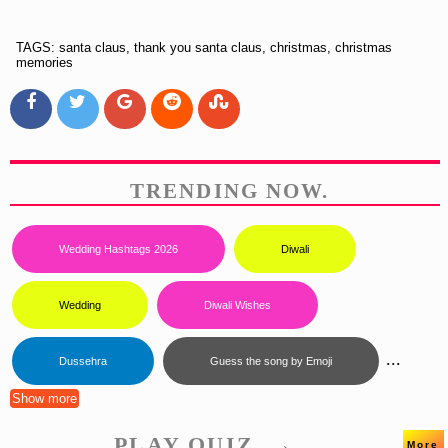
TAGS: santa claus, thank you santa claus, christmas, christmas
memories
TRENDING NOW.
Wedding Hashtags 2026
Diwali
Wedding
Diwali Wishes
...
Dussehra
Guess the song by Emoji
Show more
PLAY QUIZ. →
More