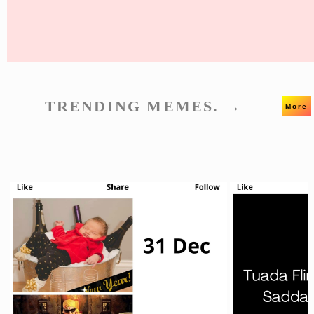
TRENDING MEMES. →
More