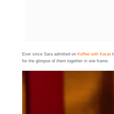
Ever since Sara admitted on
Koffee with Karan
t
for the glimpse of them together in one frame.