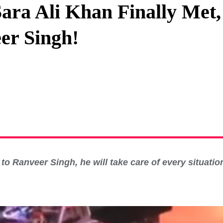
ara Ali Khan Finally Met
Privacy Policy
er Singh!
Terms And Conditions
o Ranveer Singh, he will take care of every situation,