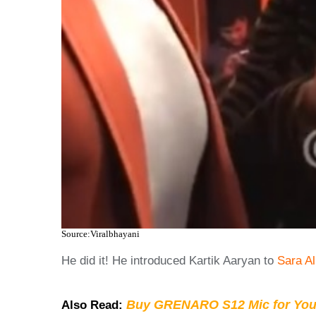
Source:Viralbhayani
He did it! He introduced Kartik Aaryan to
Sara Al
Buy GRENARO S12 Mic for You
Also Read: