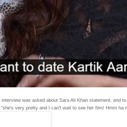
n interview was asked about Sara Ali Khan statement, and t
 "she's very pretty and I can't wait to see her film! Hmm h