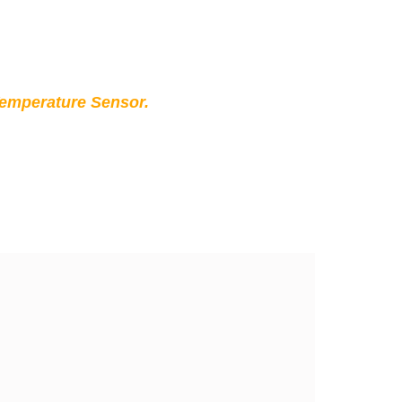
Temperature Sensor.