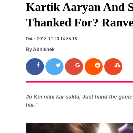
Kartik Aaryan And S
Thanked For? Ranve
Date: 2018-12-20 14:35:16
By
Abhishek
Jo Koi nahi kar sakta, Just hand the game t
hai."