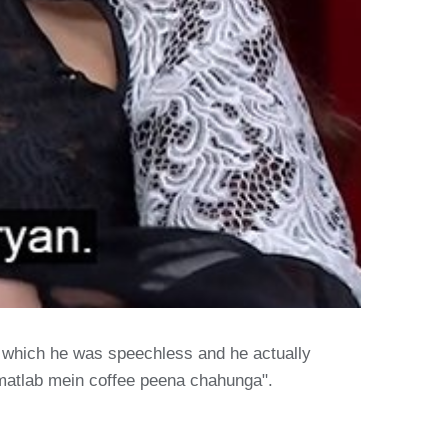
o which he was speechless and he actually
a matlab mein coffee peena chahunga".