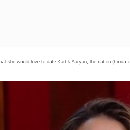
hat she would love to date Kartik Aaryan, the nation (thoda 