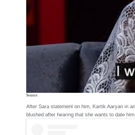
Source:
After Sara statement on him, Kartik Aaryan in a
blushed after hearing that she wants to date him