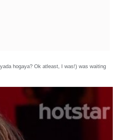
zyada hogaya? Ok atleast, I was!) was waiting