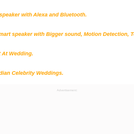
peaker with Alexa and Bluetooth.
mart speaker with Bigger sound, Motion Detection, 
t At Wedding.
ian Celebrity Weddings.
Advertisement: