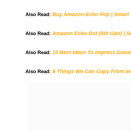
Buy Amazon Echo Pop | Smart s
Also Read:
Amazon Echo Dot (5th Gen) | S
Also Read:
10 Best Ideas To Impress Gues
Also Read:
8 Things We Can Copy From Ind
Also Read: