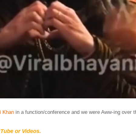
i Khan
in a function/conference and we were Aww-ing over 
Tube or Videos.