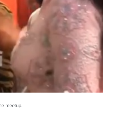
the meetup.