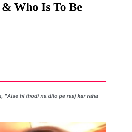
, & Who Is To Be
 "Aise hi thodi na dilo pe raaj kar raha