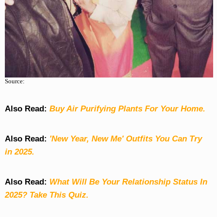
Source:
Also Read:
Buy Air Purifying Plants For Your Home.
Also Read:
'New Year, New Me' Outfits You Can Try
in 2025.
Also Read:
What Will Be Your Relationship Status In
2025? Take This Quiz
.