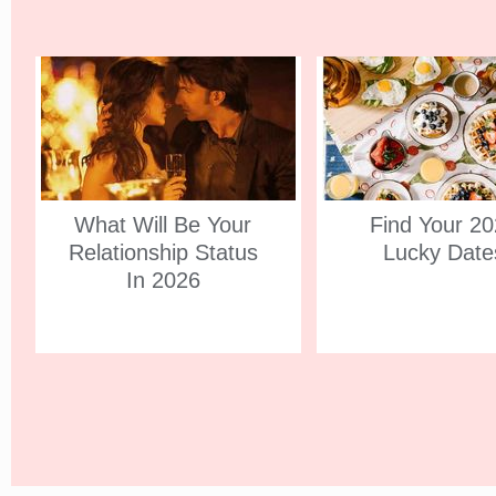
What Will Be Your
Find Your 2
Relationship Status
Lucky Date
In 2026