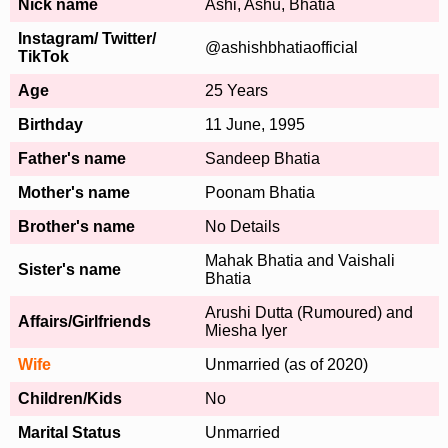
Nick name
Ashi, Ashu, Bhatia
Instagram/ Twitter/
@ashishbhatiaofficial
TikTok
Age
25 Years
Birthday
11 June, 1995
Father's name
Sandeep Bhatia
Mother's name
Poonam Bhatia
Brother's name
No Details
Mahak Bhatia and Vaishali
Sister's name
Bhatia
Arushi Dutta (Rumoured) and
Affairs/Girlfriends
Miesha Iyer
Wife
Unmarried (as of 2020)
Children/Kids
No
Marital Status
Unmarried