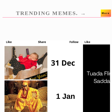
TRENDING MEMES. →
More