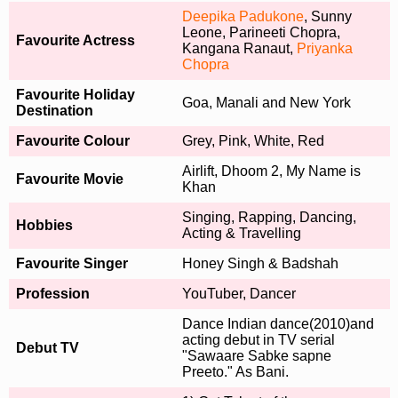
Deepika Padukone
, Sunny
Leone, Parineeti Chopra,
Favourite Actress
Kangana Ranaut,
Priyanka
Chopra
Favourite Holiday
Goa, Manali and New York
Destination
Favourite Colour
Grey, Pink, White, Red
Airlift, Dhoom 2, My Name is
Favourite Movie
Khan
Singing, Rapping, Dancing,
Hobbies
Acting & Travelling
Favourite Singer
Honey Singh & Badshah
Profession
YouTuber, Dancer
Dance Indian dance(2010)and
acting debut in TV serial
Debut TV
"Sawaare Sabke sapne
Preeto." As Bani.