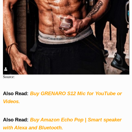
Source:
Also Read:
Buy GRENARO S12 Mic for YouTube or
Videos.
Also Read:
Buy Amazon Echo Pop | Smart speaker
with Alexa and Bluetooth.