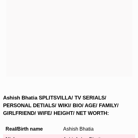
Ashish Bhatia SPLITSVILLA/ TV SERIALS/
PERSONAL DETIALS/ WIKI/ BIO/ AGE/ FAMILY/
GIRLFRIEND/ WIFE/ HEIGHT/ NET WORTH:
Real/Birth name
Ashish Bhatia