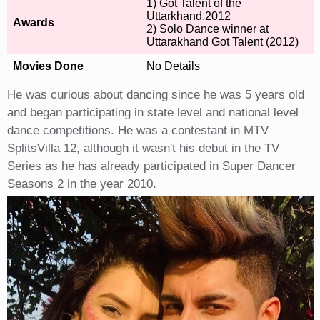
1) Got Talent of the
Uttarkhand,2012
Awards
2) Solo Dance winner at
Uttarakhand Got Talent (2012)
Movies Done
No Details
He was curious about dancing since he was 5 years old
and began participating in state level and national level
dance competitions. He was a contestant in MTV
SplitsVilla 12, although it wasn't his debut in the TV
Series as he has already participated in Super Dancer
Seasons 2 in the year 2010.