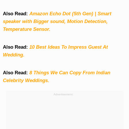
Also Read:
Amazon Echo Dot (5th Gen) | Smart
speaker with Bigger sound, Motion Detection,
Temperature Sensor.
Also Read:
10 Best Ideas To Impress Guest At
Wedding.
Also Read:
8 Things We Can Copy From Indian
Celebrity Weddings.
Advertisement: