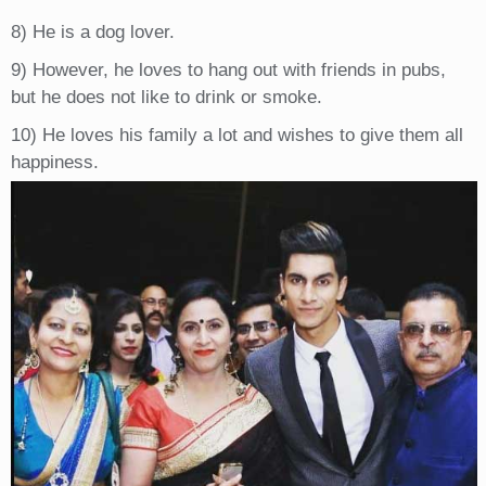
8) He is a dog lover.
9) However, he loves to hang out with friends in pubs,
but he does not like to drink or smoke.
10) He loves his family a lot and wishes to give them all
happiness.