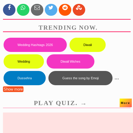
TRENDING NOW.
Wedding Hashtags 2026
Diwali
Wedding
Diwali Wishes
...
Dussehra
Guess the song by Emoji
Show more
PLAY QUIZ. →
More