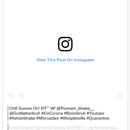
View This Post On Instagram
Chill Scenes On! ÐŸ˜˜ W/ @poonam_bhatia__
@godfatherbruh #goCorona #boombruh #youtube
#ashishbhatia #mtvroadies #mtvsplitsvilla #quarantine
A Post Shared By
Ashish Bhatia ÐŸ‡®ðŸ‡³
(@ashishbhatiaofficial) On