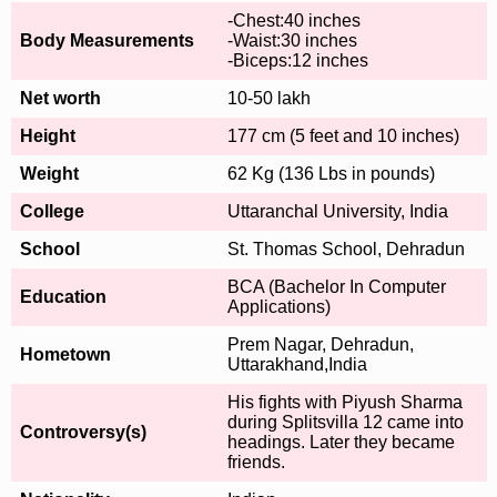
-Chest:40 inches
Body Measurements
-Waist:30 inches
-Biceps:12 inches
Net worth
10-50 lakh
Height
177 cm (5 feet and 10 inches)
Weight
62 Kg (136 Lbs in pounds)
College
Uttaranchal University, India
School
St. Thomas School, Dehradun
BCA (Bachelor In Computer
Education
Applications)
Prem Nagar, Dehradun,
Hometown
Uttarakhand,India
His fights with Piyush Sharma
during Splitsvilla 12 came into
Controversy(s)
headings. Later they became
friends.