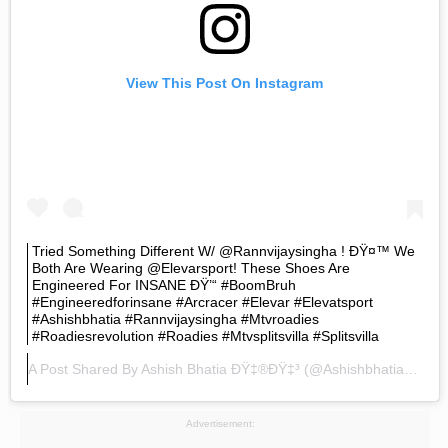
View This Post On Instagram
Tried Something Different W/ @rannvijaysingha ! ÐŸ¤™ We
Both Are Wearing @elevarsport! These Shoes Are
Engineered For INSANE ÐŸ’“ #BoomBruh
#engineeredforinsane #arcracer #elevar #elevatsport
#ashishbhatia #rannvijaysingha #mtvroadies
#roadiesrevolution #roadies #mtvsplitsvilla #splitsvilla
A Post Shared By
Ashish Bhatia ÐŸ‡®ðŸ‡³
(@ashishbhatiaofficial) On
Advertisement: