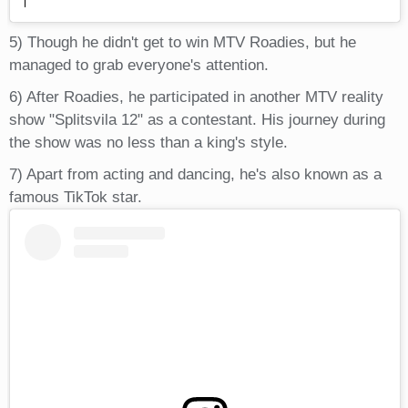
5) Though he didn't get to win MTV Roadies, but he
managed to grab everyone's attention.
6) After Roadies, he participated in another MTV reality
show "Splitsvila 12" as a contestant. His journey during
the show was no less than a king's style.
7) Apart from acting and dancing, he's also known as a
famous TikTok star.