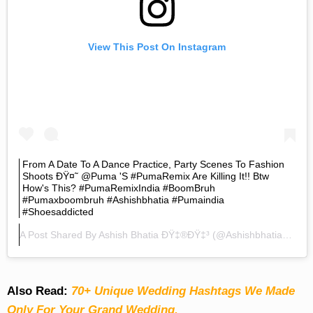
View This Post On Instagram
From A Date To A Dance Practice, Party Scenes To Fashion
Shoots ÐŸ¤˜ @puma 's #PumaRemix Are Killing It!! Btw
How's This? #PumaRemixIndia #BoomBruh
#pumaxboombruh #ashishbhatia #pumaindia
#shoesaddicted
A Post Shared By
Ashish Bhatia ÐŸ‡®ðŸ‡³
(@ashishbhatiaofficial) On
Also Read:
70+ Unique Wedding Hashtags We Made
Only For Your Grand Wedding.