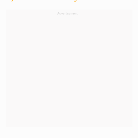
Advertisement: