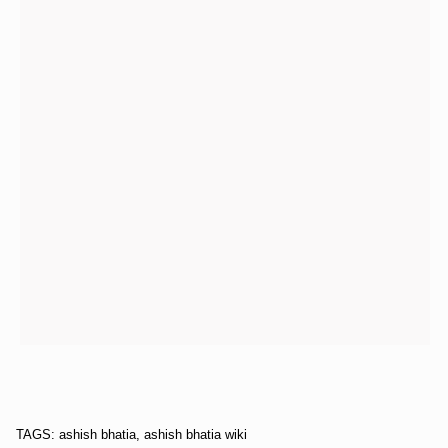
TAGS: ashish bhatia, ashish bhatia wiki