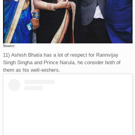
Source:
11) Ashish Bhatia has a lot of respect for Rannvijay
Singh Singha and Prince Narula, he consider both of
them as his well-wishers.