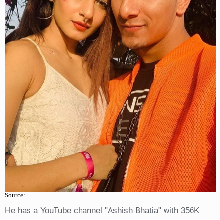
Source:
He has a YouTube channel "Ashish Bhatia" with 356K