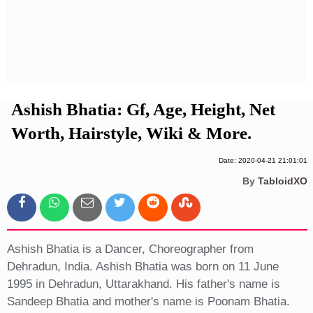
Privacy Policy
Terms And Conditions
Ashish Bhatia: Gf, Age, Height, Net
Worth, Hairstyle, Wiki & More.
Date: 2020-04-21 21:01:01
By
TabloidXO
Ashish Bhatia is a Dancer, Choreographer from
Dehradun, India. Ashish Bhatia was born on 11 June
1995 in Dehradun, Uttarakhand. His father's name is
Sandeep Bhatia and mother's name is Poonam Bhatia.