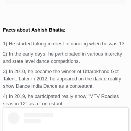
Facts about Ashish Bhatia:
1) He started taking interest in dancing when he was 13.
2) In the early days, he participated in various intercity
and state level dance competitions.
3) In 2010, he became the winner of Uttarakhand Got
Talent. Later in 2012, he appeared on the dance reality
show Dance India Dance as a contestant.
4) In 2019, he participated really show "MTV Roadies
season 12" as a contestant.