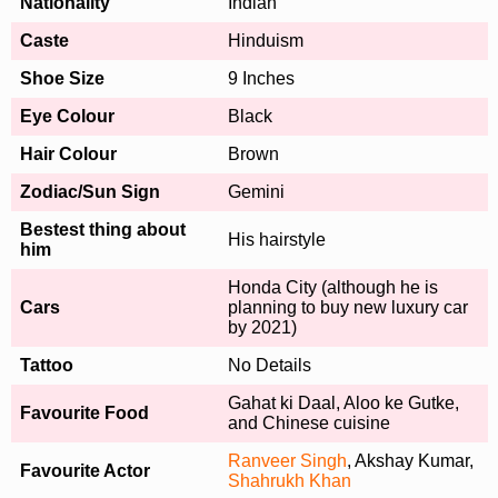
Nationality
Indian
Caste
Hinduism
Shoe Size
9 Inches
Eye Colour
Black
Hair Colour
Brown
Zodiac/Sun Sign
Gemini
Bestest thing about
His hairstyle
him
Honda City (although he is
Cars
planning to buy new luxury car
by 2021)
Tattoo
No Details
Gahat ki Daal, Aloo ke Gutke,
Favourite Food
and Chinese cuisine
Ranveer Singh
, Akshay Kumar,
Favourite Actor
Shahrukh Khan