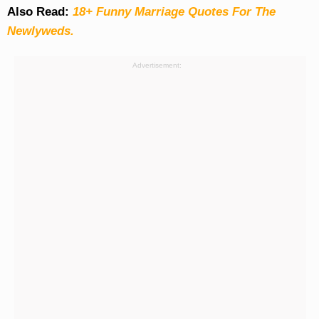
Also Read:
18+ Funny Marriage Quotes For The
Newlyweds.
Advertisement: