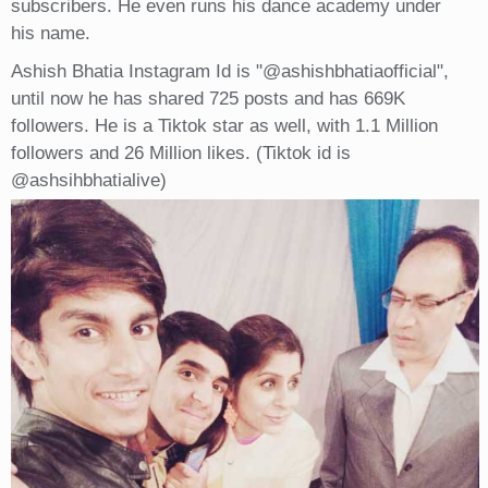
subscribers. He even runs his dance academy under
his name.
Ashish Bhatia Instagram Id is "@ashishbhatiaofficial",
until now he has shared 725 posts and has 669K
followers. He is a Tiktok star as well, with 1.1 Million
followers and 26 Million likes. (Tiktok id is
@ashsihbhatialive)