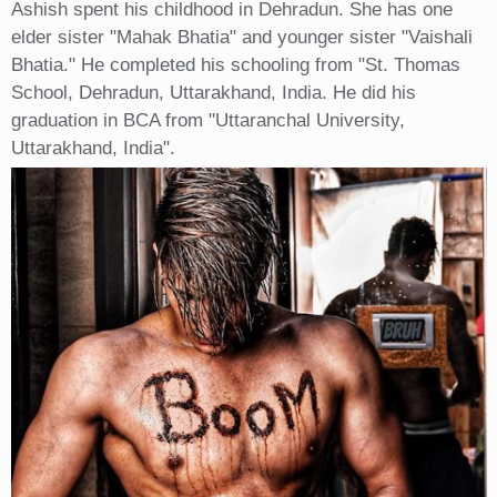
Ashish spent his childhood in Dehradun. She has one
elder sister "Mahak Bhatia" and younger sister "Vaishali
Bhatia." He completed his schooling from "St. Thomas
School, Dehradun, Uttarakhand, India. He did his
graduation in BCA from "Uttaranchal University,
Uttarakhand, India".